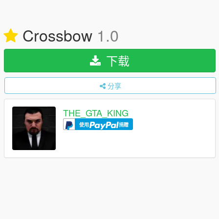
Crossbow
1.0
下载
分享
THE_GTA_KING
使用
捐赠