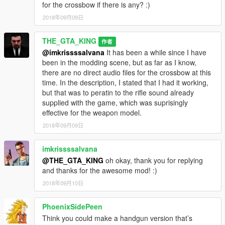
for the crossbow if there is any? :)
2018年09月09日
THE_GTA_KING
作者
@imkrissssalvana
It has been a while since I have
been in the modding scene, but as far as I know,
there are no direct audio files for the crossbow at this
time. In the description, I stated that I had it working,
but that was to peratin to the rifle sound already
supplied with the game, which was suprisingly
effective for the weapon model.
2018年09月09日
imkrissssalvana
@THE_GTA_KING
oh okay, thank you for replying
and thanks for the awesome mod! :)
2018年09月10日
PhoenixSidePeen
Think you could make a handgun version that’s