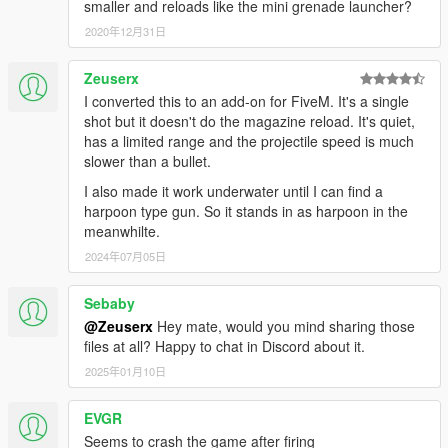
smaller and reloads like the mini grenade launcher?
2020年12月31日
Zeuserx
I converted this to an add-on for FiveM. It's a single
shot but it doesn't do the magazine reload. It's quiet,
has a limited range and the projectile speed is much
slower than a bullet.
I also made it work underwater until I can find a
harpoon type gun. So it stands in as harpoon in the
meanwhilte.
2024年07月05日
Sebaby
@Zeuserx
Hey mate, would you mind sharing those
files at all? Happy to chat in Discord about it.
2025年01月10日
EVGR
Seems to crash the game after firing