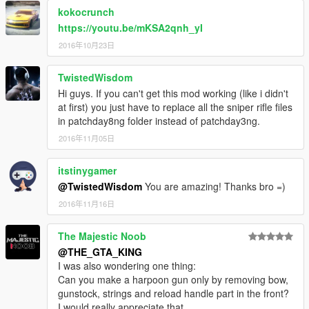
kokocrunch
https://youtu.be/mKSA2qnh_yI
2016年10月23日
TwistedWisdom
Hi guys. If you can't get this mod working (like i didn't
at first) you just have to replace all the sniper rifle files
in patchday8ng folder instead of patchday3ng.
2016年11月05日
itstinygamer
@TwistedWisdom
You are amazing! Thanks bro =)
2016年11月16日
The Majestic Noob
@THE_GTA_KING
I was also wondering one thing:
Can you make a harpoon gun only by removing bow,
gunstock, strings and reload handle part in the front?
I would really appreciate that.