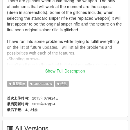
There are glitches when customizing the weapon. The only
attachments that will work at the moment are the scopes.
(Seen in screenshots). Some of the glitches include; when
selecting the standard sniper rifle (the replaced weapon) it will
first appear to be the original sniper rifle and the texture on the
first seen original sniper rifle is glitched.
I have ran into some problems while trying to fulfill everything
on the list of future updates. I will list all the problems and
possibilities with each of the features.
-Shooting arrows-
I can't do it due to the actual bullet not actually existing as a
model. I am not able to have the arrow project itself with the
Show Full Description
bullet due to technical problems. I am still looking for a work
around.
重型机枪
CROSSBOW
特色
-Audio-
I have gotten the Crossbow audio to work.
2015年07月24日
首次上传时间：
-Animations-
2015年07月24日
最后更新时间：
Custom animations are not possible yet. Yes, people are
4小时前
最后下载：
making weapons with animations, but they are just replacing
the moving parts of the original model with the new model. For
the Crossbow, I will have to create an actual animation for all
All Versions
the moving parts.