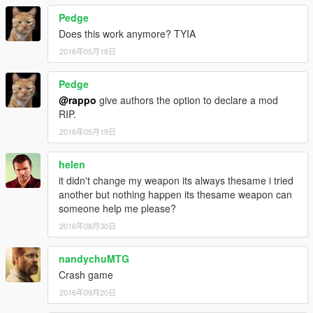
Pedge
Does this work anymore? TYIA
2016年05月18日
Pedge
@rappo
give authors the option to declare a mod
RIP.
2016年05月19日
helen
it didn't change my weapon its always thesame i tried
another but nothing happen its thesame weapon can
someone help me please?
2016年08月30日
nandychuMTG
Crash game
2016年09月20日