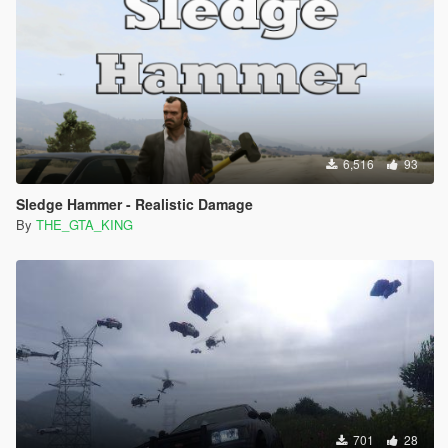
6,516
93
Sledge Hammer - Realistic Damage
By
THE_GTA_KING
701
28