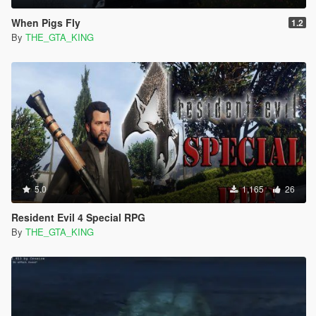
When Pigs Fly
1.2
By
THE_GTA_KING
5.0
1,165
26
Resident Evil 4 Special RPG
By
THE_GTA_KING