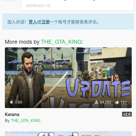
2025年04月11日
加入对话！
登入
或
注册
一个帐号才能够发表评论。
More mods by
THE_GTA_KING
:
3.89
24,282
151
Katana
v2.0
By
THE_GTA_KING