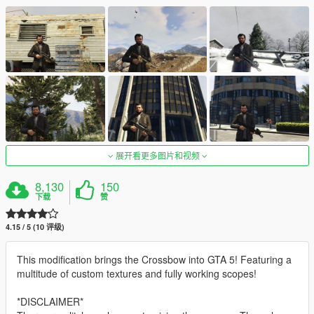
展开看更多图片和视频
8,130
150
下载
赞
4.15 / 5 (10 评级)
This modification brings the Crossbow into GTA 5! Featuring a
multitude of custom textures and fully working scopes!
*DISCLAIMER*