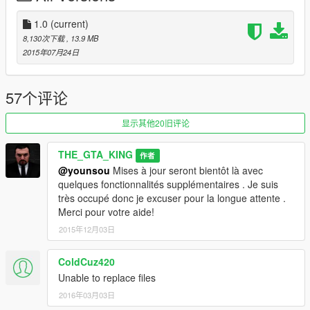
-Textures-
Textures are full functioning (Leave a suggestion if you wish)
1.0
(current)
-Added Attachments-
8,130次下载
, 13.9 MB
It is still a W.I.P. but I think that I can do it.
2015年07月24日
How to install: Crossbow
1. Start OpenIV
57个评论
2. Go to Grand Theft Auto V / update / x64 / dlcpacks /
patchday3ng / dlc.rpf / x64 / models / cdimages / weapons.rpf
显示其他20旧评论
3. Replace w_sr_sniperrifle_hi.ydr, w_sr_sniperrifle_mag1.ydr
and w_sr_sniperrifle_mag1.ytd from the "Files" folder
THE_GTA_KING
作者
Then pick what texture you want from the "Textures" folder,
@younsou
Mises à jour seront bientôt là avec
replacing w_sr_sniperrifle.ytd and w_sr_sniperrifle+hi.ytd
quelques fonctionnalités supplémentaires . Je suis
très occupé donc je excuser pour la longue attente .
If you have any comments/questions/suggestions/concerns, let
Merci pour votre aide!
me know!
2015年12月03日
If you would want to make a custom skin for the weapon, email
the texture to grbrickster@gmail.com. Make sure to include
ColdCuz420
your GTA5-Mods.com username for I can give you credit.
Unable to replace files
2016年03月03日