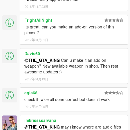
2016年11月23日
FrightAllNight
Its great! can you make an add-on version of this
please?
2017年01月01日
Davis60
@THE_GTA_KING
Can u make it an add on
weapon? New available weapon in shop. Then rest
awesome updates :)
2017年01月13日
agis68
check it twice all done correct but doesn't work
2017年03月05日
imkrissssalvana
@THE_GTA_KING
may i know where are audio files