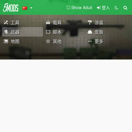
Show Adult
登入
工具
载具
涂装
武器
脚本
皮肤
地图
其他
更多