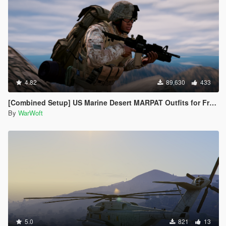
4.82
89,630
433
[Combined Setup] US Marine Desert MARPAT Outfits for Franklin, Trevor and Michael
By
WarWoft
5.0
821
13