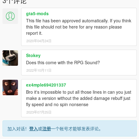
3个评论
gta5-mods
This file has been approved automatically. If you think
this file should not be here for any reason please
report it.
2020年04月24日
Stokey
Does this come with the RPG Sound?
2022年10月11日
ex4mple694201337
Bro it's impossible to put all those lines in can you just
make a version without the added damage rebuff just
fly speed and no spin nonsense
2023年07月25日
加入对话！
登入
或
注册
一个帐号才能够发表评论。