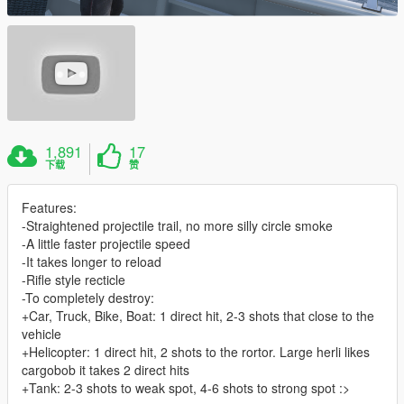
1,891
17
下载
赞
Features:
-Straightened projectile trail, no more silly circle smoke
-A little faster projectile speed
-It takes longer to reload
-Rifle style recticle
-To completely destroy:
+Car, Truck, Bike, Boat: 1 direct hit, 2-3 shots that close to the
vehicle
+Helicopter: 1 direct hit, 2 shots to the rortor. Large herli likes
cargobob it takes 2 direct hits
+Tank: 2-3 shots to weak spot, 4-6 shots to strong spot :>