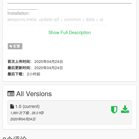
__________________________________________________
____________
Installation:
weapons.meta: update.rpf > common > data > ai
explosion.ymt: update.rpf > x64 > data > metadata
__________________________________________________
Show Full Description
____________
配置
2020年04月24日
首次上传时间：
2020年04月24日
最后更新时间：
2小时前
最后下载：
All Versions
1.0
(current)
1,891次下载
, 26.0 KB
2020年04月24日