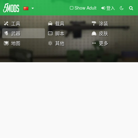
Show Adult
登入
工具
载具
涂装
武器
脚本
皮肤
地图
其他
更多