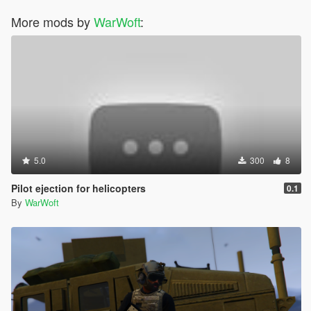
More mods by
WarWoft
:
5.0
300
8
Pilot ejection for helicopters
0.1
By
WarWoft