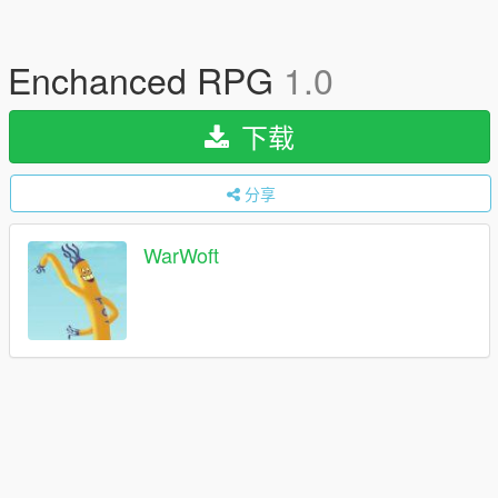
Enchanced RPG
1.0
下载
分享
WarWoft