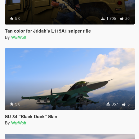
5.0
1,705
20
Tan color for Jridah's L115A1 sniper rifle
By
WarWoft
5.0
357
5
SU-34 "Black Duck" Skin
By
WarWoft