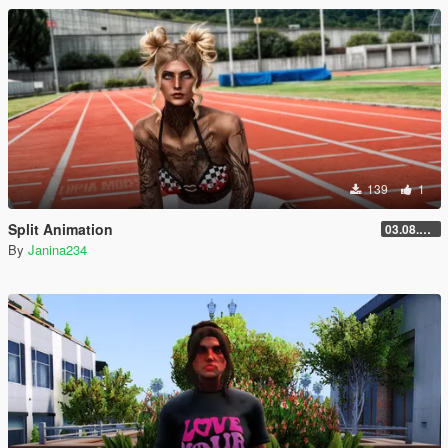
139
1
Split Animation
03.08.2026
By
Janina234