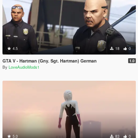
4.5
18
0
GTA V - Hartman (Gny. Sgt. Hartman) German
1.0
By
LoveAudioMods1
5.0
83
0