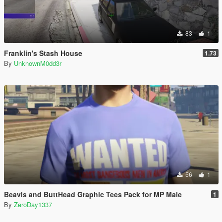
83
1
Franklin's Stash House
1.73
By
UnknownM0dd3r
56
1
Beavis and ButtHead Graphic Tees Pack for MP Male
1
By
ZeroDay1337