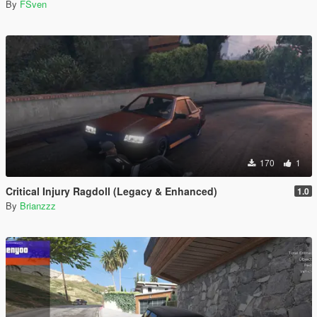
By
FSven
170
1
Critical Injury Ragdoll (Legacy & Enhanced)
1.0
By
Brianzzz