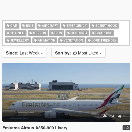
CAR
BIKE
AIRCRAFT
EMERGENCY
SCRIPT HOOK
TRAINER
MISSION
SKIN
CLOTHING
GRAPHICS
JEWELLERY
ANIMATION
VEGETATION
LORE FRIENDLY
Since:
Last Week
Sort by:
Most Liked
154
1
Emirates Airbus A350-900 Livery
1.0