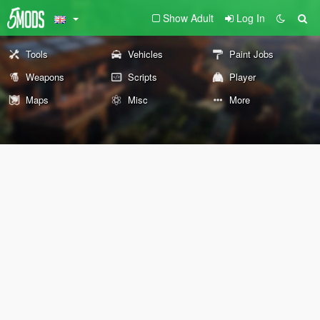
Show Adult
Log In
Tools
Vehicles
Paint Jobs
Weapons
Scripts
Player
Maps
Misc
More