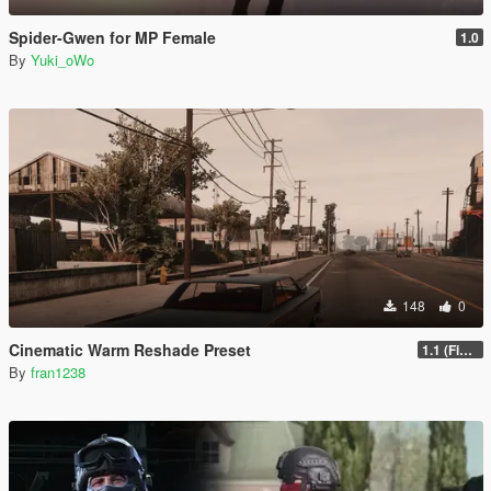
Spider-Gwen for MP Female
1.0
By
Yuki_oWo
148
0
Cinematic Warm Reshade Preset
1.1 (Final)
By
fran1238