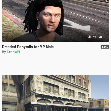
56
0
Dreaded Ponytails for MP Male
1.0.0
By
DimeloEli