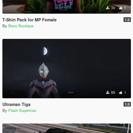
36
1
T-Shirt Pack for MP Female
1.0
By
Becs Boutique
88
1
Ultraman Tiga
1.0
By
Flash Superman