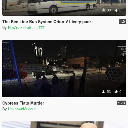
33
0
The Bee Line Bus System Orion V Livery pack
1.0
By
NewYorkFireBuffer775
53
0
Cypress Flats Murder
1.73
By
UnknownM0dd3r