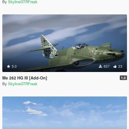
By
SkylineGTRFreak
5.0
657
23
Me 262 HG III [Add-On]
1.0
By
SkylineGTRFreak