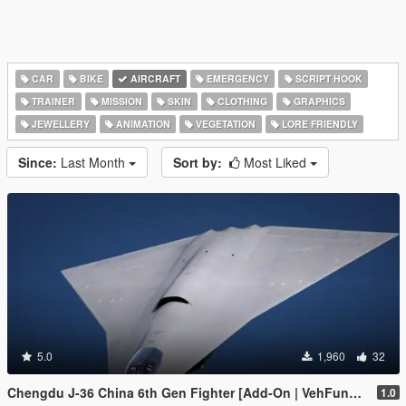
CAR
BIKE
AIRCRAFT
EMERGENCY
SCRIPT HOOK
TRAINER
MISSION
SKIN
CLOTHING
GRAPHICS
JEWELLERY
ANIMATION
VEGETATION
LORE FRIENDLY
Since:
Last Month
Sort by:
Most Liked
5.0
1,960
32
Chengdu J-36 China 6th Gen Fighter [Add-On | VehFuncs V]
1.0