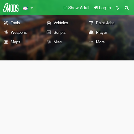
Show Adult
Log In
Tools
Vehicles
Paint Jobs
Weapons
Scripts
Player
Maps
Misc
More