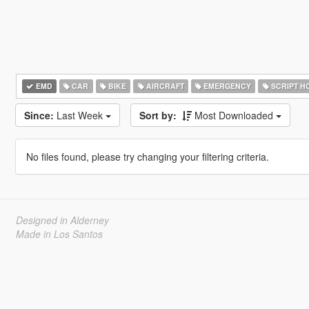
EMD
CAR
BIKE
AIRCRAFT
EMERGENCY
SCRIPT H
Since:
Last Week
Sort by:
Most Downloaded
No files found, please try changing your filtering criteria.
Designed in Alderney
Made in Los Santos