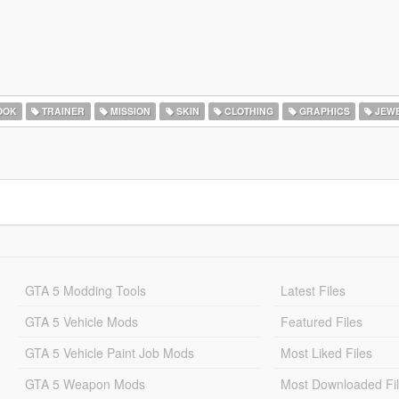
OOK
TRAINER
MISSION
SKIN
CLOTHING
GRAPHICS
JEW
GTA 5 Modding Tools
Latest Files
GTA 5 Vehicle Mods
Featured Files
GTA 5 Vehicle Paint Job Mods
Most Liked Files
GTA 5 Weapon Mods
Most Downloaded Fi