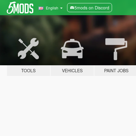
5mods on Discord
English
TOOLS
VEHICLES
PAINT JOBS