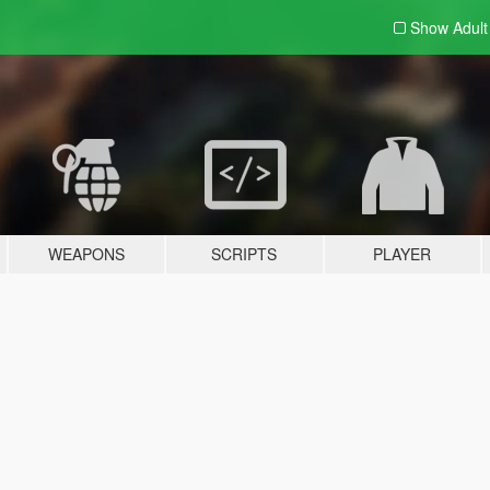
Show Adul
WEAPONS
SCRIPTS
PLAYER