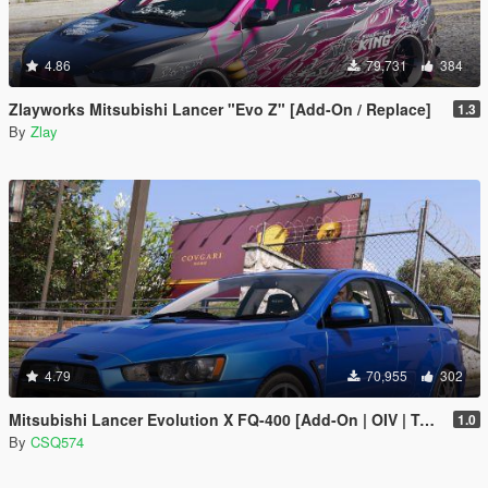
4.86
79,731
384
Zlayworks Mitsubishi Lancer "Evo Z" [Add-On / Replace]
1.3
By
Zlay
4.79
70,955
302
Mitsubishi Lancer Evolution X FQ-400 [Add-On | OIV | Tuning | LODs]
1.0
By
CSQ574