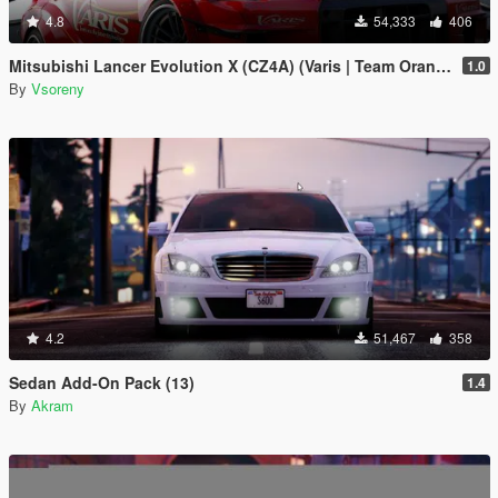
4.8
54,333
406
Mitsubishi Lancer Evolution X (CZ4A) (Varis | Team Orange) [Add-On | Template]
1.0
By
Vsoreny
4.2
51,467
358
Sedan Add-On Pack (13)
1.4
By
Akram