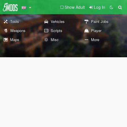
Show Adult
Log In
Tools
Vehicles
Paint Jobs
Weapons
Scripts
Player
Maps
Misc
More