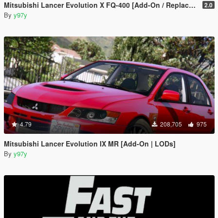
Mitsubishi Lancer Evolution X FQ-400 [Add-On / Replace | LODs | Template]
2.0
By
y97y
4.79
208,705
975
Mitsubishi Lancer Evolution IX MR [Add-On | LODs]
By
y97y