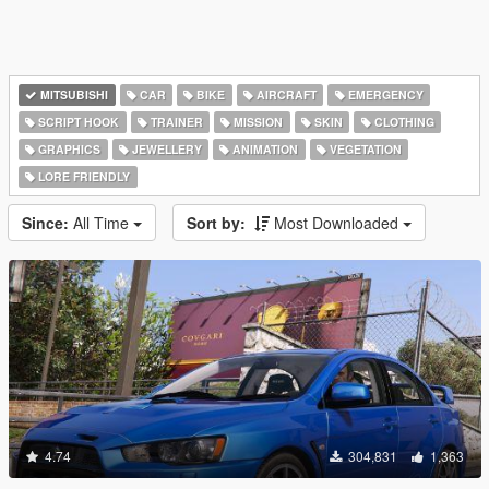
MITSUBISHI
CAR
BIKE
AIRCRAFT
EMERGENCY
SCRIPT HOOK
TRAINER
MISSION
SKIN
CLOTHING
GRAPHICS
JEWELLERY
ANIMATION
VEGETATION
LORE FRIENDLY
Since:
All Time
Sort by:
Most Downloaded
4.74
304,831
1,363