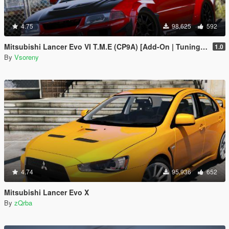
4.75
98,625
592
Mitsubishi Lancer Evo VI T.M.E (CP9A) [Add-On | Tuning | GSR | Evo5 | Varis | Template]
1.0
By
Vsoreny
4.74
95,936
652
Mitsubishi Lancer Evo X
By
zQrba