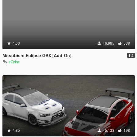
4.63
46,985
538
Mitsubishi Eclipse GSX [Add-On]
1.2
By
zQrba
4.85
45,133
198