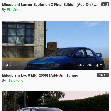
Mitsubishi Lancer Evolution X Final Edition [Add-On / Replace | FiveM | 270+ Tuning | Template | RHD]
v1.3
By
ElioMinati
4.8
44,667
236
Mitsubishi Evo 9 MR (2006) [Add-On | Tuning]
[FINAL]
By
13Stewartc