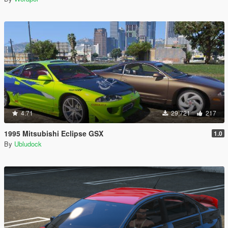
4.71
29,721
217
1995 Mitsubishi Eclipse GSX
1.0
By
Ubludock