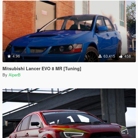
4.96
63,415
458
Mitsubishi Lancer EVO 8 MR [Tuning]
By
AlperB