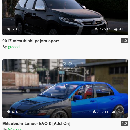
5.0
42,914
41
2017 mitsubishi pajero sport
1.0
By
gtacool
4.97
30,311
203
Mitsubishi Lancer EVO 8 [Add-On]
1.0
By
Worapol