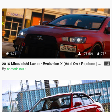
4.94
178,501
757
2016 Mitsubishi Lancer Evolution X [Add-On / Replace | Tuning]
1.2
By
ahmeda1999