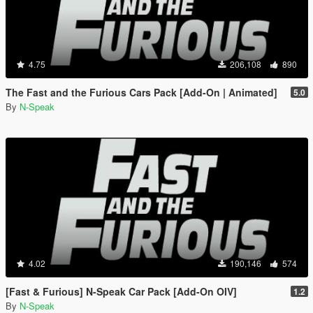
4.75
206,108
890
The Fast and the Furious Cars Pack [Add-On | Animated]
5.0
By
N-Speak
4.02
190,146
574
[Fast & Furious] N-Speak Car Pack [Add-On OIV]
1.2
By
N-Speak