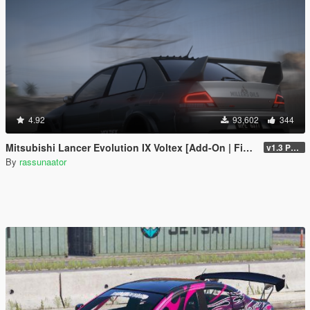
4.92
93,602
344
Mitsubishi Lancer Evolution IX Voltex [Add-On | FiveM | Extras | Template]
v1.3 Patch
By
rassunaator