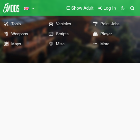
Show Adult
Log In
Tools
Vehicles
Paint Jobs
Weapons
Scripts
Player
Maps
Misc
More