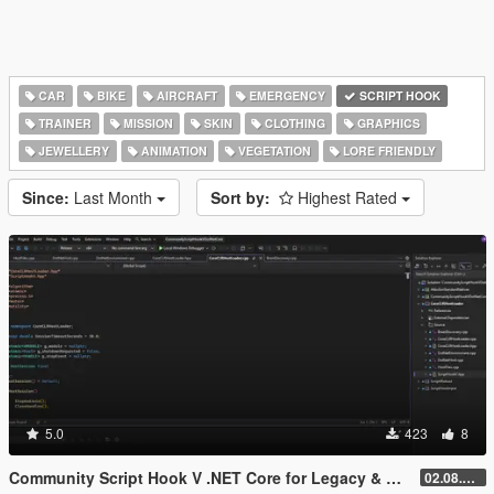
CAR
BIKE
AIRCRAFT
EMERGENCY
SCRIPT HOOK
TRAINER
MISSION
SKIN
CLOTHING
GRAPHICS
JEWELLERY
ANIMATION
VEGETATION
LORE FRIENDLY
Since:
Last Month
Sort by:
Highest Rated
5.0
423
8
Community Script Hook V .NET Core for Legacy & Enhanced [ .NET Core ]
02.08.2026