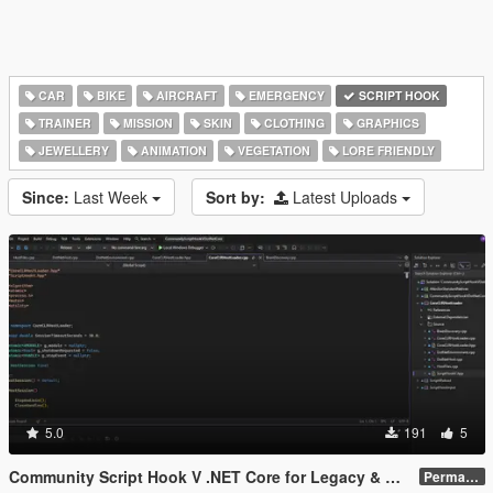
CAR
BIKE
AIRCRAFT
EMERGENCY
SCRIPT HOOK
TRAINER
MISSION
SKIN
CLOTHING
GRAPHICS
JEWELLERY
ANIMATION
VEGETATION
LORE FRIENDLY
Since:
Last Week
Sort by:
Latest Uploads
5.0
191
5
Community Script Hook V .NET Core for Legacy & Enhanced [ .NET Core ]
Permanent Link