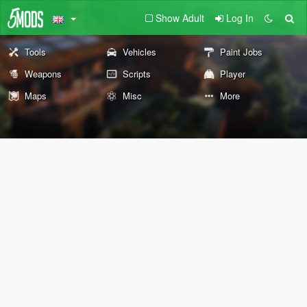
Show Adult
Log In
Tools
Vehicles
Paint Jobs
Weapons
Scripts
Player
Maps
Misc
More