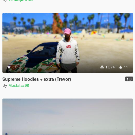
5.0
1,374
11
Supreme Hoodies + extra (Trevor)
1.0
By
Mustafas98