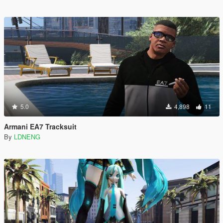
5.0
4,898
11
Armani EA7 Tracksuit
By
LDNENG