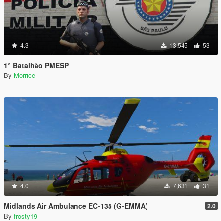
4.3
13,545
53
1° Batalhão PMESP
By
Morrice
4.0
7,631
31
Midlands Air Ambulance EC-135 (G-EMMA)
2.0
By
frosty19