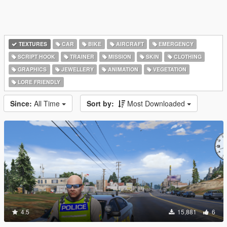
TEXTURES
CAR
BIKE
AIRCRAFT
EMERGENCY
SCRIPT HOOK
TRAINER
MISSION
SKIN
CLOTHING
GRAPHICS
JEWELLERY
ANIMATION
VEGETATION
LORE FRIENDLY
Since:
All Time
Sort by:
Most Downloaded
4.5
15,881
6