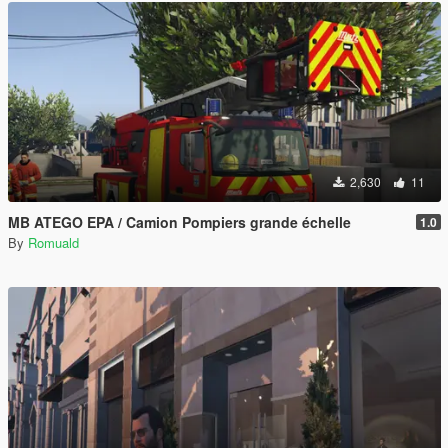
2,630
11
MB ATEGO EPA / Camion Pompiers grande échelle
1.0
By
Romuald