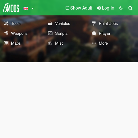
Show Adult
Log In
Tools
Vehicles
Paint Jobs
Weapons
Scripts
Player
Maps
Misc
More