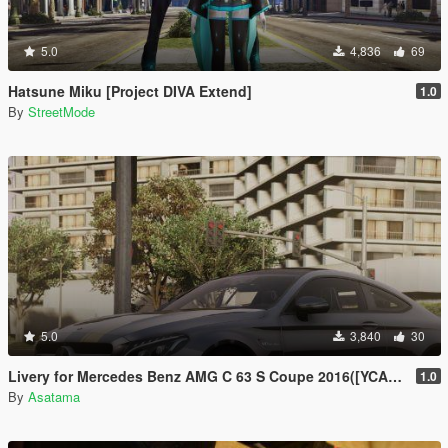
5.0
4,836
69
Hatsune Miku [Project DIVA Extend]
1.0
By
StreetMode
5.0
3,840
30
Livery for Mercedes Benz AMG C 63 S Coupe 2016([YCA]ANSWER)[4K]
1.0
By
Asatama