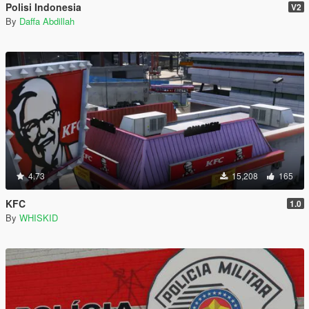
Polisi Indonesia
V2
By
Daffa Abdillah
4.73
15,208
165
KFC
1.0
By
WHISKID