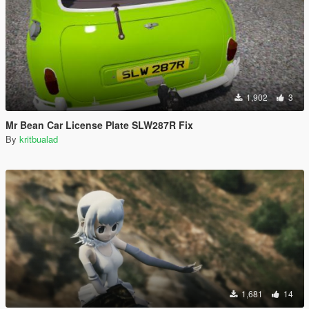
1,902
3
Mr Bean Car License Plate SLW287R Fix
By
kritbualad
1,681
14