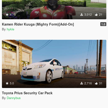
4.75
3,012
21
Kamen Rider Kuuga (Mighty Form)[Add-On]
1.0
By
hykle
5.0
2,716
31
Toyota Prius Security Car Pack
By
Dannybus