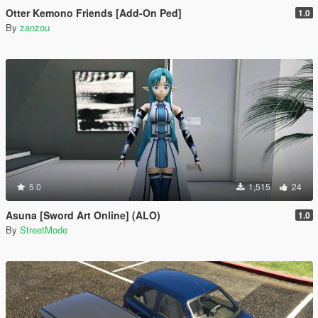
Otter Kemono Friends [Add-On Ped]
1.0
By
zanzou
5.0
1,515
24
Asuna [Sword Art Online] (ALO)
1.0
By
StreetMode