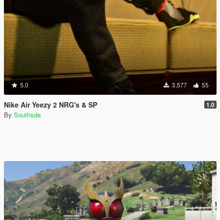
5.0
3,577
55
Nike Air Yeezy 2 NRG's & SP
1.0
By
Southsde