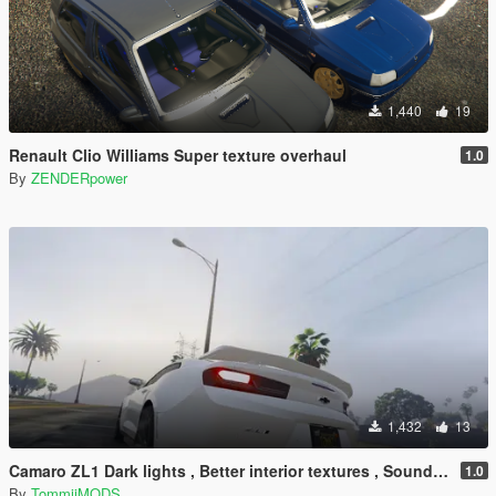
1,440
19
Renault Clio Williams Super texture overhaul
1.0
By
ZENDERpower
1,432
13
Camaro ZL1 Dark lights , Better interior textures , Sound Swap !
1.0
By
TommijMODS