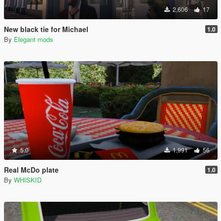
2,606
17
New black tie for Michael
1.0
By
Elegant mods
5.0
1,991
56
Real McDo plate
1.0
By
WHISKID