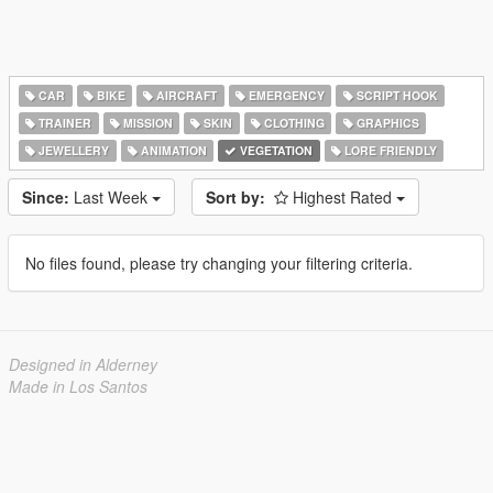
CAR
BIKE
AIRCRAFT
EMERGENCY
SCRIPT HOOK
TRAINER
MISSION
SKIN
CLOTHING
GRAPHICS
JEWELLERY
ANIMATION
VEGETATION
LORE FRIENDLY
Since:
Last Week
Sort by:
Highest Rated
No files found, please try changing your filtering criteria.
Designed in Alderney
Made in Los Santos