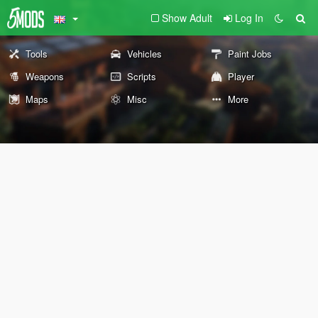
Show Adult
Log In
Tools
Vehicles
Paint Jobs
Weapons
Scripts
Player
Maps
Misc
More