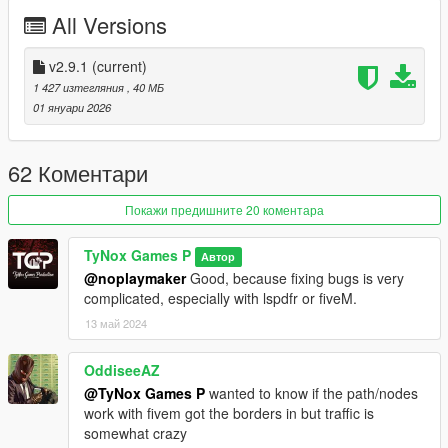
- Various bug fixes
All Versions
V2.9.0
- With one of the biggest problems solved (NPC traffic)
v2.9.1
(current)
- Border improvements
1 427 изтегляния
, 40 МБ
- Fix FiveM
01 януари 2026
- Texture fixes
- Remove Compatibility with "Open all interiors"
- New Link
62 Коментари
V2.0.1
Покажи предишните 20 коментара
- Fixes the problem of having the "peage_fermer.ymap" file on
installation
TyNox Games P
Автор
@noplaymaker
Good, because fixing bugs is very
V2.0
complicated, especially with lspdfr or fiveM.
- Path/route problem
13 май 2024
- Structure collision problem
- Compatibility with "Open all interiors".
- Compatibility with "LSPDFR
OddiseeAZ
- New languages added
@TyNox Games P
wanted to know if the path/nodes
- Blip added
work with fivem got the borders in but traffic is
- FiveM added
somewhat crazy
- Reduced mod size (333MB --> 25MB)