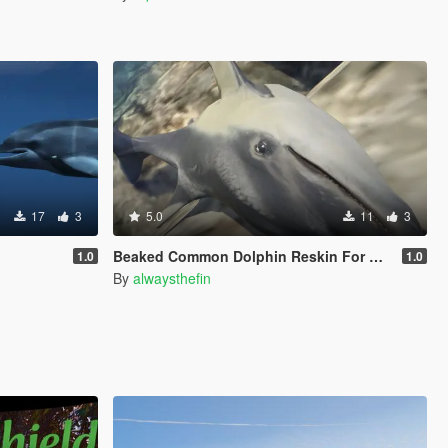
17
3
5.0
11
3
Beaked Common Dolphin Reskin For Dolphin
1.0
1.0
By
alwaysthefin