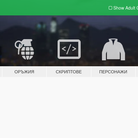
Show Adult
ОРЪЖИЯ
СКРИПТОВЕ
ПЕРСОНАЖИ