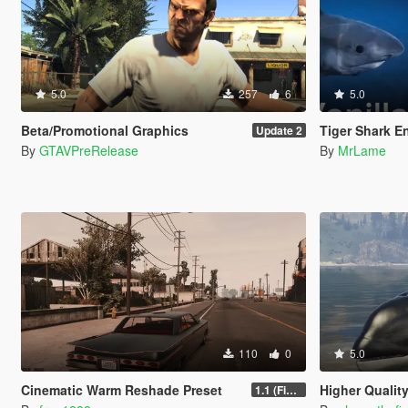
5.0
257
6
5.0
Beta/Promotional Graphics
Tiger Shark E
Update 2
By
GTAVPreRelease
By
MrLame
110
0
5.0
Cinematic Warm Reshade Preset
Higher Qualit
1.1 (Final)