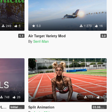
249
5
5.0
1 270
16
Air Target Variety Mod
1.1
3.0
By
Senf-Man
748
26
111
1
y]
Split Animation
Initial Release
03.08.2026