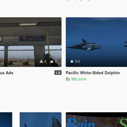
6
2
5.0
us Ads
Pacific White-Sided Dolphin
1.0
n
By
MrLame