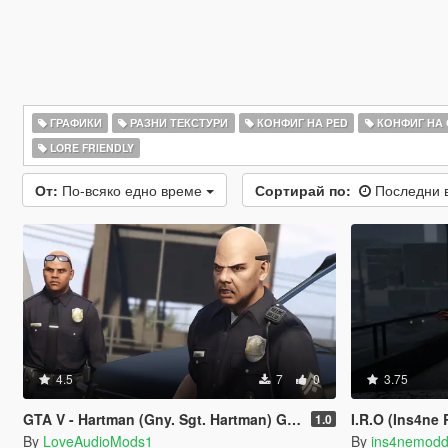
ГРАФИКИ
РАЗНИ ТЕКСТУРИ
КОНФИГ НА PED
КОНФИГ НА
LORE FRIENDLY
От:
По-всяко едно време
Сортирай по:
Последни 
4.5
7
0
3.75
GTA V - Hartman (Gny. Sgt. Hartman) German
I.R.O (Ins4ne
1.0
By
LoveAudioMods1
By
ins4nemodd