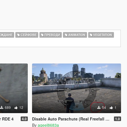
ЕЖДАНЕ
СЕЙФОВЕ
ПРЕВОДИ
ANIMATION
VEGETATION
689
12
54
1
r RDE 4
Disable Auto Parachute (Real Freefall Fix)
4.0
1.0
By
aqeel8683a