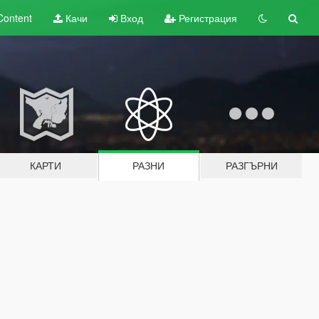
Content
Качи
Вход
Регистрация
КАРТИ
РАЗНИ
РАЗГЪРНИ