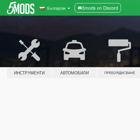
5mods on Discord
Български
ИНСТРУМЕНТИ
АВТОМОБИЛИ
ПРЕБОЯДИСВАНЕ