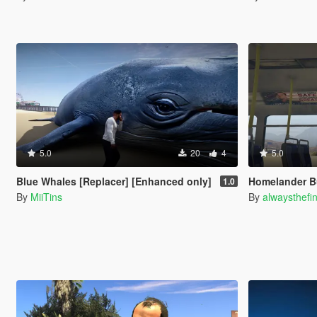
5.0
20
4
5.0
Blue Whales [Replacer] [Enhanced only]
Homelander B
1.0
By
MiiTins
By
alwaysthefi