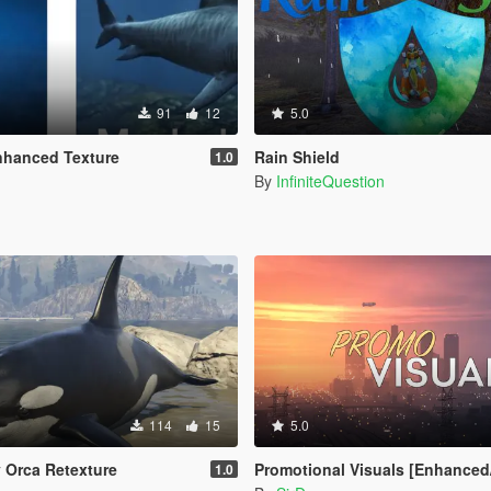
91
12
5.0
nhanced Texture
Rain Shield
1.0
By
InfiniteQuestion
114
15
5.0
y Orca Retexture
Promotional Visuals [Enhanced/Legac
1.0