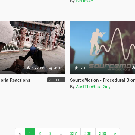
n
By
SirDesse
155 999
491
5.0
horia Reactions
SourceMotion - Procedural Biomechanical Ragdoll Syst
2.0 [LEGACY]
By
AusfTheGreatGuy
«
1
2
3
...
337
338
339
»