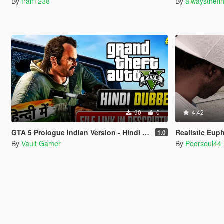
By
fran1238
By
alwaysthefi
90
0
4.42
GTA 5 Prologue Indian Version - Hindi Dubbed
Realistic Eup
1.0
By
Vault Gamer
By
Poorsoul44