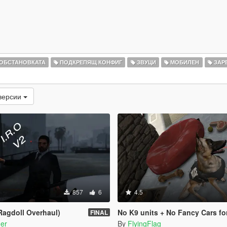
 ОБСТАНОВКАТА
ПОДКРЕПЯЩ КОНФИГ
ЗВУЦИ
МОБИЛЕН
ЗАР
версии
857
6
4.5
 Ragdoll Overhaul)
No K9 units + No Fancy Cars fo
FINAL
er
By
FlyingFlag