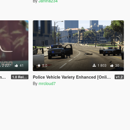
By
Janina234
2 227
41
5.0
1 803
30
em
Police Vehicle Variety Enhanced [Online Vehicles]
1.0 Release Candidate 2
v1.2
By
mrcloud7