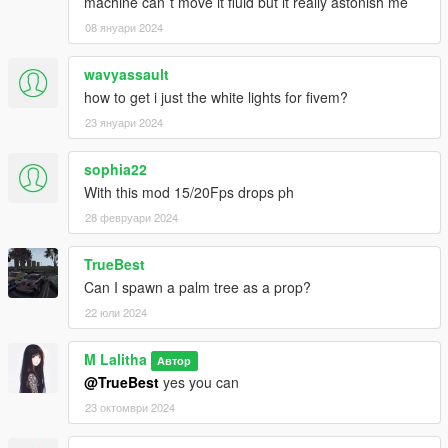
machine can´t move it fluid but it really astonish me
08 януари 2024
wavyassault
how to get i just the white lights for fivem?
23 януари 2024
sophia22
With this mod 15/20Fps drops ph
28 февруари 2024
TrueBest
Can I spawn a palm tree as a prop?
22 юли 2024
M Lalitha
Автор
@TrueBest
yes you can
23 октомври 2024