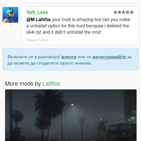
VpS_Lexa
@M Lalitha
your mod is amazing but can you make
a uninstall option for this mod because i deleted the
x64i rpf and it didn't uninstall the mod
Преди 7 дена
Включете се в разговора!
влезте
или се
регистрирайте
за
да можете да споделите своето мнение.
More mods by
Lalitha
: