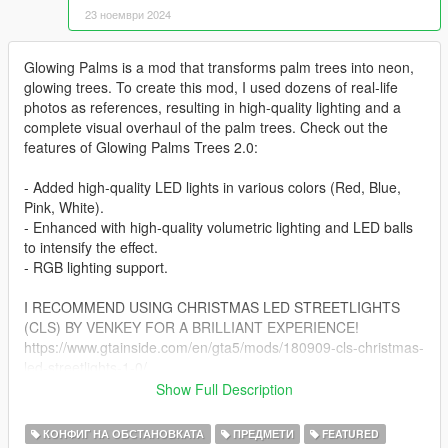
23 ноември 2024
Glowing Palms is a mod that transforms palm trees into neon,
glowing trees. To create this mod, I used dozens of real-life
photos as references, resulting in high-quality lighting and a
complete visual overhaul of the palm trees. Check out the
features of Glowing Palms Trees 2.0:
- Added high-quality LED lights in various colors (Red, Blue,
Pink, White).
- Enhanced with high-quality volumetric lighting and LED balls
to intensify the effect.
- RGB lighting support.
I RECOMMEND USING CHRISTMAS LED STREETLIGHTS
(CLS) BY VENKEY FOR A BRILLIANT EXPERIENCE!
https://www.gtainside.com/en/gta5/mods/180909-cls-christmas-
led-streetlights-1-0/
Show Full Description
Glowing Palms Trees 4.0 introduces even more exciting
features:
КОНФИГ НА ОБСТАНОВКАТА
ПРЕДМЕТИ
FEATURED
Glowing Palms 4.0 Features on Patreon