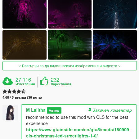
Разгърни за да видиш всички изображения и видеота
27 116
232
Изтегления
Харесвания
4.68 / 5 звезди (36 вота)
M Lalitha
Закачен коментар
Автор
recommended to use this mod with CLS for the best
experience
https://www.gtainside.com/en/gta5/mods/180909-
cls-christmas-led-streetlights-1-0/