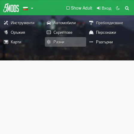
Show Adult
Вход
Инструменти
Автомобили
Пребоядисване
Оръжия
Скриптове
Персонажи
Карти
Разни
Разгърни