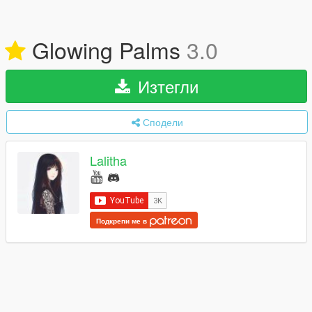
Glowing Palms
3.0
Изтегли
Сподели
Lalitha
Подкрепи ме в