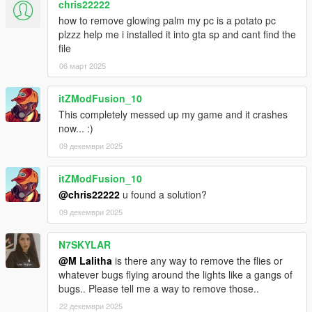
chris22222
how to remove glowing palm my pc is a potato pc
plzzz help me i installed it into gta sp and cant find the
file
06 март 2025
itZModFusion_10
This completely messed up my game and it crashes
now... :)
09 декември 2025
itZModFusion_10
@chris22222
u found a solution?
09 декември 2025
N7SKYLAR
@M Lalitha
is there any way to remove the flies or
whatever bugs flying around the lights like a gangs of
bugs.. Please tell me a way to remove those..
22 декември 2025