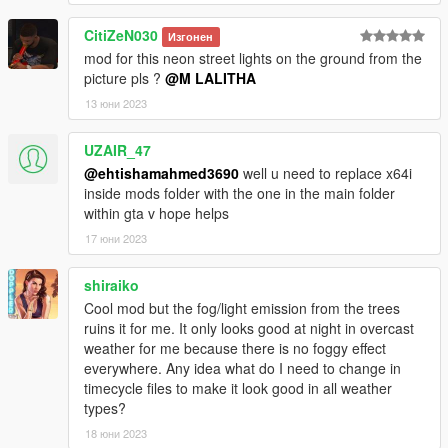
CitiZeN030
Изгонен
mod for this neon street lights on the ground from the
picture pls ?
@M LALITHA
13 юни 2023
UZAIR_47
@ehtishamahmed3690
well u need to replace x64i
inside mods folder with the one in the main folder
within gta v hope helps
17 юни 2023
shiraiko
Cool mod but the fog/light emission from the trees
ruins it for me. It only looks good at night in overcast
weather for me because there is no foggy effect
everywhere. Any idea what do I need to change in
timecycle files to make it look good in all weather
types?
18 юни 2023