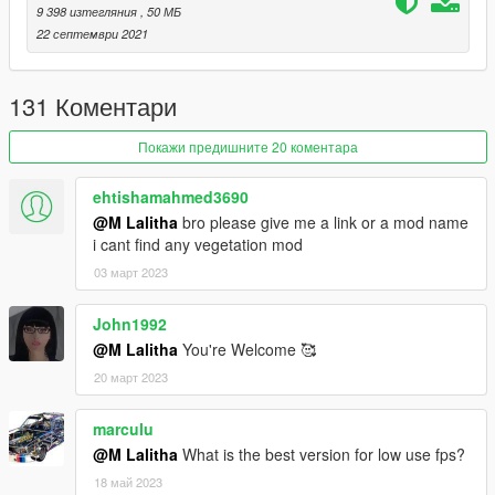
9 398 изтегляния
, 50 МБ
For FiveM installation, copy and paste the .rpf file(s) into
22 септември 2021
`FiveM\FiveM.app\mods`.
131 Коментари
If you enjoy my work, please support me on
https://www.patreon.com/lalithacreations to help me continue
my modding journey and join my Discord Server for assistance:
Покажи предишните 20 коментара
https://discord.gg/PAAKM9uZ5j
ehtishamahmed3690
@M Lalitha
bro please give me a link or a mod name
i cant find any vegetation mod
03 март 2023
John1992
@M Lalitha
You're Welcome 🥰
20 март 2023
marculu
@M Lalitha
What is the best version for low use fps?
18 май 2023