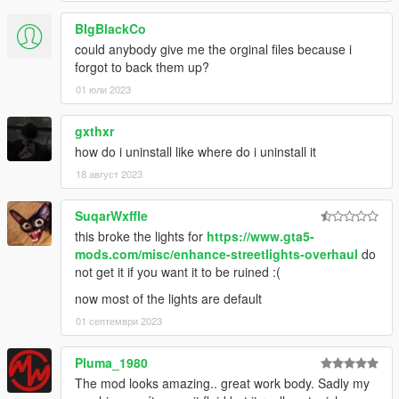
BIgBlackCo
could anybody give me the orginal files because i
forgot to back them up?
01 юли 2023
gxthxr
how do i uninstall like where do i uninstall it
18 август 2023
SuqarWxffle
this broke the lights for
https://www.gta5-
mods.com/misc/enhance-streetlights-overhaul
do
not get it if you want it to be ruined :(
now most of the lights are default
01 септември 2023
Pluma_1980
The mod looks amazing.. great work body. Sadly my