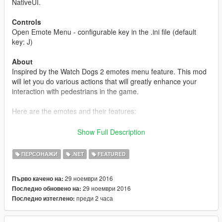
NativeUI.
Controls
Open Emote Menu - configurable key in the .ini file (default
key: J)
About
Inspired by the Watch Dogs 2 emotes menu feature. This mod
will let you do various actions that will greatly enhance your
interaction with pedestrians in the game.
Here are the emotes and their features:
Greet
- Greet people around you.
Show Full Description
Cheer
- Show cheerfulness.
Insult
- Insult people and throw a middle finger up.
ПЕРСОНАЖИ
.NET
FEATURED
Pacify
- Try to calm down people and make them stop fighting
you.
29 ноември 2016
Първо качено на:
Dance
- Show your dance moves.
29 ноември 2016
Последно обновено на:
Flirt
- Act in a flirtatious fashion.
преди 2 часа
Последно изтеглено:
Shove
- Shove people in a provoking manner.
Intimidate
- Show people that you are armed and dangerous.
Handshake
- Shake your hands.