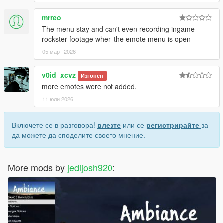
mrreo
The menu stay and can't even recording ingame
rockster footage when the emote menu is open
05 март 2026
v0id_xcvz
Изгонен
more emotes were not added.
11 юли 2026
Включете се в разговора!
влезте
или се
регистрирайте
за
да можете да споделите своето мнение.
More mods by
jedijosh920
: