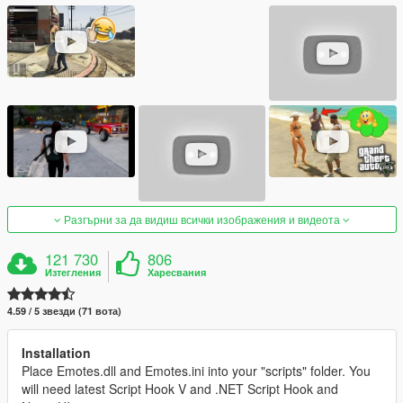
Разгърни за да видиш всички изображения и видеота
121 730
806
Изтегления
Харесвания
4.59 / 5 звезди (71 вота)
Installation
Place Emotes.dll and Emotes.ini into your "scripts" folder. You
will need latest Script Hook V and .NET Script Hook and