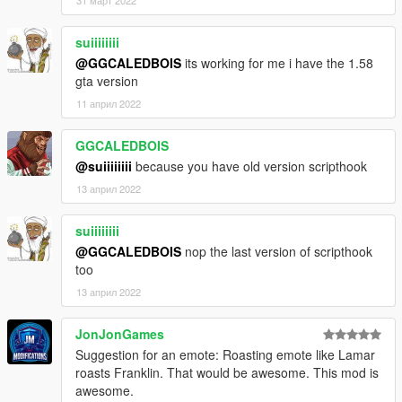
suiiiiiiii
@GGCALEDBOIS
its working for me i have the 1.58
gta version
11 април 2022
GGCALEDBOIS
@suiiiiiiii
because you have old version scripthook
13 април 2022
suiiiiiiii
@GGCALEDBOIS
nop the last version of scripthook
too
13 април 2022
JonJonGames
Suggestion for an emote: Roasting emote like Lamar
roasts Franklin. That would be awesome. This mod is
awesome.