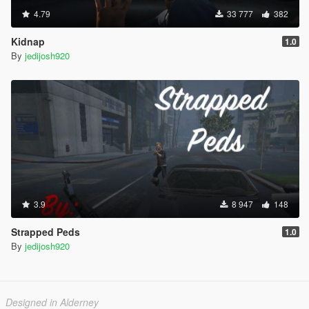
4.79
33 777
382
Kidnap
1.0
By
jedijosh920
3.9
8 947
148
Strapped Peds
1.0
By
jedijosh920
Designed in Alderney