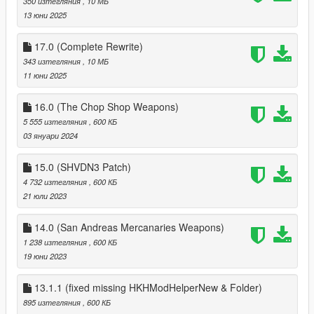
350 изтегляния
, 10 МБ
time load
13 юни 2025
3.1
added Ability to save all components of each gun
17.0 (Complete Rewrite)
3.0
343 изтегляния
, 10 МБ
Added option to save all tints of weapons;
11 юни 2025
can change keys to load and save tints via ini
2.0
16.0 (The Chop Shop Weapons)
added Arena War Weapons
5 555 изтегляния
, 600 КБ
added ini with options for each dlc gun (malee weapons
03 януари 2024
coming soon)
1.1
15.0 (SHVDN3 Patch)
added function that refills ammo on player change
4 732 изтегляния
, 600 КБ
added Biker DLC weapons to add function
21 юли 2023
14.0 (San Andreas Mercanaries Weapons)
1 238 изтегляния
, 600 КБ
19 юни 2023
13.1.1 (fixed missing HKHModHelperNew & Folder)
895 изтегляния
, 600 КБ