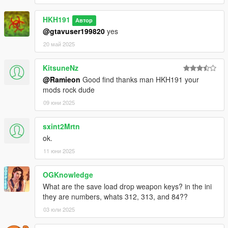
HKH191
Автор
@gtavuser199820
yes
20 май 2025
KitsuneNz
@Ramieon
Good find thanks man HKH191 your
mods rock dude
09 юни 2025
sxint2Mrtn
ok.
11 юни 2025
OGKnowledge
What are the save load drop weapon keys? in the ini
they are numbers, whats 312, 313, and 84??
03 юли 2025