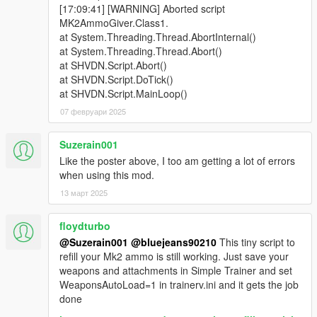
[17:09:41] [WARNING] Aborted script
MK2AmmoGiver.Class1.
at System.Threading.Thread.AbortInternal()
at System.Threading.Thread.Abort()
at SHVDN.Script.Abort()
at SHVDN.Script.DoTick()
at SHVDN.Script.MainLoop()
07 февруари 2025
Suzerain001
Like the poster above, I too am getting a lot of errors
when using this mod.
13 март 2025
floydturbo
@Suzerain001
@bluejeans90210
This tiny script to
refill your Mk2 ammo is still working. Just save your
weapons and attachments in Simple Trainer and set
WeaponsAutoLoad=1 in trainerv.ini and it gets the job
done