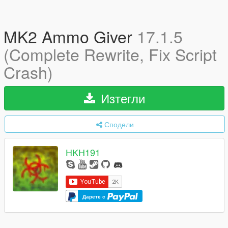
MK2 Ammo Giver
17.1.5
(Complete Rewrite, Fix Script
Crash)
Изтегли
Сподели
HKH191
Дарете с