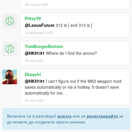
08 януари 2026
Pr0xyV9
@LexusFuture
312 is [ and 313 is ]
23 февруари 2026
TomBoogerBottom
@HKH191
Where do I find the ammo?
20 май 2026
Eksayfri
@HKH191
I can't figure out if the MK2 weapon mod
saves automatically or via a hotkey. It doesn't save
automatically for me.
01 юли 2026
Включете се в разговора!
влезте
или се
регистрирайте
за
да можете да споделите своето мнение.