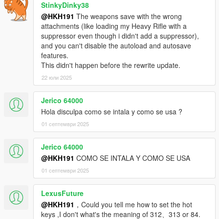
StinkyDinky38
@HKH191
The weapons save with the wrong
attachments (like loading my Heavy Rifle with a
suppressor even though i didn't add a suppressor),
and you can't disable the autoload and autosave
features.
This didn't happen before the rewrite update.
22 юли 2025
Jerico 64000
Hola disculpa como se intala y como se usa ?
01 септември 2025
Jerico 64000
@HKH191
COMO SE INTALA Y COMO SE USA
01 септември 2025
LexusFuture
@HKH191
，Could you tell me how to set the hot
keys ,I don't what's the meaning of 312、313 or 84.