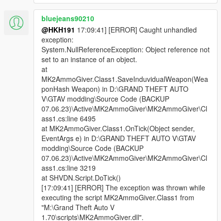
bluejeans90210
@HKH191
17:09:41] [ERROR] Caught unhandled
exception:
System.NullReferenceException: Object reference not
set to an instance of an object.
at
MK2AmmoGiver.Class1.SaveInduvidualWeapon(Wea
ponHash Weapon) in D:\GRAND THEFT AUTO
V\GTAV modding\Source Code (BACKUP
07.06.23)\Active\MK2AmmoGiver\MK2AmmoGiver\Cl
ass1.cs:line 6495
at MK2AmmoGiver.Class1.OnTick(Object sender,
EventArgs e) in D:\GRAND THEFT AUTO V\GTAV
modding\Source Code (BACKUP
07.06.23)\Active\MK2AmmoGiver\MK2AmmoGiver\Cl
ass1.cs:line 3219
at SHVDN.Script.DoTick()
[17:09:41] [ERROR] The exception was thrown while
executing the script MK2AmmoGiver.Class1 from
"M:\Grand Theft Auto V
1.70\scripts\MK2AmmoGiver.dll".