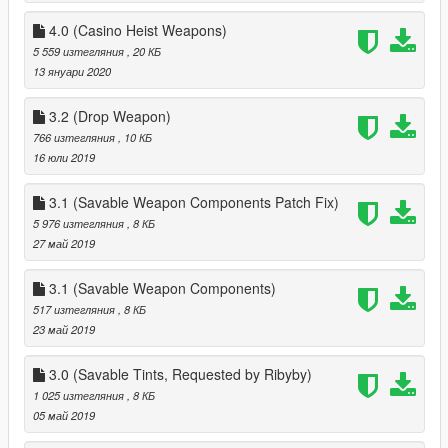
4.0 (Casino Heist Weapons)
5 559 изтегляния
, 20 КБ
13 януари 2020
3.2 (Drop Weapon)
766 изтегляния
, 10 КБ
16 юли 2019
3.1 (Savable Weapon Components Patch Fix)
5 976 изтегляния
, 8 КБ
27 май 2019
3.1 (Savable Weapon Components)
517 изтегляния
, 8 КБ
23 май 2019
3.0 (Savable Tints, Requested by Ribyby)
1 025 изтегляния
, 8 КБ
05 май 2019