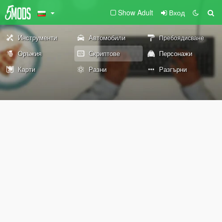
Show Adult
Вход
Инструменти
Автомобили
Пребоядисване
Оръжия
Скриптове
Персонажи
Карти
Разни
Разгърни