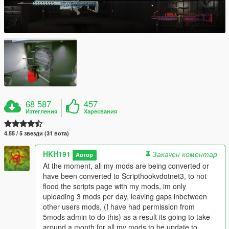
68 587
457
Изтегления
Харесвания
4.55 / 5 звезди (31 вота)
HKH191
Закачен коментар
Автор
At the moment, all my mods are being converted or
have been converted to Scripthookvdotnet3, to not
flood the scripts page with my mods, im only
uploading 3 mods per day, leaving gaps inbetween
other users mods, (I have had permission from
5mods admin to do this) as a result its going to take
around a month for all my mods to be update to