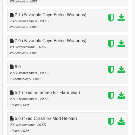
26 декември 2021
7.1 (Saveable Cayo Perico Weapons)
7 453 изтегляния
, 20 КБ
25 декември 2020
7.0 (Saveable Cayo Perico Weapons)
236 изтегляния
, 20 КБ
25 декември 2020
6.0
2 530 изтегляния
, 20 КБ
16 септември 2020
5.1 (fixed no ammo for Flare Gun)
2 807 изтегляния
, 20 КБ
12 юни 2020
5.0 (fixed Crash on Mod Reload)
200 изтегляния
, 20 КБ
12 юни 2020