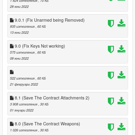
1 824 изтегляния
, 70 КБ
28 юни 2022
9.0.1 (Fix Unarmed being Removed)
935 изтегляния
, 60 КБ
13 юни 2022
9.0 (Fix Keys Not working)
575 изтегляния
, 60 КБ
08 юни 2022
522 изтегляния
, 60 КБ
21 февруари 2022
8.1 (Save The Contract Attachments 2)
3 908 изтегляния
, 30 КБ
01 януари 2022
8.0 (Save The Contract Weapons)
1 026 изтегляния
, 30 КБ