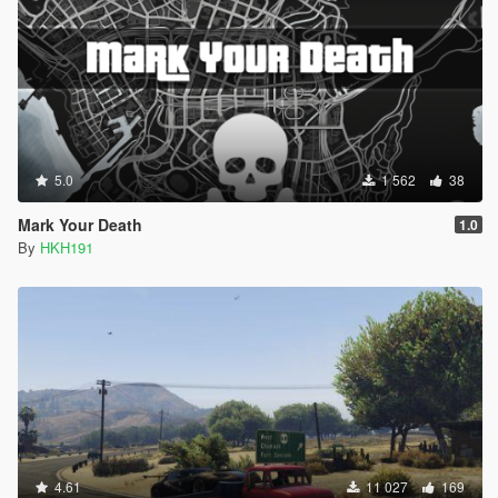
5.0
1 562
38
Mark Your Death
1.0
By
HKH191
4.61
11 027
169