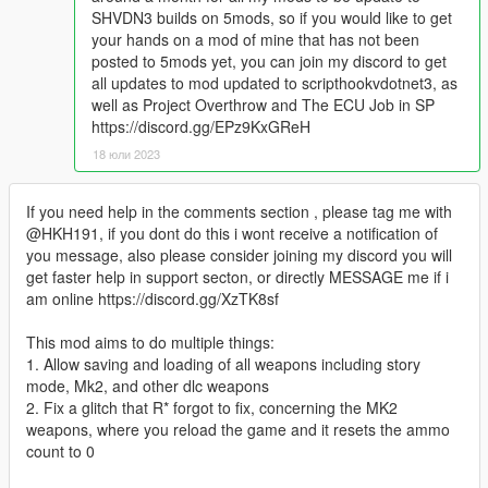
SHVDN3 builds on 5mods, so if you would like to get
your hands on a mod of mine that has not been
posted to 5mods yet, you can join my discord to get
all updates to mod updated to scripthookvdotnet3, as
well as Project Overthrow and The ECU Job in SP
https://discord.gg/EPz9KxGReH
18 юли 2023
If you need help in the comments section , please tag me with
@HKH191, if you dont do this i wont receive a notification of
you message, also please consider joining my discord you will
get faster help in support secton, or directly MESSAGE me if i
am online https://discord.gg/XzTK8sf
This mod aims to do multiple things:
1. Allow saving and loading of all weapons including story
mode, Mk2, and other dlc weapons
2. Fix a glitch that R* forgot to fix, concerning the MK2
weapons, where you reload the game and it resets the ammo
count to 0