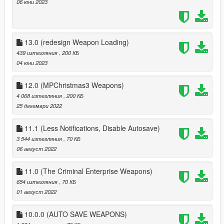
06 юни 2023
13.0 (redesign Weapon Loading)
439 изтегляния
, 200 КБ
04 юни 2023
12.0 (MPChristmas3 Weapons)
4 068 изтегляния
, 200 КБ
25 декември 2022
11.1 (Less Notifications, Disable Autosave)
3 544 изтегляния
, 70 КБ
06 август 2022
11.0 (The Criminal Enterprise Weapons)
654 изтегляния
, 70 КБ
01 август 2022
10.0.0 (AUTO SAVE WEAPONS)