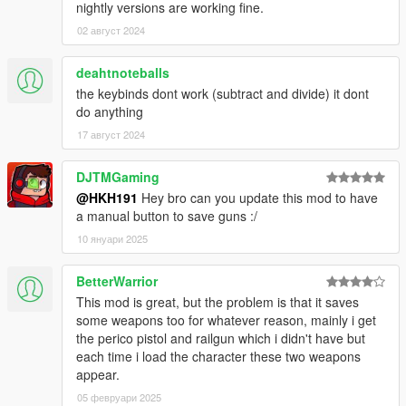
nightly versions are working fine.
02 август 2024
deahtnoteballs
the keybinds dont work (subtract and divide) it dont
do anything
17 август 2024
DJTMGaming
@HKH191
Hey bro can you update this mod to have
a manual button to save guns :/
10 януари 2025
BetterWarrior
This mod is great, but the problem is that it saves
some weapons too for whatever reason, mainly i get
the perico pistol and railgun which i didn't have but
each time i load the character these two weapons
appear.
05 февруари 2025