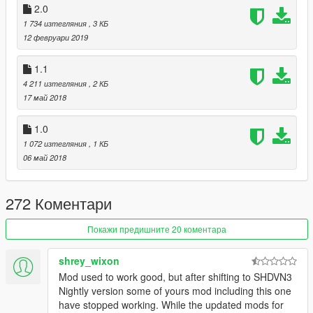
2.0
1 734 изтегляния
, 3 КБ
12 февруари 2019
1.1
4 211 изтегляния
, 2 КБ
17 май 2018
1.0
1 072 изтегляния
, 1 КБ
06 май 2018
272 Коментари
Покажи предишните 20 коментара
shrey_wixon
Mod used to work good, but after shifting to SHDVN3
Nightly version some of yours mod including this one
have stopped working. While the updated mods for