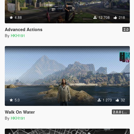
4.88
12 708
218
Advanced Actions
2.0
By
HKH191
5.0
1 273
32
Walk On Water
2.0.0 (SHVDN3 Patch)
By
HKH191