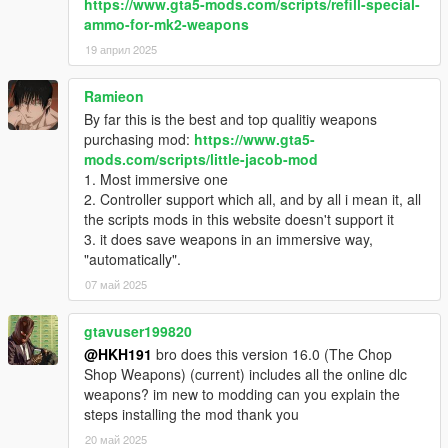
https://www.gta5-mods.com/scripts/refill-special-
ammo-for-mk2-weapons
19 април 2025
Ramieon
By far this is the best and top qualitiy weapons
purchasing mod:
https://www.gta5-
mods.com/scripts/little-jacob-mod
1. Most immersive one
2. Controller support which all, and by all i mean it, all
the scripts mods in this website doesn't support it
3. it does save weapons in an immersive way,
"automatically".
07 май 2025
gtavuser199820
@HKH191
bro does this version 16.0 (The Chop
Shop Weapons) (current) includes all the online dlc
weapons? im new to modding can you explain the
steps installing the mod thank you
20 май 2025