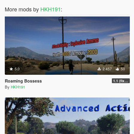
More mods by
HKH191
:
5.0
2 457
50
Roaming Bossess
1.1 (fix Mod not working)
By
HKH191