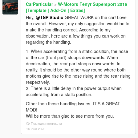
CarParticular
»
W-Motors Fenyr Supersport 2016
[Template | Add-On | Extras]
Hey,
@TSP Studio
GREAT WORK on the car! Love
the overall. However, my only suggestion would be to
make the handling correct. According to my
observation, here are a few things you can work on
regarding the handling.
1. When accelerating from a static position, the nose
of the car (front part) stoops downwards. When
deceleration, the rear part stoops downwards. In
reality, it should be the other way round where both
motions give rise to the nose rising and the rear rising
respectively.
2. There is a little delay in the power output when
accelerating from a static position.
Other then those handling issues, IT'S A GREAT
MOD!
Will be more than glad to see more from you.
Погледни контекста
16 юни 2020