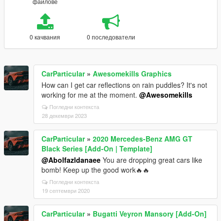
файлове
0 качвания
0 последователи
CarParticular
»
Awesomekills Graphics
How can I get car reflections on rain puddles? It's not
working for me at the moment.
@Awesomekills
Погледни контекста
28 декември 2023
CarParticular
»
2020 Mercedes-Benz AMG GT
Black Series [Add-On | Template]
@Abolfazldanaee
You are dropping great cars like
bomb! Keep up the good work🔥🔥
Погледни контекста
19 септември 2020
CarParticular
»
Bugatti Veyron Mansory [Add-On]