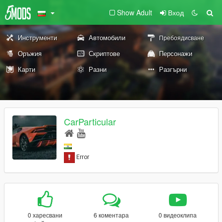
Show Adult
Вход
Инструменти
Автомобили
Пребоядисване
Оръжия
Скриптове
Персонажи
Карти
Разни
Разгърни
CarParticular
0 харесвани
6 коментара
0 видеоклипа