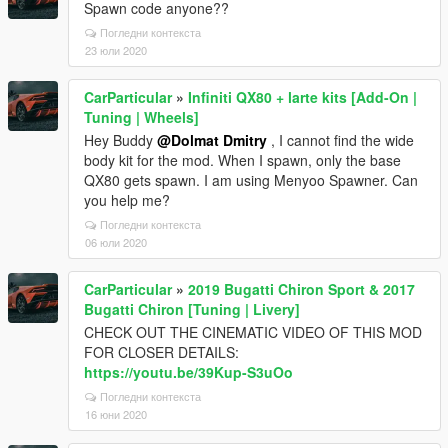
Spawn code anyone??
Погледни контекста
23 юли 2020
CarParticular
»
Infiniti QX80 + larte kits [Add-On |
Tuning | Wheels]
Hey Buddy
@Dolmat Dmitry
, I cannot find the wide
body kit for the mod. When I spawn, only the base
QX80 gets spawn. I am using Menyoo Spawner. Can
you help me?
Погледни контекста
06 юли 2020
CarParticular
»
2019 Bugatti Chiron Sport & 2017
Bugatti Chiron [Tuning | Livery]
CHECK OUT THE CINEMATIC VIDEO OF THIS MOD
FOR CLOSER DETAILS:
https://youtu.be/39Kup-S3uOo
Погледни контекста
16 юни 2020