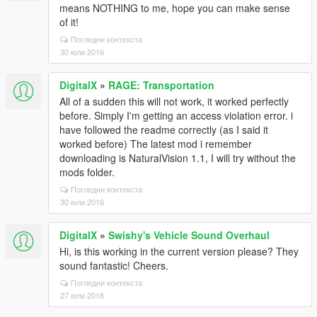
means NOTHING to me, hope you can make sense
of it!
Погледни контекста
30 юли 2016
DigitalX
»
RAGE: Transportation
All of a sudden this will not work, it worked perfectly
before. Simply I'm getting an access violation error. i
have followed the readme correctly (as I said it
worked before) The latest mod i remember
downloading is NaturalVision 1.1, I will try without the
mods folder.
Погледни контекста
30 юли 2016
DigitalX
»
Swishy's Vehicle Sound Overhaul
Hi, is this working in the current version please? They
sound fantastic! Cheers.
Погледни контекста
27 юли 2016