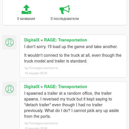
0 качвания
0 последователи
DigitalX
»
RAGE: Transportation
I don't sorry. I'll load up the game and take another.
It wouldn't connect to the truck at all, even though the
truck model and trailer is standard.
Погледни контекста
15 януари 2018
DigitalX
»
RAGE: Transportation
I spawned a trailer at a random office, the trailer
spawns. I reversed my truck but it kept saying to
"detach trailer" even though I had no trailer
previously. What do I do? I cannot pick any up aside
from the ports.
Погледни контекста
15 януари 2018