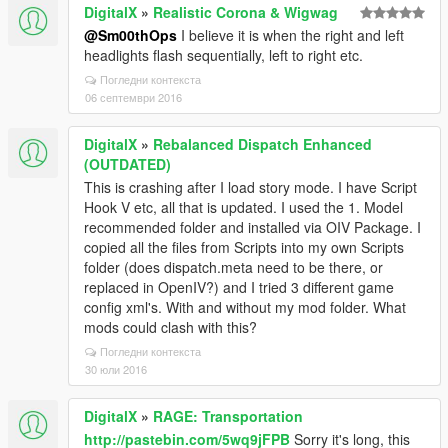
DigitalX
»
Realistic Corona & Wigwag
@Sm00thOps
I believe it is when the right and left
headlights flash sequentially, left to right etc.
Погледни контекста
06 септември 2016
DigitalX
»
Rebalanced Dispatch Enhanced
(OUTDATED)
This is crashing after I load story mode. I have Script
Hook V etc, all that is updated. I used the 1. Model
recommended folder and installed via OIV Package. I
copied all the files from Scripts into my own Scripts
folder (does dispatch.meta need to be there, or
replaced in OpenIV?) and I tried 3 different game
config xml's. With and without my mod folder. What
mods could clash with this?
Погледни контекста
30 юли 2016
DigitalX
»
RAGE: Transportation
http://pastebin.com/5wq9jFPB
Sorry it's long, this