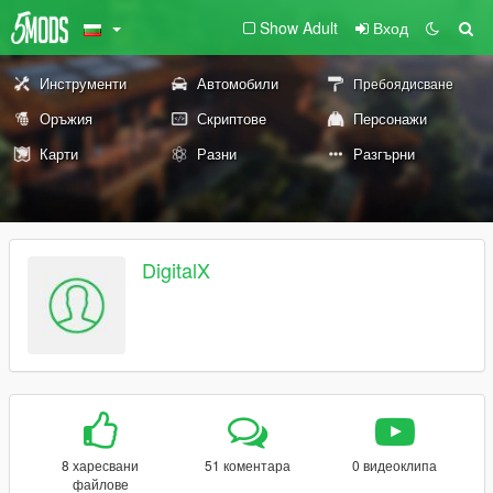
Show Adult
Вход
Инструменти
Автомобили
Пребоядисване
Оръжия
Скриптове
Персонажи
Карти
Разни
Разгърни
DigitalX
8 харесвани
51 коментара
0 видеоклипа
файлове