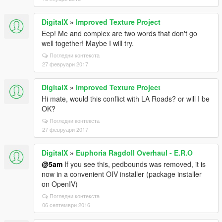
DigitalX
»
Improved Texture Project
Eep! Me and complex are two words that don't go
well together! Maybe I will try.
Погледни контекста
27 февруари 2017
DigitalX
»
Improved Texture Project
Hi mate, would this conflict with LA Roads? or will I be
OK?
Погледни контекста
27 февруари 2017
DigitalX
»
Euphoria Ragdoll Overhaul - E.R.O
@5am
If you see this, pedbounds was removed, it is
now in a convenient OIV installer (package installer
on OpenIV)
Погледни контекста
06 септември 2016