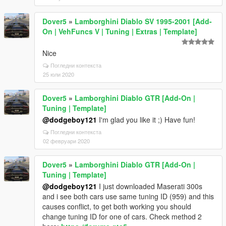
Dover5
»
Lamborghini Diablo SV 1995-2001 [Add-
On | VehFuncs V | Tuning | Extras | Template]
Nice
Погледни контекста
25 юли 2020
Dover5
»
Lamborghini Diablo GTR [Add-On |
Tuning | Template]
@dodgeboy121
I'm glad you like it ;) Have fun!
Погледни контекста
02 февруари 2020
Dover5
»
Lamborghini Diablo GTR [Add-On |
Tuning | Template]
@dodgeboy121
I just downloaded Maserati 300s
and i see both cars use same tuning ID (959) and this
causes conflict, to get both working you should
change tuning ID for one of cars. Check method 2