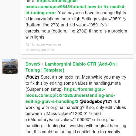
here:
https://forums.gta5-
mods.com/topic/9648/tutorial-how-to-fix-modkit-
id-tuning-error.
You may also have to change lights
id in carvariations.meta <lightSettings value="959" />
(bottom, line 273) and <id value="959" /> in
carcols.meta (bottom, line 2732) if there is a problem
with lights
Погледни контекста
02 февруари 2020
Dover5
»
Lamborghini Diablo GTR [Add-On |
Tuning | Template]
@3821
Sure, it's on todo list. Meanwhile you may try
to fix this by editing some values in handling.meta
(Suspension setup)
https://forums.gta5-
mods.com/topic/24280/understanding-and-
editing-gtav-s-handling/2
@dodgeboy121
Is it
working with original handling? If so, only edit values
between <fMass value="1200.0" /> and
<nMonetaryValue value="100000" /> in original
handling. If tuning isn't working with original handling
too, this could be tuning id conflict due to recently