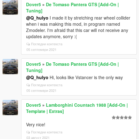
Dover5
»
De Tomaso Pantera GTS [Add-On |
Tuning]
@Q_hulyo
I made it by stretching rear wheel collider
when i was making this mod, in program named
Zmodeler. I'm afraid that this car will not receive any
updates anymore, sorry :(
Погледни контекста
05 септември 2021
Dover5
»
De Tomaso Pantera GTS [Add-On |
Tuning]
@Q_hulyo
Hi, looks like Vstancer is the only way
Погледни контекста
05 септември 2021
Dover5
»
Lamborghini Countach 1988 [Add-On |
Template | Extras]
Very nice!
Погледни контекста
03 август 2021