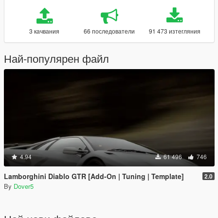
3 качвания
66 последователи
91 473 изтегляния
Най-популярен файл
4.94
61 496
746
Lamborghini Diablo GTR [Add-On | Tuning | Template]
2.0
By
Dover5