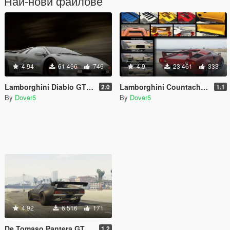
Най-нови файлове
4.94
61 496
746
4.9
23 461
333
Lamborghini Diablo GTR [Add-On | Tuning | Template]
Lamborghini Countach QV/Targa [Add-On | Tuning]
2.0
1.1
By
Dover5
By
Dover5
4.92
6 516
171
De Tomaso Pantera GTS [Add-On | Tuning]
1.2