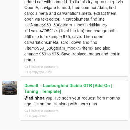
added car with same id. To fix this try: open dlc.rpf via
OpenIV, navigate to mod, then common/data, find
carcols.meta and carvariations.meta, extract them,
open via text editor, in carcols.meta find line
<kitName>959_500gtrlam_modkit</kitName>
<id value="959" /> (its at the top) and change both
959's to for example 975, save. Then open
carvariations.meta, scroll down and find
<Item>959_500gtrlam_modkit</Item> and also
change 959 to 975. Save, replace .metas and test in
game.
Погледни контекста
01 февруари 2020
Dover5
»
Lamborghini Diablo GTR [Add-On |
Tuning | Template]
@adinhoa
yup, i've seen your request from months
ago, it's on the list along with more rims
Погледни контекста
07 януари 2020