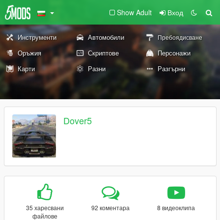
Show Adult
Вход
Инструменти
Автомобили
Пребоядисване
Оръжия
Скриптове
Персонажи
Карти
Разни
Разгърни
Dover5
35 харесвани
92 коментара
8 видеоклипа
файлове