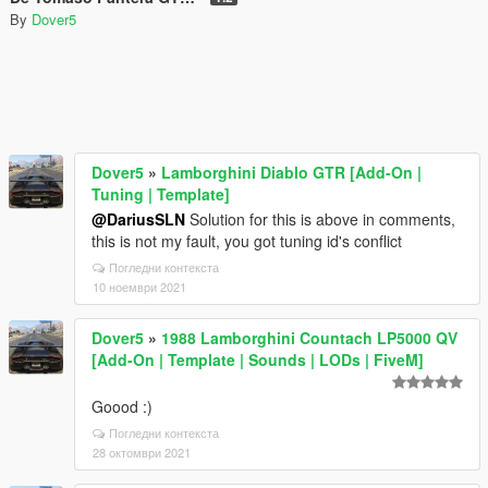
By
Dover5
Dover5
»
Lamborghini Diablo GTR [Add-On |
Tuning | Template]
@DariusSLN
Solution for this is above in comments,
this is not my fault, you got tuning id's conflict
Погледни контекста
10 ноември 2021
Dover5
»
1988 Lamborghini Countach LP5000 QV
[Add-On | Template | Sounds | LODs | FiveM]
Goood :)
Погледни контекста
28 октомври 2021