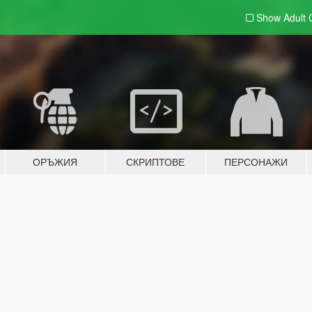
Show Adult
ОРЪЖИЯ
СКРИПТОВЕ
ПЕРСОНАЖИ