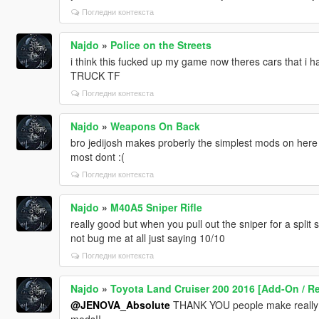
Погледни контекста
Najdo
»
Police on the Streets
i think this fucked up my game now theres cars that 
TRUCK TF
Погледни контекста
Najdo
»
Weapons On Back
bro jedijosh makes proberly the simplest mods on her
most dont :(
Погледни контекста
Najdo
»
M40A5 Sniper Rifle
really good but when you pull out the sniper for a split
not bug me at all just saying 10/10
Погледни контекста
Najdo
»
Toyota Land Cruiser 200 2016 [Add-On / R
@JENOVA_Absolute
THANK YOU people make really go
mods!!