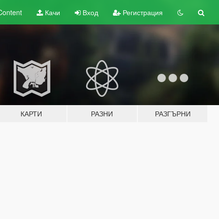
Content
Качи
Вход
Регистрация
КАРТИ
РАЗНИ
РАЗГЪРНИ