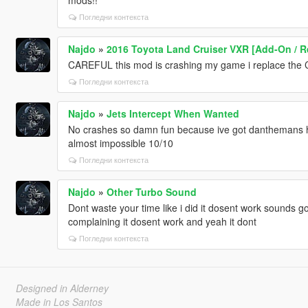
Погледни контекста
Najdo
»
2016 Toyota Land Cruiser VXR [Add-On / R
CAREFUL this mod is crashing my game i replace th
Погледни контекста
Najdo
»
Jets Intercept When Wanted
No crashes so damn fun because ive got danthemans hei
almost impossible 10/10
Погледни контекста
Najdo
»
Other Turbo Sound
Dont waste your time like i did it dosent work sounds 
complaining it dosent work and yeah it dont
Погледни контекста
Designed in Alderney
Made in Los Santos