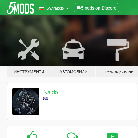
5mods on Discord
Български
ИНСТРУМЕНТИ
АВТОМОБИЛИ
ПРЕБОЯДИСВАНЕ
Najdo