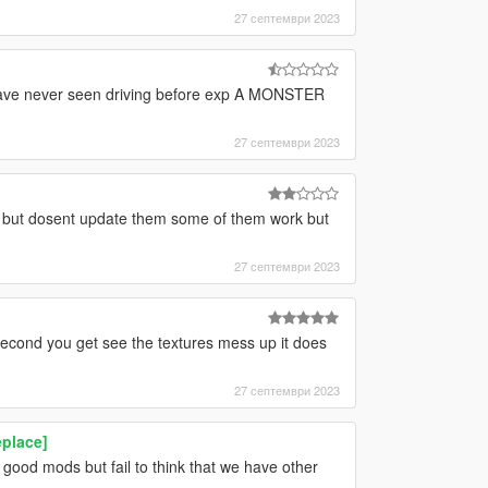
27 септември 2023
i have never seen driving before exp A MONSTER
27 септември 2023
e but dosent update them some of them work but
27 септември 2023
 second you get see the textures mess up it does
27 септември 2023
eplace]
od mods but fail to think that we have other