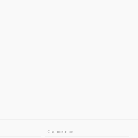
Свържете се