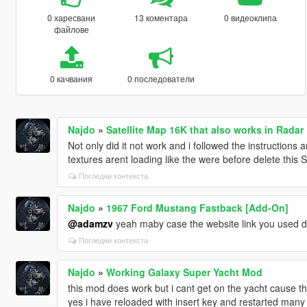
0 харесвани
13 коментара
0 видеоклипа
файлове
0 качвания
0 последователи
Najdo
»
Satellite Map 16K that also works in Radar
Not only did it not work and i followed the instructions 
textures arent loading like the were before delete this
Погледни контекста
Najdo
»
1967 Ford Mustang Fastback [Add-On]
@adamzv
yeah maby case the website link you used 
Погледни контекста
Najdo
»
Working Galaxy Super Yacht Mod
this mod does work but i cant get on the yacht cause the
yes i have reloaded with insert key and restarted many