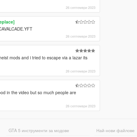
26 септември 2023
eplace]
e CAVALCADE.YFT
26 септември 2023
st mods and i tried to escape via a lazar its
26 септември 2023
good in the video but so much people are
26 септември 2023
GTA 5 инструменти за модове
Най-нови файлове