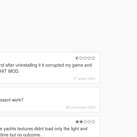
and after uninstalling it it corrupted my game and
 SHIT MOD.
07 април 2024
dosent work?
28 септември 2023
 yachts textures didnt load only the light and
 time but no outcome.