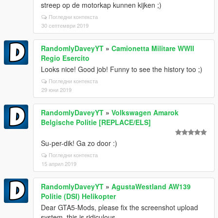
streep op de motorkap kunnen kijken ;)
Погледни контекста
30 септември 2019
RandomlyDaveyYT
»
Camionetta Militare WWII
Regio Esercito
Looks nice! Good job! Funny to see the history too ;)
Погледни контекста
29 юни 2019
RandomlyDaveyYT
»
Volkswagen Amarok
Belgische Politie [REPLACE/ELS]
Su-per-dik! Ga zo door :)
Погледни контекста
15 април 2019
RandomlyDaveyYT
»
AgustaWestland AW139
Politie (DSI) Helikopter
Dear GTA5-Mods, please fix the screenshot upload
system, this is ridiculous...