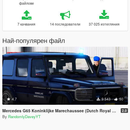
файлове
7 качвания
14 последователи
37 025 изтегляния
Най-популярен файл
4.7
9 543
50
Mercedes G65 Koninklijke Marechaussee (Dutch Royal Military Police)
2.0
By
RandomlyDaveyYT