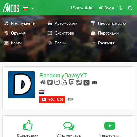
Show Adult
Вход
Инструменти
Автомобили
Пребоядисване
Оръжия
Скриптове
Персонажи
Карти
Разни
Разгърни
RandomlyDaveyYT
0 харесвани
77 коментара
1 видеоклип