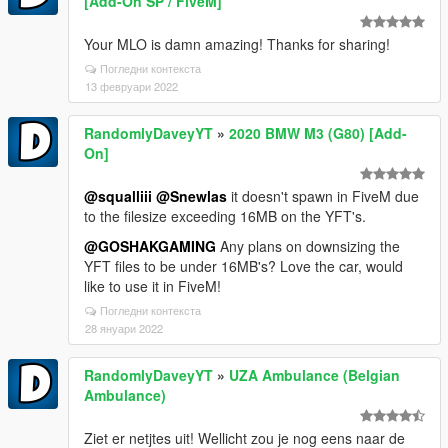
[Add-On SP / FiveM]
Your MLO is damn amazing! Thanks for sharing!
Погледни контекста
13 февруари 2022
RandomlyDaveyYT
»
2020 BMW M3 (G80) [Add-
On]
@squalliii
@Snewlas
it doesn't spawn in FiveM due
to the filesize exceeding 16MB on the YFT's.
@GOSHAKGAMING
Any plans on downsizing the
YFT files to be under 16MB's? Love the car, would
like to use it in FiveM!
Погледни контекста
28 януари 2022
RandomlyDaveyYT
»
UZA Ambulance (Belgian
Ambulance)
Ziet er netjtes uit! Wellicht zou je nog eens naar de