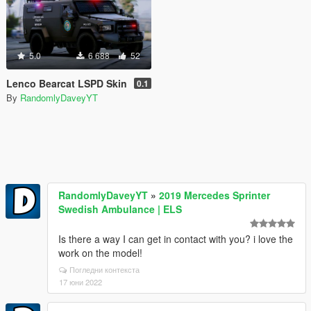
5.0
6 688
52
Lenco Bearcat LSPD Skin
0.1
By
RandomlyDaveyYT
RandomlyDaveyYT
»
2019 Mercedes Sprinter
Swedish Ambulance | ELS
Is there a way I can get in contact with you? i love the
work on the model!
Погледни контекста
17 юни 2022