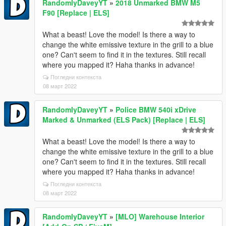
RandomlyDaveyYT
»
2018 Unmarked BMW M5
F90 [Replace | ELS]
What a beast! Love the model! Is there a way to
change the white emissive texture in the grill to a blue
one? Can't seem to find it in the textures. Still recall
where you mapped it? Haha thanks in advance!
Погледни контекста
08 март 2022
RandomlyDaveyYT
»
Police BMW 540i xDrive
Marked & Unmarked (ELS Pack) [Replace | ELS]
What a beast! Love the model! Is there a way to
change the white emissive texture in the grill to a blue
one? Can't seem to find it in the textures. Still recall
where you mapped it? Haha thanks in advance!
Погледни контекста
08 март 2022
RandomlyDaveyYT
»
[MLO] Warehouse Interior