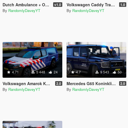
Dutch Ambulance + OvDG Uniform
Volkswagen Caddy Traffic Support [Replace | ELS]
v1.0
1.0
By
RandomlyDaveyYT
By
RandomlyDaveyYT
4.71
5 448
24
4.7
9 543
50
Volkswagen Amarok Koninklijke Marechaussee (Dutch Royal Military Police) [4K]
Mercedes G65 Koninklijke Marechaussee (Dutch Royal Military Police)
2.0
2.0
By
RandomlyDaveyYT
By
RandomlyDaveyYT