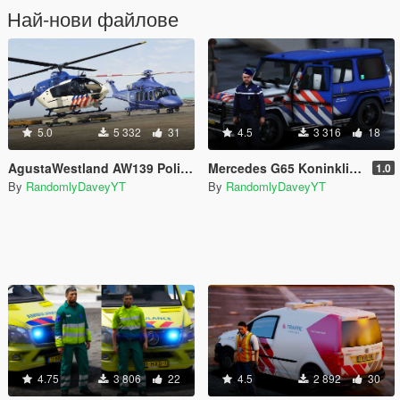
Най-нови файлове
5.0
5 332
31
4.5
3 316
18
AgustaWestland AW139 Politie (DSI) Helikopter
Mercedes G65 Koninklijke Marechaussee (Dutch Royal Military Police) Marked!
1.0
By
RandomlyDaveyYT
By
RandomlyDaveyYT
4.75
3 806
22
4.5
2 892
30