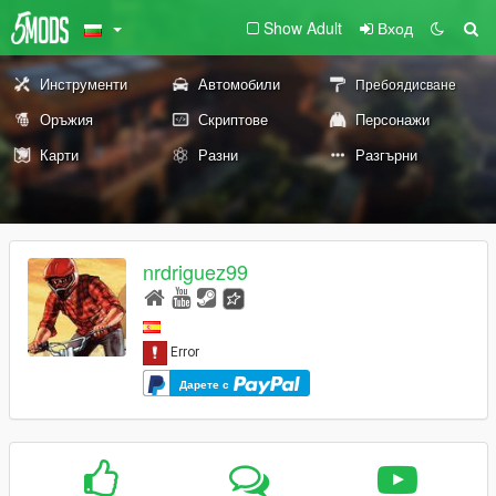
Show Adult
Вход
Инструменти
Автомобили
Пребоядисване
Оръжия
Скриптове
Персонажи
Карти
Разни
Разгърни
nrdriguez99
Дарете с