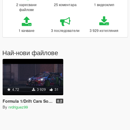
2 харесвани
25 коментара
1 видеоклип
файлове
1 качване
3 последователи
3 929 изтегляния
Най-нови файлове
4.72
3 929
31
Formula 1/Drift Cars Sound
0.2
By
nrdriguez99