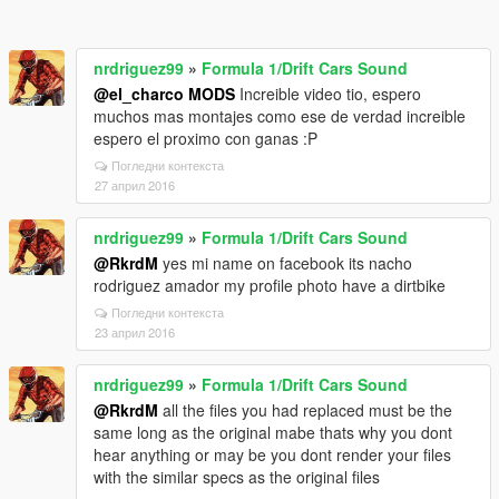
nrdriguez99
»
Formula 1/Drift Cars Sound
@el_charco MODS
Increible video tio, espero
muchos mas montajes como ese de verdad increible
espero el proximo con ganas :P
Погледни контекста
27 април 2016
nrdriguez99
»
Formula 1/Drift Cars Sound
@RkrdM
yes mi name on facebook its nacho
rodriguez amador my profile photo have a dirtbike
Погледни контекста
23 април 2016
nrdriguez99
»
Formula 1/Drift Cars Sound
@RkrdM
all the files you had replaced must be the
same long as the original mabe thats why you dont
hear anything or may be you dont render your files
with the similar specs as the original files