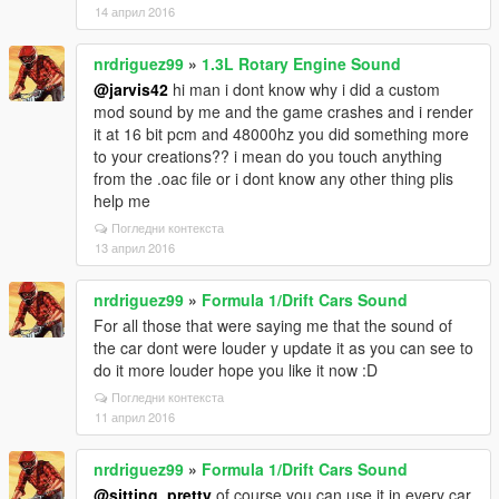
14 април 2016
nrdriguez99
»
1.3L Rotary Engine Sound
@jarvis42
hi man i dont know why i did a custom
mod sound by me and the game crashes and i render
it at 16 bit pcm and 48000hz you did something more
to your creations?? i mean do you touch anything
from the .oac file or i dont know any other thing plis
help me
Погледни контекста
13 април 2016
nrdriguez99
»
Formula 1/Drift Cars Sound
For all those that were saying me that the sound of
the car dont were louder y update it as you can see to
do it more louder hope you like it now :D
Погледни контекста
11 април 2016
nrdriguez99
»
Formula 1/Drift Cars Sound
@sitting_pretty
of course you can use it in every car