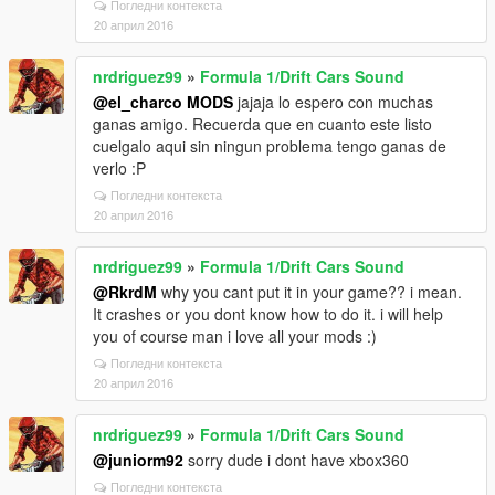
Погледни контекста
20 април 2016
nrdriguez99
»
Formula 1/Drift Cars Sound
@el_charco MODS
jajaja lo espero con muchas
ganas amigo. Recuerda que en cuanto este listo
cuelgalo aqui sin ningun problema tengo ganas de
verlo :P
Погледни контекста
20 април 2016
nrdriguez99
»
Formula 1/Drift Cars Sound
@RkrdM
why you cant put it in your game?? i mean.
It crashes or you dont know how to do it. i will help
you of course man i love all your mods :)
Погледни контекста
20 април 2016
nrdriguez99
»
Formula 1/Drift Cars Sound
@juniorm92
sorry dude i dont have xbox360
Погледни контекста