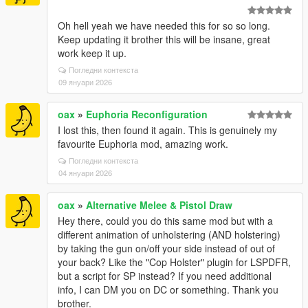
Oh hell yeah we have needed this for so so long.
Keep updating it brother this will be insane, great
work keep it up.
Погледни контекста
09 януари 2026
oax
»
Euphoria Reconfiguration
I lost this, then found it again. This is genuinely my
favourite Euphoria mod, amazing work.
Погледни контекста
04 януари 2026
oax
»
Alternative Melee & Pistol Draw
Hey there, could you do this same mod but with a
different animation of unholstering (AND holstering)
by taking the gun on/off your side instead of out of
your back? Like the "Cop Holster" plugin for LSPDFR,
but a script for SP instead? If you need additional
info, I can DM you on DC or something. Thank you
brother.