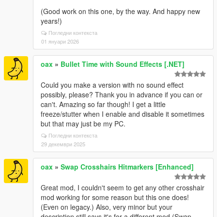
(Good work on this one, by the way. And happy new
years!)
Погледни контекста
01 януари 2026
oax
»
Bullet Time with Sound Effects [.NET]
Could you make a version with no sound effect
possibly, please? Thank you in advance if you can or
can't. Amazing so far though! I get a little
freeze/stutter when I enable and disable it sometimes
but that may just be my PC.
Погледни контекста
29 декември 2025
oax
»
Swap Crosshairs Hitmarkers [Enhanced]
Great mod, I couldn't seem to get any other crosshair
mod working for some reason but this one does!
(Even on legacy.) Also, very minor but your
description still says it's for a different mod (Swap