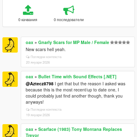
0 качвания
0 последователи
oax
»
Gnarly Scars for MP Male / Female
New scars hell yeah.
Погледни контекста
20 януари 2026
oax
»
Bullet Time with Sound Effects [.NET]
@Aztecz8798
I get that but the reason I asked was
because this is the most recent/up to date one, I
could probably just find another though, thank you
anyways!
Погледни контекста
19 януари 2026
oax
»
Scarface (1983) Tony Montana Replaces
Trevor