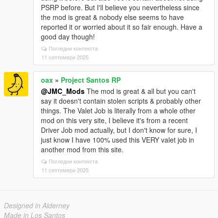
PSRP before. But I'll believe you nevertheless since
the mod is great & nobody else seems to have
reported it or worried about it so fair enough. Have a
good day though!
Погледни контекста
11 септември 2025
oax
»
Project Santos RP
@JMC_Mods
The mod is great & all but you can't
say it doesn't contain stolen scripts & probably other
things. The Valet Job is literally from a whole other
mod on this very site, I believe it's from a recent
Driver Job mod actually, but I don't know for sure, I
just know I have 100% used this VERY valet job in
another mod from this site.
Погледни контекста
11 септември 2025
Designed in Alderney
Made in Los Santos