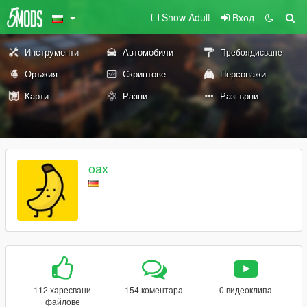
Show Adult
Вход
Инструменти
Автомобили
Пребоядисване
Оръжия
Скриптове
Персонажи
Карти
Разни
Разгърни
oax
112 харесвани
154 коментара
0 видеоклипа
файлове