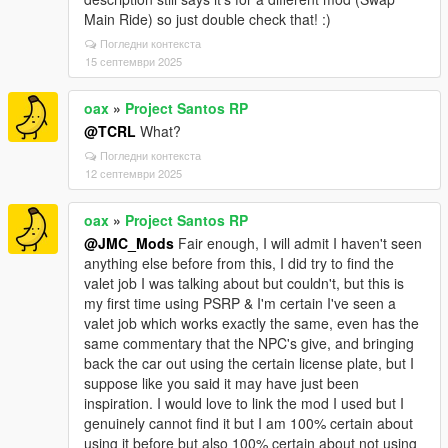
Main Ride) so just double check that! :)
Погледни контекста
15 септември 2025
oax
»
Project Santos RP
@TCRL
What?
Погледни контекста
12 септември 2025
oax
»
Project Santos RP
@JMC_Mods
Fair enough, I will admit I haven't seen
anything else before from this, I did try to find the
valet job I was talking about but couldn't, but this is
my first time using PSRP & I'm certain I've seen a
valet job which works exactly the same, even has the
same commentary that the NPC's give, and bringing
back the car out using the certain license plate, but I
suppose like you said it may have just been
inspiration. I would love to link the mod I used but I
genuinely cannot find it but I am 100% certain about
using it before but also 100% certain about not using