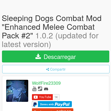
Sleeping Dogs Combat Mod
"Enhanced Melee Combat
Pack #2"
1.0.2 (updated for
latest version)
Descarregar
Compartir
WolfFire23309
Doneu amb