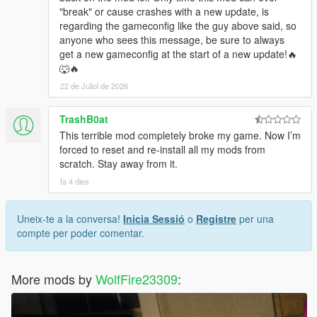
"break" or cause crashes with a new update, is
regarding the gameconfig like the guy above said, so
anyone who sees this message, be sure to always
get a new gameconfig at the start of a new update!🔥
🐺🔥
22 de Juliol de 2026
TrashB0at
This terrible mod completely broke my game. Now I’m
forced to reset and re-install all my mods from
scratch. Stay away from it.
fa 4 dies
Uneix-te a la conversa!
Inicia Sessió
o
Registre
per una
compte per poder comentar.
More mods by
WolfFire23309
: