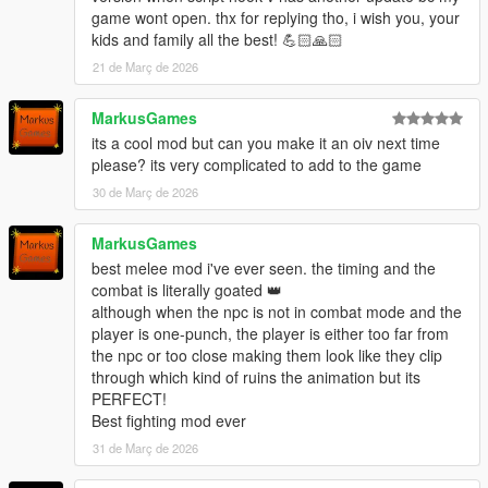
1.0.3751.0 via gameconfig
game wont open. thx for replying tho, i wish you, your
kids and family all the best! 💪🏻🙏🏻
For questions like how to change/assign brawling styles,
stances, walk styles, or use controls, check within the download
21 de Març de 2026
archive and read the text files within the new "How to" folder.
MarkusGames
Shout outs to:
its a cool mod but can you make it an oiv next time
Kaz Productions & Ghost.Terror for their amazing animation
please? its very complicated to add to the game
contributions!
30 de Març de 2026
Cosmosj123 for custom animations! (MMA Paired Arm Bar
Takedown)
The amazing NcNc Bruce Lee model shown in screenshots
MarkusGames
using my mod.
best melee mod i've ever seen. the timing and the
KRYST4LCLR for allowing us to modify their gameconfig to
combat is literally goated 👑
keep my combat mods up to date and fix/prevent a lot of
although when the npc is not in combat mode and the
crashing issues!
player is one-punch, the player is either too far from
Ferz Denikin for helping us convert GTA IV animations. (All IV
the npc or too close making them look like they clip
light counters are used by BS_BOXER)
through which kind of ruins the animation but its
--------------------------------------------------------------------------------
PERFECT!
---------------------------------------------
Best fighting mod ever
INSTALLATION (HOW TO INSTALL): (read carefully please)
31 de Març de 2026
1. Read All Text Files in "STEP 1" folder