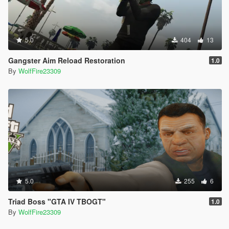
5.0
404
13
Gangster Aim Reload Restoration
1.0
By
WolfFire23309
5.0
255
6
Triad Boss "GTA IV TBOGT"
1.0
By
WolfFire23309