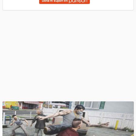
Dona'm suport en