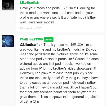
LikeStarfish
2. Install required game directory files available in "STEP 2"
folder where GTA V.exe is located.
I love your mods and peds!! But I'm still looking for
3. Open OpenIV, activate edit mode in right top hand corner,
those triad ped variations that I can't find on your
click "yes on popup" "Package Installer". Drag and drop the
profile or anywhere else. Is it a private mod? Either
OIV file "SleepingDogsCombatMod.oiv" located in "STEP 3"
way, I love your mods!!
folder anywhere into Open IV and then click "install" and "install
01 de Abril de 2026
into mods folder".
4. Load up game
WolfFire23309
Autor
@LikeStarfish
Thank you so much!!! 🤗💓 I'm so
I made it as simple as possible, but if you require installation
glad you like me and my brother's mods! 🔥 Do you
assistance create a post in our "Assistance" forum in the Wolf
mean the peds from the pictures above or like some
Fire Modz Discord community:
other triad ped version in particular? Cause the ones
https://discord.com/invite/SmNGBN47vc
pictured above are just ped models I worked on
adding from IV for my brother's video showcase! 💯
BEFORE posting HELP Questions, check "EXTRA HOW TO"
However, I do plan to release them publicly since
folder to see if it covers some of your questions about my mod
those are technically done! Only thing is, they'd have
and it's functions.
to be released as an add-on ped individually rather
than a full-on new gang addition. Since I haven't put
For Advanced Modders, there are manual install and uninstall
together any scenario points for them anywhere or
folders available for you as well in "Step 3 Folder" under "
gave them abilities to spawn in the general population
(Optional FOR ADVANCED MODDERS)" folder.
of LS. 🔥🐺🔥