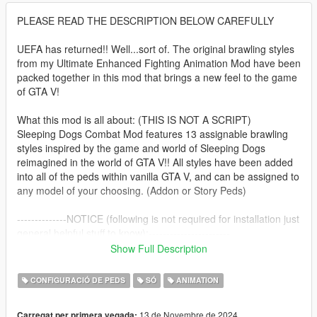
PLEASE READ THE DESCRIPTION BELOW CAREFULLY
UEFA has returned!! Well...sort of. The original brawling styles
from my Ultimate Enhanced Fighting Animation Mod have been
packed together in this mod that brings a new feel to the game
of GTA V!
What this mod is all about: (THIS IS NOT A SCRIPT)
Sleeping Dogs Combat Mod features 13 assignable brawling
styles inspired by the game and world of Sleeping Dogs
reimagined in the world of GTA V!! All styles have been added
into all of the peds within vanilla GTA V, and can be assigned to
any model of your choosing. (Addon or Story Peds)
--------------NOTICE (following is not required for installation just
general helpful stuff to know):-----------------------
BACKUP YOUR FILES:
Show Full Description
I recommend you backup your update.rpf, common.rpf, x64
and x64c files before installing this mod. They are hefty files so
CONFIGURACIÓ DE PEDS
SÓ
ANIMATION
be aware of your computer space, but this will help make sure
you can revert quickly to previously edited files without
13 de Novembre de 2024
Carregat per primera vegada: