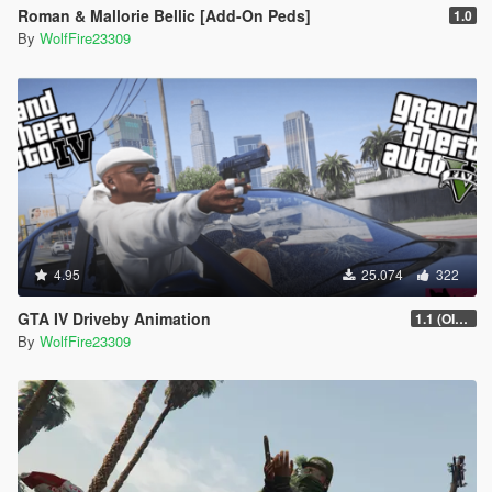
Roman & Mallorie Bellic [Add-On Peds]
1.0
By
WolfFire23309
4.95
25.074
322
GTA IV Driveby Animation
1.1 (OIV Install Fix)
By
WolfFire23309