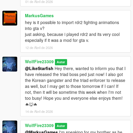
Special thanks to all our Patreon supporters, Play Testerz
01 de Abril de 2026
members and our Discord Community for making this
possible!! Don't forget to comment below, subscribe to our YT
MarkusGames
channel and follow for information on upcoming mod releases!!
hey is it possible to import rdr2 fighting animations
🔥🐺🔥
into gta v?
just asking, because i played rdr2 and its very cool
Major File Change after 1.0.1: (PLEASE READ)
especially if it was a mod for gta v.
Previously the mod was experiencing crashes by users.
12 de Abril de 2026
Yesterday I updated the Google drive link with a new version
that fixed the installer, as well as adding a new change to files
that have completely removed the location crash bug. I created
WolfFire23309
Autor
a new vanilla peds.meta located in the path mods-update-
@LikeStarfish
Hey there, wanted to inform you that I
update.rpf-common-data that overrides the old peds.ymt. This
have released the triad boss ped just now! I also got
means that in order to change styles from now on, you will
the Korean gangster and the triad enforcer to release
want to follow this path instead when watching the tutorials
as well, but I may get to those tomorrow if I can! If
located in the "extra how to" folder. Enjoy and have fun!!
not, then it will be sometime this week when I'm not
too busy! Hope you and everyone else enjoys them!
🔥🐺🔥
14 de Abril de 2026
WolfFire23309
Autor
@MarkusGames
I'm speaking for my brother as he