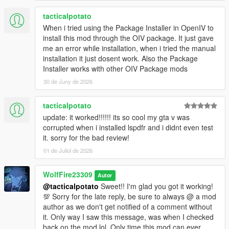
tacticalpotato
When i tried using the Package Installer in OpenIV to
install this mod through the OIV package. It just gave
me an error while installation, when i tried the manual
installation it just dosent work. Also the Package
Installer works with other OIV Package mods
30 de Juny de 2026
tacticalpotato
update: it worked!!!!!! its so cool my gta v was
corrupted when i installed lspdfr and i didnt even test
it. sorry for the bad review!
01 de Juliol de 2026
WolfFire23309
Autor
@tacticalpotato
Sweet!! I'm glad you got it working!
💯 Sorry for the late reply, be sure to always @ a mod
author as we don't get notified of a comment without
it. Only way I saw this message, was when I checked
back on the mod lol. Only time this mod can ever