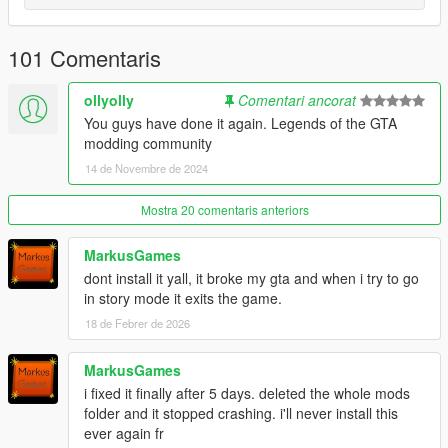
Dogs and other sources.
+New Melee Animations (Retargetted from Unreal Engine,
101 Comentaris
Mixamo, Sifu & Absolver, or base GTA V database)
+Improved Damage Strafing and Writhe anims
+Melee Weapon Combos
ollyolly
Comentari ancorat
+Alternate Unarmed Combos
You guys have done it again. Legends of the GTA
+Controllable heavy attacks when not locked on.
modding community
+Enhanced Counter Moves for unarmed and melee weapons
14 de Novembre de 2024
+Overhauled Melee Weapon and Unarmed Combat Animations
(Now configured to proper blocking animations)
Mostra 20 comentaris anteriors
+New Focus Attacks (Lock on plus A "controller" or Q
"keyboard")
+Edited Ped Health and Damages
MarkusGames
+Player and AI Taunts
dont install it yall, it broke my gta and when i try to go
+Brawling Styles Have Different Melee Combos/Finishers and
in story mode it exits the game.
Counters
18 de Febrer de 2026
+Many Enemies Fight at Once and can perform Support
Attacks (Allow large Street Brawls)
MarkusGames
+Armed Gun Melee Combos
+Edited Gunner Melee Reactions
i fixed it finally after 5 days. deleted the whole mods
+13 total, assignable, fighting styles implemented into the world
folder and it stopped crashing. i'll never install this
of GTA V inspired from various forms of Martial Arts
ever again fr