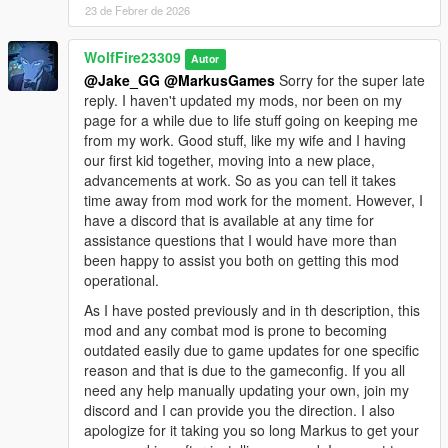
+New blocking, kip-up and stun reactions for player and AI ("no
23 de Febrer de 2026
target" hit reactions)
WolfFire23309
Autor
Total Available Styles: 13
@Jake_GG
@MarkusGames
Sorry for the super late
BS_BOXER (Inspired by UFC and "George" Character from
reply. I haven't updated my mods, nor been on my
Zodiac Tournament dlc)
page for a while due to life stuff going on keeping me
BS_KARATE (Shotokan Karate and inspired by Karate enemies
from my work. Good stuff, like my wife and I having
in Sleeping Dogs)
our first kid together, moving into a new place,
BS_WEI_SHEN (Inspired by Sleeping Dog's main protaganist
advancements at work. So as you can tell it takes
and is a form of MMA and JKD)
time away from mod work for the moment. However, I
BS_SHAOLIN_MONK (Inspired by Shaolin Temple Monks in
have a discord that is available at any time for
Sleeping Dogs)
assistance questions that I would have more than
BS_WING_CHUN (Inspired by Donnie Yen's IpMan Films and
been happy to assist you both on getting this mod
Wei Shen's Alternative outfit)
operational.
BS_MUAY_THAI (Inspired by Zodiac Island DLC Muay Thai
Boss)
As I have posted previously and in th description, this
BS_AI ("sleeping dogs pedestrian style")
mod and any combat mod is prone to becoming
BS_DRUNKEN_MASTER (Fighting Style Inspired by Dr. Zhang
outdated easily due to game updates for one specific
from Zodiac Island DLC inspired by Jackie Chan's Drunken
reason and that is due to the gameconfig. If you all
Shaolin Style)
need any help manually updating your own, join my
BS_STRIKER (Style based on Sleeping Dogs CQC "Striker"
discord and I can provide you the direction. I also
enemy type with light grapples)
apologize for it taking you so long Markus to get your
BS_HEAVY_BRAWLER (Strong Fighter inspired by "Heavy