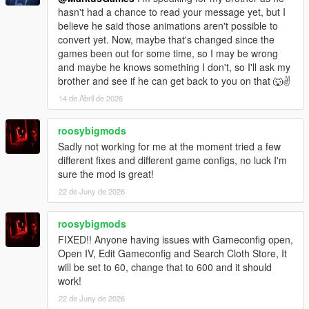
hasn't had a chance to read your message yet, but I
believe he said those animations aren't possible to
convert yet. Now, maybe that's changed since the
games been out for some time, so I may be wrong
and maybe he knows something I don't, so I'll ask my
brother and see if he can get back to you on that 🐺✌
14 de Abril de 2026
roosybigmods
Sadly not working for me at the moment tried a few
different fixes and different game configs, no luck I'm
sure the mod is great!
22 de Juny de 2026
roosybigmods
FIXED!! Anyone having issues with Gameconfig open,
Open IV, Edit Gameconfig and Search Cloth Store, It
will be set to 60, change that to 600 and it should
work!
22 de Juny de 2026