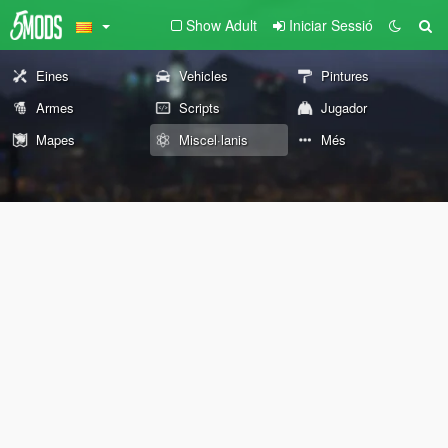
Show Adult
Iniciar Sessió
Eines
Vehicles
Pintures
Armes
Scripts
Jugador
Mapes
Miscel·lanis
Més