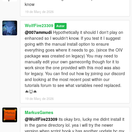
and focused attacks, also replaced moves with low hitboxes
know
with some better alternatives.
19 de Març de 2026
Fixed a BS_MUAY_THAI focus attack randomly using wrong hit
reaction bug.
WolfFire23309
Replaced one of BS_MUAY_THAI no target attacks to an
Autor
unused animation, works better with flowing combos.
@007ammudi
Hypothetically it should I don't play on
Fixed BS_KARATE long distance run up kick attack.
enhanced so I wouldn't know. If you test it I suggest
Replaced BS_AI forward short attack to no longer have
going with the manual install option to ensure
phasing issue during combat.
everything goes where it needs to go. (since the OIV
Replaced a few buggy BS_STRIKER counter moves with new
package was created on legacy) You may need to
unused paired animations.
manually edit your own gameconfig though for it to
Fixed some broken takedowns amongst BS_AI style and
work since the one provided with this mod was also
tweaked homing of a few others for various styles.
for legacy. You can find out how by joining our discord
Added alternative HARDER AI version edited by Discord
and looking at the most recent post within our
Community Member Hotranti (Located in HOW TO folder)
tutorials forum to see what variables need replaced.
🔥🐺🔥
v1.0.2
19 de Març de 2026
Updated Gameconfig to latest game version (3411). Special
Thanks to KRYST4LCLR!!
MarkusGames
@WolfFire23309
its okay bro, lucky me didnt install it
v1.0.2 (updated)
in the game directory lol. yea i will try the newer
Updated to game version: Build 21607660 or Version
version when script hook v has another update bc my