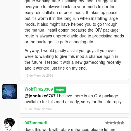
game working after installing my mod. I suggest to
Brawler" enemy type from Sleeping Dogs)
everyone to always back up your mods folder for
BS_GRAPPLER (Judo fighter inspired by "Grappler" enemy
easy reinstallation of prior mods. It takes up space
type from Sleeping Dogs)
but it's worth it in the long run when installing large
mods. It also might have helped you to go through
NEW:
the manual install option because the OIV package
BS_JIANG_SHI (Zombie Style named after the JIANG Shi
route is always unpredictable due to preexisting mods
enemies from SD in SD Nightmare at North Point DLC!)
or the package file path changing etc.
BS_JKD (Inspired by Bruce Lee, founder of Jeet Kun Do)
Anyway, I would gladly assist you guys if you ever
were to wanting to give this mod a chance again in
Also overhauls Melee Combat SFX and replaces the
the future. I tested it with a new gameconfig recently
Zombie.awc voice with the sounds from GTA V Online Zombie
and it worked just fine on my end.
survivals. Created by my brother Rico.
18 de Març de 2026
Changelog:
V.1.0 Initial Public Release
WolfFire23309
Autor
@johnluke6767
I believe there is an OIV package
v1.0.1 Improvements and fixes:
available for this mod already, sorry for the late reply
Fixed missing walk style issues in peds.ymt
18 de Març de 2026
Fixed Uninstaller
Replaced Glitchy Wing Chun Focus Attack with new paired
directional throw anims
007ammudi
Fixed some homing issues in BS_MUAY_THAI clinch counters
does this work with gta v enhanced please let me