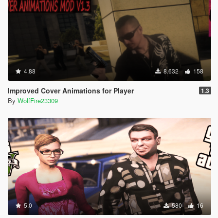
4.88
8.632
158
Improved Cover Animations for Player
1.3
By
WolfFire23309
5.0
580
16