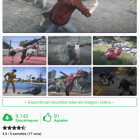
Expandir per visualitzar totes les imatges i vídeos
9.142
91
Descàrregues
Agradan
4.5 / 5 estrelles (17 vots)