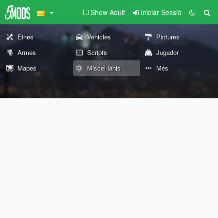
Show Adult
Iniciar Sessió
Eines
Vehicles
Pintures
Armes
Scripts
Jugador
Mapes
Miscel·lanis
Més