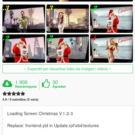
Expandir per visualitzar totes les imatges i vídeos
1.909
30
Descàrregues
Agradan
4.9 / 5 estrelles (5 vots)
Loading Screen Christmas V.1-2-3
Replace: frontend.ytd in Update.rpf\x64\textures