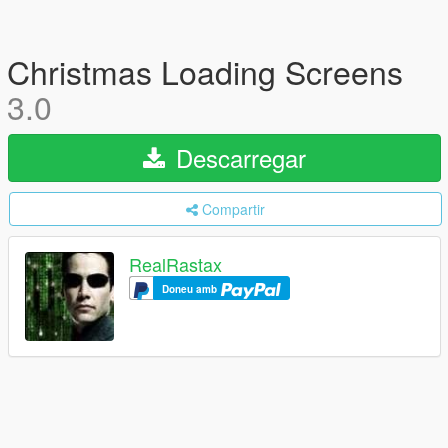
Christmas Loading Screens
3.0
Descarregar
Compartir
RealRastax
Doneu amb