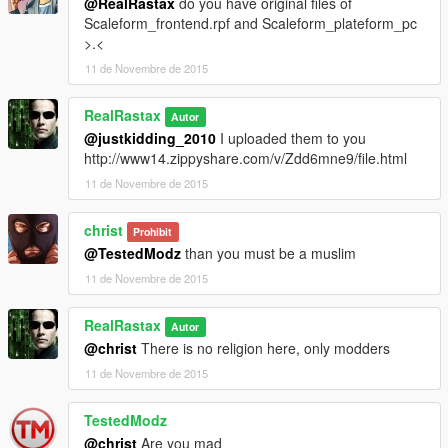
@RealRastax
do you have original files of
Scaleform_frontend.rpf and Scaleform_plateform_pc
>.<
11 de Novembre de 2015
RealRastax
Autor
@justkidding_2010
I uploaded them to you
http://www14.zippyshare.com/v/Zdd6mne9/file.html
11 de Novembre de 2015
christ
Prohibit
@TestedModz
than you must be a muslim
11 de Novembre de 2015
RealRastax
Autor
@christ
There is no religion here, only modders
11 de Novembre de 2015
TestedModz
@christ
Are you mad