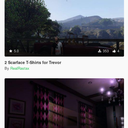
5.0
353
4
2 Scarface T-Shirts for Trevor
By
RealRastax