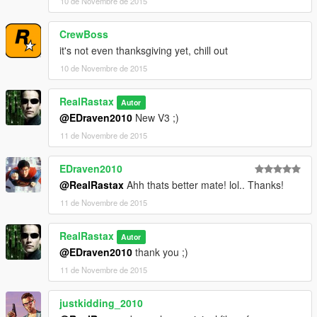
10 de Novembre de 2015
CrewBoss
it's not even thanksgiving yet, chill out
10 de Novembre de 2015
RealRastax
Autor
@EDraven2010
New V3 ;)
11 de Novembre de 2015
EDraven2010
@RealRastax
Ahh thats better mate! lol.. Thanks!
11 de Novembre de 2015
RealRastax
Autor
@EDraven2010
thank you ;)
11 de Novembre de 2015
justkidding_2010