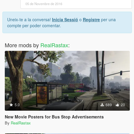
05 de Novembre de 2016
Uneix-te a la conversa!
Inicia Sessió
o
Registre
per una
compte per poder comentar.
More mods by
RealRastax
:
5.0
689
20
New Movie Posters for Bus Stop Advertisements
By
RealRastax