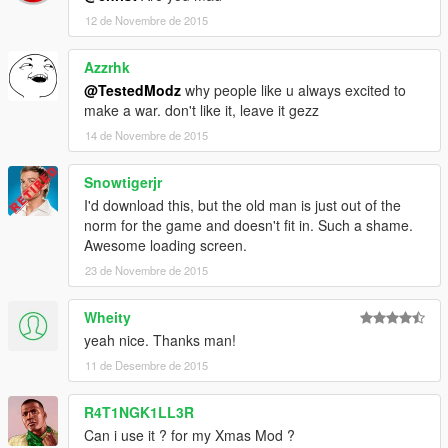
12 de Novembre de 2015
Azzrhk
@TestedModz
why people like u always excited to
make a war. don't like it, leave it gezz
14 de Novembre de 2015
Snowtigerjr
I'd download this, but the old man is just out of the
norm for the game and doesn't fit in. Such a shame.
Awesome loading screen.
23 de Novembre de 2015
Wheity
yeah nice. Thanks man!
11 de Desembre de 2015
R4T1NGK1LL3R
Can i use it ? for my Xmas Mod ?