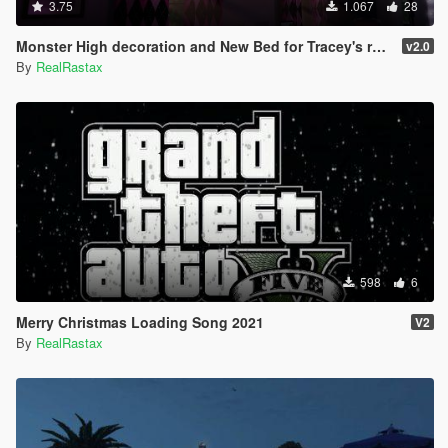
3.75
1.067
28
Monster High decoration and New Bed for Tracey's room + Art for Michael's
v2.0
By
RealRastax
598
6
Merry Christmas Loading Song 2021
V2
By
RealRastax