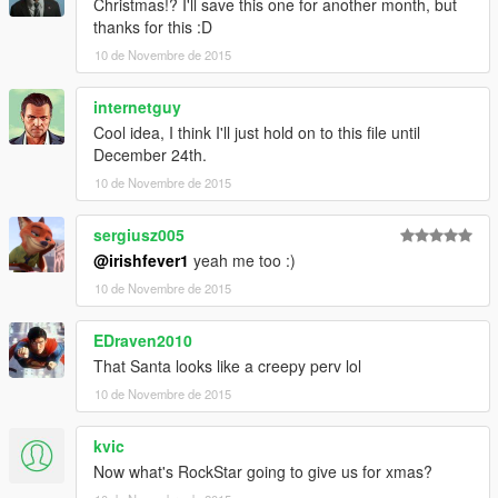
Christmas!? I'll save this one for another month, but
thanks for this :D
10 de Novembre de 2015
internetguy
Cool idea, I think I'll just hold on to this file until
December 24th.
10 de Novembre de 2015
sergiusz005
@irishfever1
yeah me too :)
10 de Novembre de 2015
EDraven2010
That Santa looks like a creepy perv lol
10 de Novembre de 2015
kvic
Now what's RockStar going to give us for xmas?