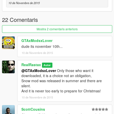
10 de Novembre de 2015
22 Comentaris
Mostra 2 comentaris anteriors
GTAxModsxLover
dude its november 10th...
10 de Novembre de 2015
RealRastax
Autor
@GTAxModsxLover
Only those who want it
downloaded, it is a choice not an obligation,
Snow mod was released in summer and there are
silent.
And it is never too early to prepare for Christmas!
10 de Novembre de 2015
ScottCousins