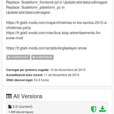
Replace: Scaleform_frontend.rpf in Update\x64\data\cdimages\
Replace: Scaleform_plateform_pc in
Update\x64\data\cdimages\
https://fr.gta5-mods.com/maps/christmas-in-los-santos-2015-a-
christmas-party
https://fr.gta5-mods.com/misc/bus-stop-advertisements-for-
snow-mod
https://fr.gta5-mods.com/scripts/singleplayer-snow
CARREGANT
CHRISTMAS
10 de Novembre de 2015
Carregat per primera vegada:
11 de Novembre de 2015
Actualització més recent:
Fa 5 hores
Últim descarregat:
All Versions
3.0
(current)
1.909 descàrregues