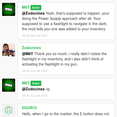
M8T
Autor
@Zodocines
Yeah, that's supposed to happen, your
doing the Power Supply approach after all. Your
supposed to use a flashlight to navigate in the dark,
the mod tells you one was added to your inventory.
03 de Juny de 2023
Zodocines
@M8T
Thank you so much, i really didn't notice the
flashlight in my inventory, and i also didn't think of
activating the flashlight in my gun.
04 de Juny de 2023
M8T
Autor
@Zodocines
np
04 de Juny de 2023
EGOR72
Hello, when I go to the marker, the E button does not