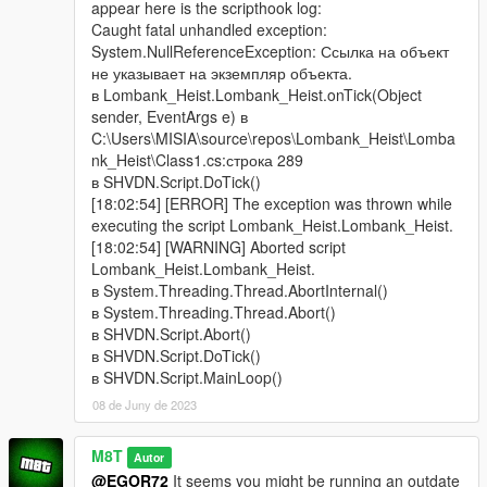
appear here is the scripthook log:
Caught fatal unhandled exception:
System.NullReferenceException: Ссылка на объект
не указывает на экземпляр объекта.
в Lombank_Heist.Lombank_Heist.onTick(Object
sender, EventArgs e) в
C:\Users\MISIA\source\repos\Lombank_Heist\Lomba
nk_Heist\Class1.cs:строка 289
в SHVDN.Script.DoTick()
[18:02:54] [ERROR] The exception was thrown while
executing the script Lombank_Heist.Lombank_Heist.
[18:02:54] [WARNING] Aborted script
Lombank_Heist.Lombank_Heist.
в System.Threading.Thread.AbortInternal()
в System.Threading.Thread.Abort()
в SHVDN.Script.Abort()
в SHVDN.Script.DoTick()
в SHVDN.Script.MainLoop()
08 de Juny de 2023
M8T
Autor
@EGOR72
It seems you might be running an outdate