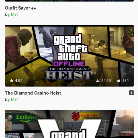
Outfit Saver ++
By
M8T
4.92
22.651
132
The Diamond Casino Heist
1
By
M8T