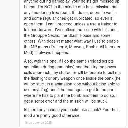
anytime during gameplay, your heists get messed up.
I mean I'm NOT in the middle of a heist mission, but
anytime during free roam. If I do so, doors to vaults
and some regular ones get duplicated, so even if I
open them, I can't proceed unless a use a trainer to
teleport forward. I've noticed the issue with this one,
the Grouppe Sechs, the Stash House and some
others. With doesn't matter what way I use to enable
the MP maps (Trainer V, Menyoo, Enable All Interiors
Mod), it always happens.
Also, with this one, if I do the same (reload scripts
sometime during gameplay) and then try the power
cells approach, my character will be enable to pull out
the flashlight or any weapon once inside the bank (he
will be stuck in a animation loop without being able to
use anything) and if he manages to get to the part
where he has to plant the bomb and tries to do so, I
get a script error and the mission will be stuck.
Is there any chance you could take a look? Your heist
mod are pretty good otherwise.
16 de Juny de 2025