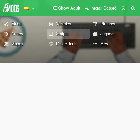
Show Adult
Iniciar Sessió
Eines
Vehicles
Pintures
Armes
Scripts
Jugador
Mapes
Miscel·lanis
Més