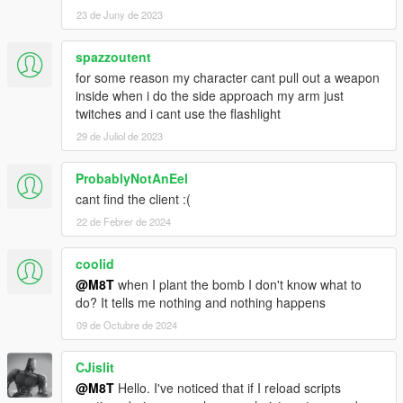
23 de Juny de 2023
spazzoutent
for some reason my character cant pull out a weapon
inside when i do the side approach my arm just
twitches and i cant use the flashlight
29 de Juliol de 2023
ProbablyNotAnEel
cant find the client :(
22 de Febrer de 2024
coolid
@M8T
when I plant the bomb I don't know what to
do? It tells me nothing and nothing happens
09 de Octubre de 2024
CJislit
@M8T
Hello. I've noticed that if I reload scripts