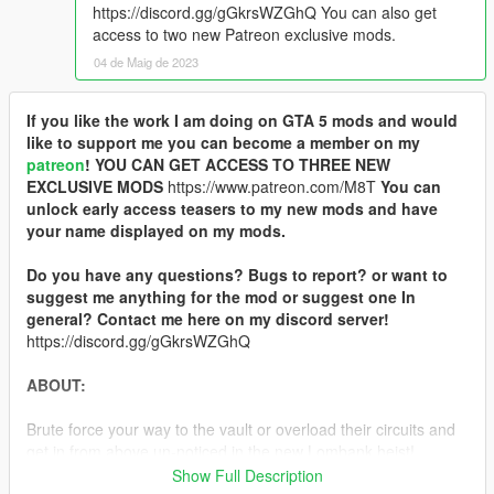
https://discord.gg/gGkrsWZGhQ You can also get
access to two new Patreon exclusive mods.
04 de Maig de 2023
If you like the work I am doing on GTA 5 mods and would
like to support me you can become a member on my
patreon
!
YOU CAN GET ACCESS TO THREE NEW
EXCLUSIVE MODS
https://www.patreon.com/M8T
You can
unlock early access teasers to my new mods and have
your name displayed on my mods.
Do you have any questions? Bugs to report? or want to
suggest me anything for the mod or suggest one In
general? Contact me here on my discord server!
https://discord.gg/gGkrsWZGhQ
ABOUT:
Brute force your way to the vault or overload their circuits and
get in from above un-noticed in the new Lombank heist!
Show Full Description