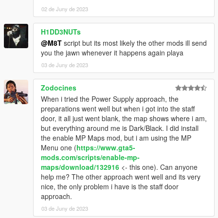
02 de Juny de 2023
H1DD3NUTs
@M8T
script but its most likely the other mods ill send
you the jawn whenever it happens again playa
03 de Juny de 2023
Zodocines
When i tried the Power Supply approach, the
preparations went well but when i got into the staff
door, it all just went blank, the map shows where i am,
but everything around me is Dark/Black. I did install
the enable MP Maps mod, but i am using the MP
Menu one (
https://www.gta5-
mods.com/scripts/enable-mp-
maps/download/132916
<- this one). Can anyone
help me? The other approach went well and its very
nice, the only problem i have is the staff door
approach.
03 de Juny de 2023