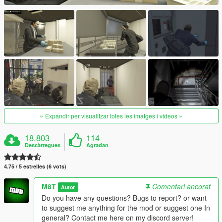
Expandir per visualitzar totes les imatges i vídeos
18.803
114
Descàrregues
Agradan
4.75 / 5 estrelles (6 vots)
M8T
Comentari ancorat
Autor
Do you have any questions? Bugs to report? or want
to suggest me anything for the mod or suggest one In
general? Contact me here on my discord server!