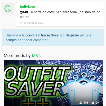
boliviano
@M8T
a porta do cofre nao abre toda , dai nao da de
entrar
07 de Agost de 2025
Uneix-te a la conversa!
Inicia Sessió
o
Registre
per una
compte per poder comentar.
More mods by
M8T
:
568
20