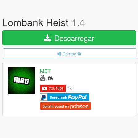
Lombank Heist
1.4
Descarregar
Compartir
M8T
Doneu amb
Dona'm suport en