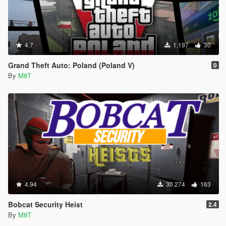
4.7
1.197
30
Grand Theft Auto: Poland (Poland V)
0
By
M8T
4.94
30.274
163
Bobcat Security Heist
2.4
By
M8T