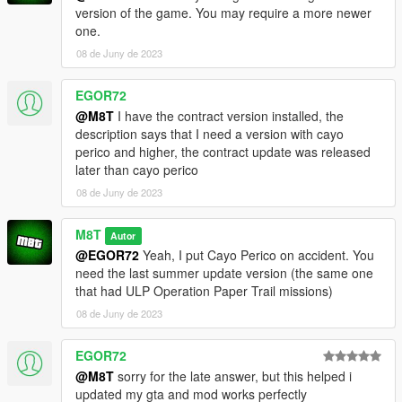
version of the game. You may require a more newer
one.
08 de Juny de 2023
EGOR72
@M8T
I have the contract version installed, the
description says that I need a version with cayo
perico and higher, the contract update was released
later than cayo perico
08 de Juny de 2023
M8T
Autor
@EGOR72
Yeah, I put Cayo Perico on accident. You
need the last summer update version (the same one
that had ULP Operation Paper Trail missions)
08 de Juny de 2023
EGOR72
@M8T
sorry for the late answer, but this helped i
updated my gta and mod works perfectly