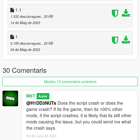
1.1
VERSION 1.3:
- Added the option to disable blips in the ini (I don't know why
1.332 descàrregues
, 20 KB
so many people want this).
14 de Maig de 2023
VERSION 1.2:
1
- Fixed a black entity covering part of a room nearing the end
3.195 descàrregues
, 20 KB
of the power supply approach.
04 de Maig de 2023
- Added a pdb for debugging purposes.
VERSION 1.1:
30 Comentaris
- Fixed an issue where after completing the heist using either
approach, the power supply approach would be locked until
Mostra 10 comentaris anteriors
reloading a save.
M8T
Autor
VERSION 1:
@H1DD3NUTs
Does the script crash or does the
- Base mod
game crash? If its the game, then its 100% other
mods, if the script crashes, it is likely that its still other
REQUIREMENTS:
mods causing the issue, but you could send me what
Enable MP Maps (For side approach)
the crash says.
Script Hook V
Script Hook VDotNET
02 de Juny de 2023