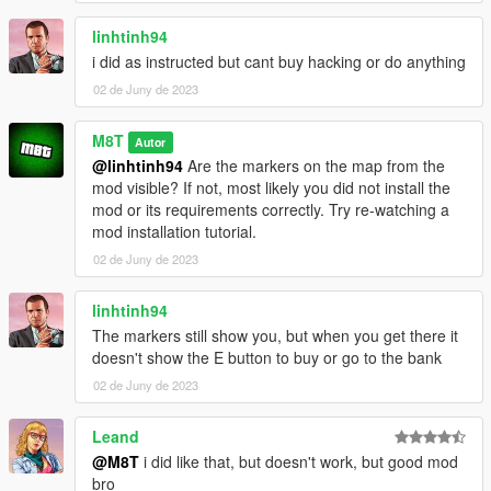
The Criminal Enterprises version of the game
Better to have legitimate copy of the game
linhtinh94
i did as instructed but cant buy hacking or do anything
Have a legit copy of the game
02 de Juny de 2023
DO NOT REDISTRIBUTE THIS MOD
Lombank Heist © All Rights Reserved
M8T
Autor
All files are owned by M8T, re-distribution of these files
@linhtinh94
Are the markers on the map from the
without consent from M8T is prohibited.
mod visible? If not, most likely you did not install the
mod or its requirements correctly. Try re-watching a
mod installation tutorial.
02 de Juny de 2023
linhtinh94
The markers still show you, but when you get there it
doesn't show the E button to buy or go to the bank
02 de Juny de 2023
Leand
@M8T
i did like that, but doesn't work, but good mod
bro