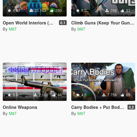
4.87
23.143
250
5.0
768
37
Open World Interiors (Restaurants, Fast Food, Hospitals, Diners, Laundromats, Nightclubs, Gyms, Bite!)
Climb Guns (Keep Your Guns Whilst Climbing)
0.1
By
M8T
By
M8T
5.0
2.160
46
4.5
7.758
80
Online Weapons
Carry Bodies + Put Bodies In Vehicles
0.2
By
M8T
By
M8T