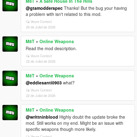
M8T
»
A Safe House In The Hills
@gtamodderspec
Thanks! But the bug your having
a problem with isn't related to this mod.
Veure Context
26 de Juliol de 2026
M8T
»
Online Weapons
Read the mod description.
Veure Context
22 de Juliol de 2026
M8T
»
Online Weapons
@eddiesanti0903
what?
Veure Context
22 de Juliol de 2026
M8T
»
Online Weapons
@writtninblood
Highly doubt the update broke the
mod. Still works on my end. Might be an issue with
specific weapons though more likely.
Veure Context