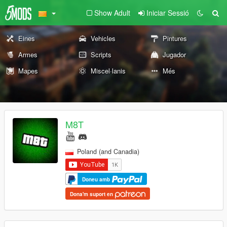
Show Adult
Iniciar Sessió
Eines
Vehicles
Pintures
Armes
Scripts
Jugador
Mapes
Miscel·lanis
Més
M8T
Poland (and Canadia)
Doneu amb
Dona'm suport en