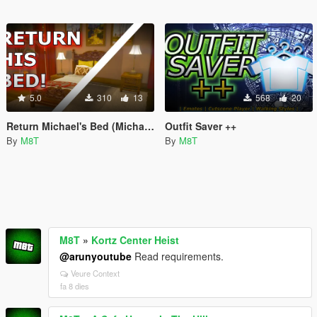
5.0
310
13
568
20
Return Michael's Bed (Michael's Bed Fix)
Outfit Saver ++
By
M8T
By
M8T
M8T
»
Kortz Center Heist
@arunyoutube
Read requirements.
Veure Context
fa 8 dies