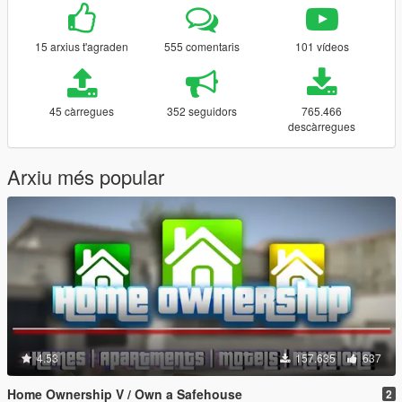
15 arxius t'agraden
555 comentaris
101 vídeos
45 càrregues
352 seguidors
765.466
descàrregues
Arxiu més popular
4.53
157.635
637
Home Ownership V / Own a Safehouse
2