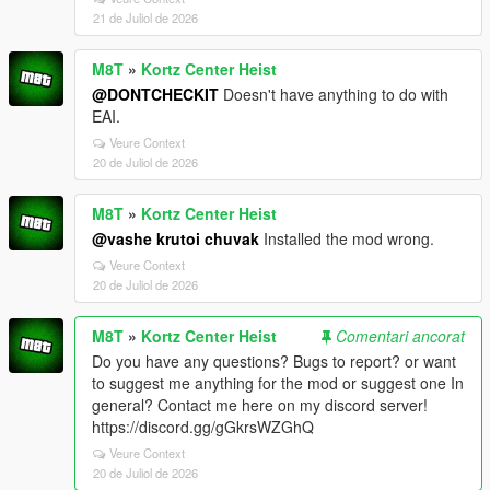
21 de Juliol de 2026
M8T
»
Kortz Center Heist
@DONTCHECKIT
Doesn't have anything to do with
EAI.
Veure Context
20 de Juliol de 2026
M8T
»
Kortz Center Heist
@vashe krutoi chuvak
Installed the mod wrong.
Veure Context
20 de Juliol de 2026
M8T
»
Kortz Center Heist
Comentari ancorat
Do you have any questions? Bugs to report? or want
to suggest me anything for the mod or suggest one In
general? Contact me here on my discord server!
https://discord.gg/gGkrsWZGhQ
Veure Context
20 de Juliol de 2026