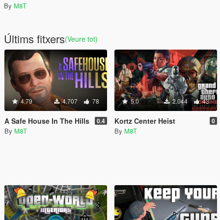
By
M8T
Últims fitxers
(Veure tot)
4.79
4.707
78
5.0
2.044
43
A Safe House In The Hills
Kortz Center Heist
0.4
0
By
M8T
By
M8T