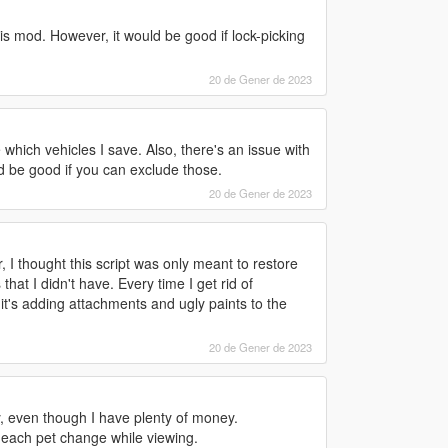
is mod. However, it would be good if lock-picking
20 de Gener de 2023
 which vehicles I save. Also, there's an issue with
ld be good if you can exclude those.
20 de Gener de 2023
 I thought this script was only meant to restore
at I didn't have. Every time I get rid of
it's adding attachments and ugly paints to the
20 de Gener de 2023
ry, even though I have plenty of money.
n each pet change while viewing.