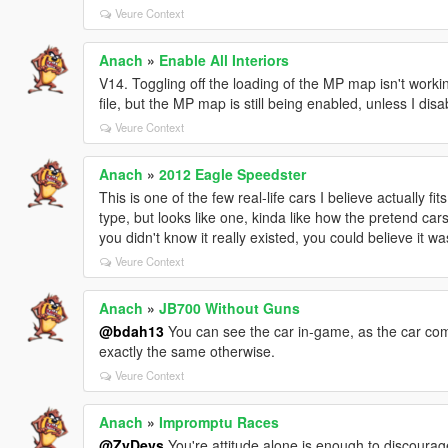
Veure Context
Anach
»
Enable All Interiors
V14. Toggling off the loading of the MP map isn't working
file, but the MP map is still being enabled, unless I disa
Veure Context
Anach
»
2012 Eagle Speedster
This is one of the few real-life cars I believe actually f
type, but looks like one, kinda like how the pretend car
you didn't know it really existed, you could believe it w
Veure Context
Anach
»
JB700 Without Guns
@bdah13
You can see the car in-game, as the car com
exactly the same otherwise.
Veure Context
Anach
»
Impromptu Races
@ZyDevs
You're attitude alone is enough to discoura