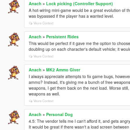
Anach
»
Lock picking (Controller Support)
A hot-wiring mini-game would be a great evolution of th
was bypassed if the player has a wanted level.
Veure Context
Anach
»
Persistent Rides
This would be perfect if it gave me the option to choose
doubling up on each character's default vehicle; it wou
Veure Context
Anach
»
MK2 Ammo Giver
I always appreciate attempts to fix game bugs, however,
ammo? Instead, it's giving me a bunch of free weapons th
weapons, I get them back on the next load. Worse still, 
weapons as well.
Veure Context
Anach
»
Personal Dog
4.5: The vendor tells me I can't afford it, and gets ang
It would be great if there wasn't a load screen betwee