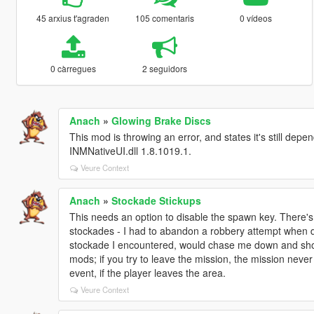
45 arxius t'agraden
105 comentaris
0 vídeos
0 càrregues
2 seguidors
Anach
»
Glowing Brake Discs
This mod is throwing an error, and states it's still dep
INMNativeUI.dll 1.8.1019.1.
Veure Context
Anach
»
Stockade Stickups
This needs an option to disable the spawn key. There's a
stockades - I had to abandon a robbery attempt when di
stockade I encountered, would chase me down and shoot a
mods; if you try to leave the mission, the mission neve
event, if the player leaves the area.
Veure Context