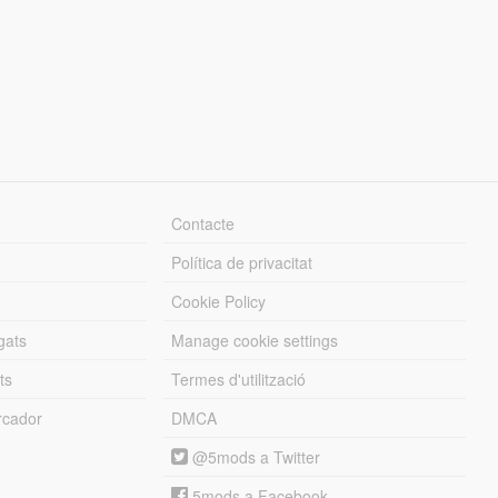
Contacte
Política de privacitat
Cookie Policy
gats
Manage cookie settings
ts
Termes d'utilització
cador
DMCA
@5mods a Twitter
5mods a Facebook