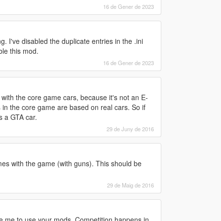
16 de Gener de 2023
. I've disabled the duplicate entries in the .ini
ble this mod.
16 de Gener de 2023
its with the core game cars, because it's not an E-
s in the core game are based on real cars. So if
as a GTA car.
29 de Juny de 2016
es with the game (with guns). This should be
29 de Maig de 2016
ge me to use your mods. Competition happens in