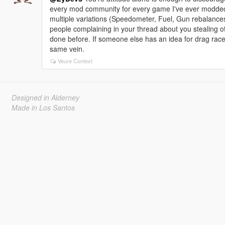
every mod community for every game I've ever modded
multiple variations (Speedometer, Fuel, Gun rebalances,
people complaining in your thread about you stealing o
done before. If someone else has an idea for drag rac
same vein.
Veure Context
Designed in Alderney
Made in Los Santos