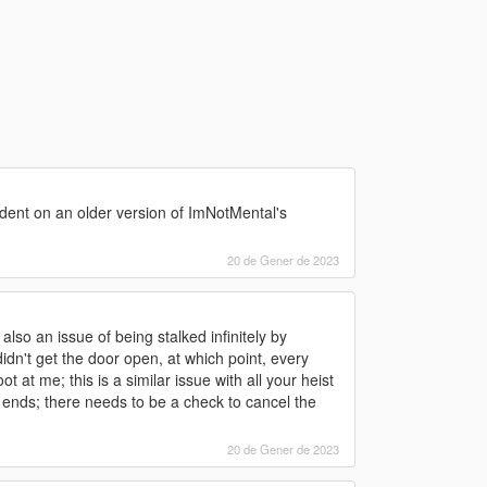
endent on an older version of ImNotMental's
20 de Gener de 2023
lso an issue of being stalked infinitely by
dn't get the door open, at which point, every
t me; this is a similar issue with all your heist
r ends; there needs to be a check to cancel the
20 de Gener de 2023