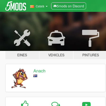
5mods on Discord
Català
EINES
VEHICLES
PINTURES
Anach