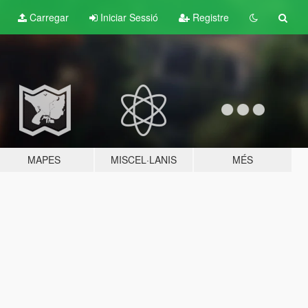
Carregar
Iniciar Sessió
Registre
MAPES
MISCEL·LANIS
MÉS