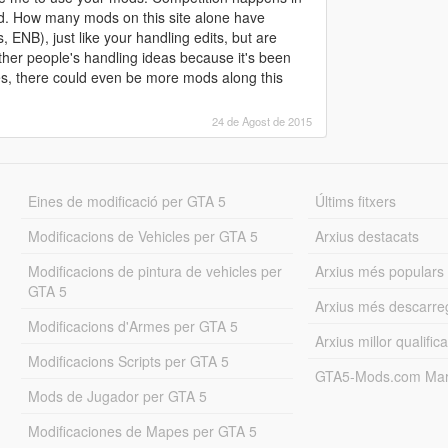
. How many mods on this site alone have
 ENB), just like your handling edits, but are
ther people's handling ideas because it's been
es, there could even be more mods along this
24 de Agost de 2015
Eines de modificació per GTA 5
Últims fitxers
Modificacions de Vehicles per GTA 5
Arxius destacats
Modificacions de pintura de vehicles per
Arxius més populars
GTA 5
Arxius més descarre
Modificacions d'Armes per GTA 5
Arxius millor qualifica
Modificacions Scripts per GTA 5
GTA5-Mods.com Mar
Mods de Jugador per GTA 5
Modificaciones de Mapes per GTA 5