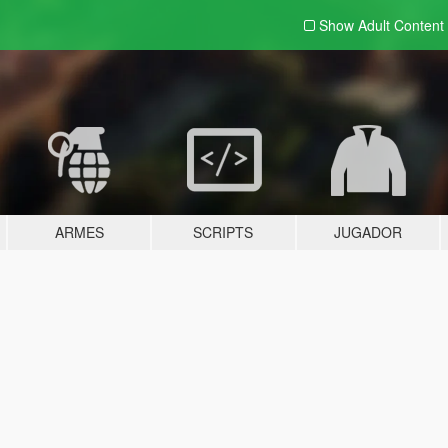
Show Adult
Content
ARMES
SCRIPTS
JUGADOR