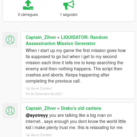
0 càrregues
1 seguidor
Captain_Zilver
»
LIQUIDATOR: Random
Assassination Mission Generator
When i start up my game the first mission goes how
its supposed to go but when i get to my second
mission each time it tells me to keep searching the
enemy and then nothing happens. The script then
crashes and aborts. Keeps happening after
completing the previous call.
Veure Context
04 de Setembre de 2021
Captain_Zilver
»
Drako's old cartiers
@ayotreyy
you are talking like a big man on
internet.. says enough you dont know the world little
kid i make plenty trust me. this is relaxaitng for me
Veure Context