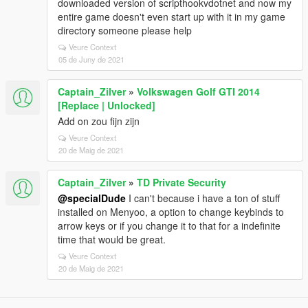
downloaded version of scripthookvdotnet and now my
entire game doesn't even start up with it in my game
directory someone please help
Veure Context
05 de Juny de 2021
Captain_Zilver
»
Volkswagen Golf GTI 2014
[Replace | Unlocked]
Add on zou fijn zijn
Veure Context
20 de Maig de 2021
Captain_Zilver
»
TD Private Security
@specialDude
I can't because i have a ton of stuff
installed on Menyoo, a option to change keybinds to
arrow keys or if you change it to that for a indefinite
time that would be great.
Veure Context
20 de Maig de 2021