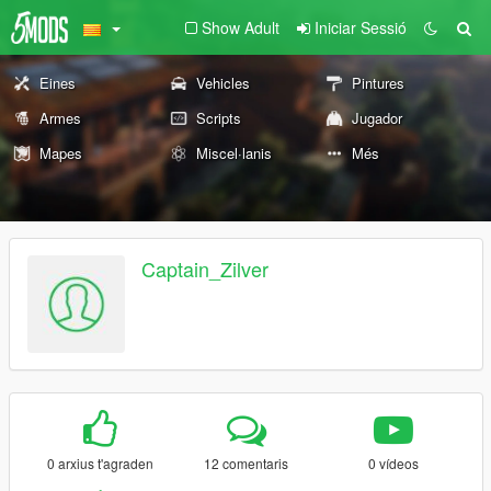
Show Adult
Iniciar Sessió
Eines
Vehicles
Pintures
Armes
Scripts
Jugador
Mapes
Miscel·lanis
Més
Captain_Zilver
0 arxius t'agraden
12 comentaris
0 vídeos