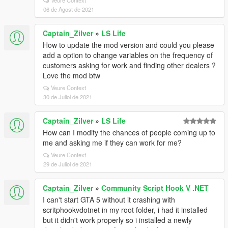
Veure Context
06 de Agost de 2021
Captain_Zilver
»
LS Life
How to update the mod version and could you please
add a option to change variables on the frequency of
customers asking for work and finding other dealers ?
Love the mod btw
Veure Context
30 de Juliol de 2021
Captain_Zilver
»
LS Life
How can I modify the chances of people coming up to
me and asking me if they can work for me?
Veure Context
29 de Juliol de 2021
Captain_Zilver
»
Community Script Hook V .NET
I can't start GTA 5 without it crashing with
scritphookvdotnet in my root folder, i had it installed
but it didn't work properly so i installed a newly