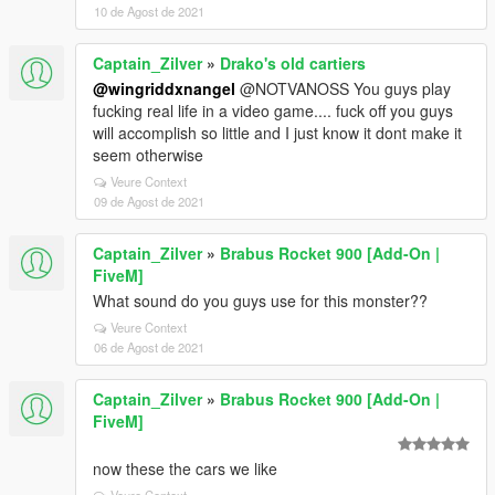
10 de Agost de 2021
Captain_Zilver
»
Drako's old cartiers
@wingriddxnangel
@NOTVANOSS You guys play
fucking real life in a video game.... fuck off you guys
will accomplish so little and I just know it dont make it
seem otherwise
Veure Context
09 de Agost de 2021
Captain_Zilver
»
Brabus Rocket 900 [Add-On |
FiveM]
What sound do you guys use for this monster??
Veure Context
06 de Agost de 2021
Captain_Zilver
»
Brabus Rocket 900 [Add-On |
FiveM]
now these the cars we like