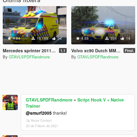
4.84
10.188
54
4.88
994
14
Mercedes sprinter 2011 ambulance Otaris [Replace]
Volvo xc90 Dutch MMT Nijmegen 08-903 Skin
1.1
Final.
By
GTAVLSPDFRandmore
By
GTAVLSPDFRandmore
GTAVLSPDFRandmore
»
Script Hook V + Native
Trainer
@smurf2005
thanks!
Veure Context
20 de Febrer de 2021