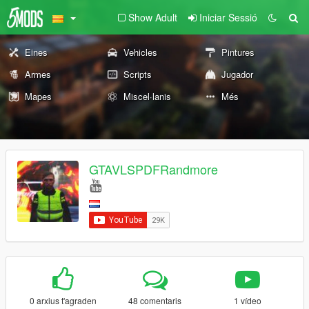
Show Adult
Iniciar Sessió
Eines
Vehicles
Pintures
Armes
Scripts
Jugador
Mapes
Miscel·lanis
Més
GTAVLSPDFRandmore
0 arxius t'agraden
48 comentaris
1 vídeo