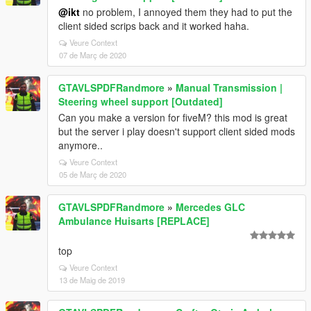
@ikt
no problem, I annoyed them they had to put the
client sided scrips back and it worked haha.
Veure Context
07 de Març de 2020
GTAVLSPDFRandmore
»
Manual Transmission |
Steering wheel support [Outdated]
Can you make a version for fiveM? this mod is great
but the server i play doesn't support client sided mods
anymore..
Veure Context
05 de Març de 2020
GTAVLSPDFRandmore
»
Mercedes GLC
Ambulance Huisarts [REPLACE]
top
Veure Context
13 de Maig de 2019