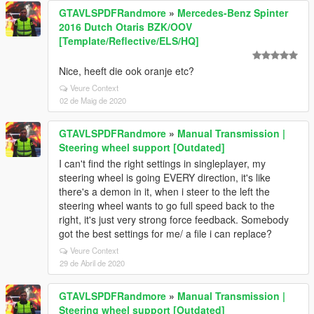
GTAVLSPDFRandmore
»
Mercedes-Benz Spinter
2016 Dutch Otaris BZK/OOV
[Template/Reflective/ELS/HQ]
Nice, heeft die ook oranje etc?
Veure Context
02 de Maig de 2020
GTAVLSPDFRandmore
»
Manual Transmission |
Steering wheel support [Outdated]
I can't find the right settings in singleplayer, my
steering wheel is going EVERY direction, it's like
there's a demon in it, when i steer to the left the
steering wheel wants to go full speed back to the
right, it's just very strong force feedback. Somebody
got the best settings for me/ a file i can replace?
Veure Context
29 de Abril de 2020
GTAVLSPDFRandmore
»
Manual Transmission |
Steering wheel support [Outdated]