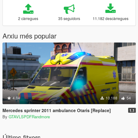
2 càrregues
35 seguidors
11.182 descàrregues
Arxiu més popular
4.84
10.188
54
Mercedes sprinter 2011 ambulance Otaris [Replace]
1.1
By
GTAVLSPDFRandmore
Últims fitxers