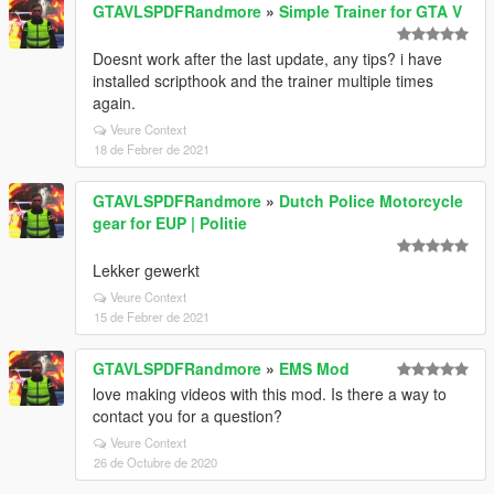
GTAVLSPDFRandmore
»
Simple Trainer for GTA V
Doesnt work after the last update, any tips? i have
installed scripthook and the trainer multiple times
again.
Veure Context
18 de Febrer de 2021
GTAVLSPDFRandmore
»
Dutch Police Motorcycle
gear for EUP | Politie
Lekker gewerkt
Veure Context
15 de Febrer de 2021
GTAVLSPDFRandmore
»
EMS Mod
love making videos with this mod. Is there a way to
contact you for a question?
Veure Context
26 de Octubre de 2020