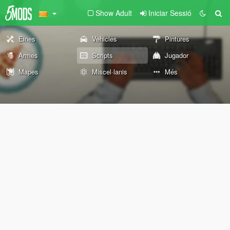
Show Adult
Iniciar Sessió
Eines
Vehicles
Pintures
Armes
Scripts
Jugador
Mapes
Miscel·lanis
Més