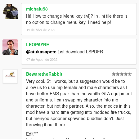
michalu58
Hi! How to change Menu key (M)? In .ini file there is
no option to change menu key. I need help!
19 de Abril de 2022
LEOPAYNE
@atukasapete
just download LSPDFR
07 de Agost de 2022
BewaretheRabbit
Very cool. Still works, but a suggestion would be to
allow us to use mp female and male characters as I
have better EMS gear than the vanilla GTA equipment
and uniforms. I can swap my character into mp
character, but not the partner. Also, the medics in this
mod have a hard time getting into modded fire trucks,
but menyoo spooner-spawned buddies don't. Just
throwing it out there.
Edit***