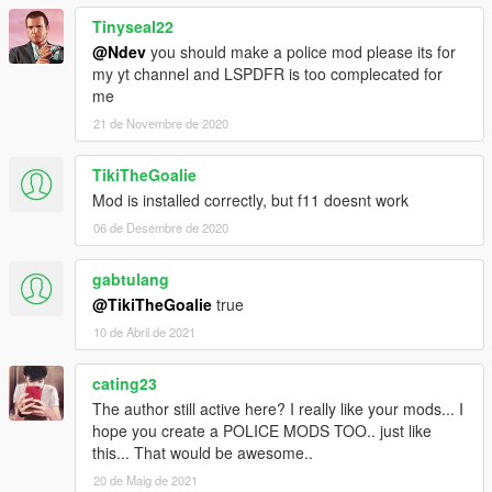
choose which treatment to do and so on!
Tinyseal22
-Now you can cancel a callout in any moment.
@Ndev
you should make a police mod please its for
-Increased reality in several callouts.
my yt channel and LSPDFR is too complecated for
v. 0.8.3: -A totally new menu thanks to NativeUI! NATIVEUI
me
SUPPORT NEEDED.
-Enhanced realism during “Vehicle accident” callout.
21 de Novembre de 2020
-Other treatments added.
-Enhanced realism during CPR (with re-evaluation of vitals).
TikiTheGoalie
-Several bug fixes and improvements.
Mod is installed correctly, but f11 doesnt work
v. 0.8.2 : - Added Medic and Helicopter Rescuer.
-Several bug fixes and improvements.
06 de Desembre de 2020
v. 0.8: first release.
gabtulang
AUTHOR: NDev
@TikiTheGoalie
true
10 de Abril de 2021
cating23
The author still active here? I really like your mods... I
hope you create a POLICE MODS TOO.. just like
this... That would be awesome..
20 de Maig de 2021