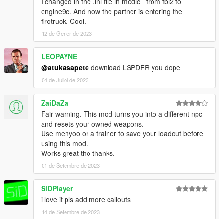
I changed in the .ini file in medic= from fbi2 to
engine9c. And now the partner is entering the
firetruck. Cool.
12 de Gener de 2023
LEOPAYNE
@atukasapete
download LSPDFR you dope
04 de Juliol de 2023
ZaiDaZa
Fair warning. This mod turns you into a different npc
and resets your owned weapons.
Use menyoo or a trainer to save your loadout before
using this mod.
Works great tho thanks.
01 de Setembre de 2023
SiDPlayer
i love it pls add more callouts
14 de Setembre de 2023