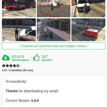
Expandir per visualitzar totes les imatges i vídeos
60.819
247
Descàrregues
Agradan
4.41 / 5 estrelles (33 vots)
Hi everybody!
Thanks
for downloading my script!
Current Version:
0.8.6