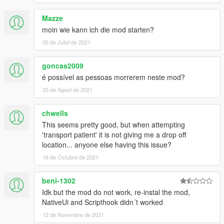
Mazze
moin wie kann ich die mod starten?
05 de Juliol de 2021
goncas2009
é possível as pessoas morrerem neste mod?
25 de Agost de 2021
chwells
This seems pretty good, but when attempting
'transport patient' it is not giving me a drop off
location... anyone else having this issue?
18 de Octubre de 2021
beni-1302
Idk but the mod do not work, re-instal the mod,
NativeUi and Scripthook didn´t worked
12 de Novembre de 2021