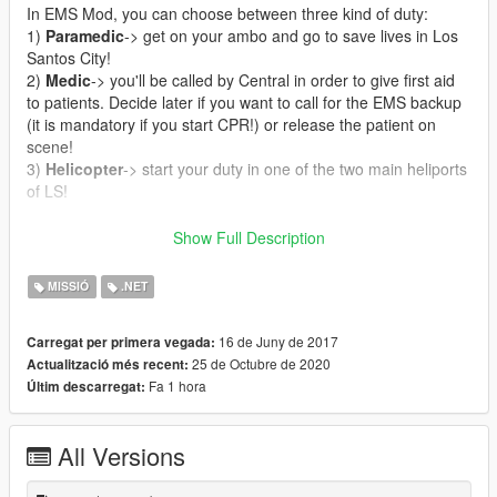
In EMS Mod, you can choose between three kind of duty:
1)
Paramedic
-> get on your ambo and go to save lives in Los
Santos City!
2)
Medic
-> you'll be called by Central in order to give first aid
to patients. Decide later if you want to call for the EMS backup
(it is mandatory if you start CPR!) or release the patient on
scene!
3)
Helicopter
-> start your duty in one of the two main heliports
of LS!
CALLOUTS
:
Show Full Description
-
Cardiac Arrest
: reach asap the patient and treat him if you
want to save his life!
MISSIÓ
.NET
-
Unconscious person
: a person has suddenly lost his
consciousness. Medical treatment is needed as soon as
16 de Juny de 2017
Carregat per primera vegada:
possible!
25 de Octubre de 2020
Actualització més recent:
-
Vehicle accident
: unfortunately somebody had a serious
Fa 1 hora
Últim descarregat:
vehicle accident and he's waiting for your arrival!
-
Trauma
: treat an injured person and carry him/her to the
hospital!
All Versions
-
Person shot
: somebody was shot, rush to the scene, but wait
for the police before