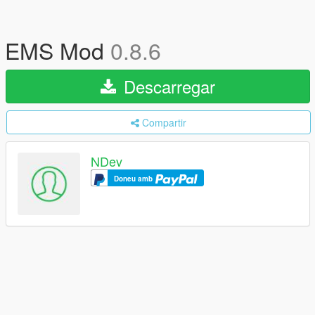
EMS Mod
0.8.6
Descarregar
Compartir
NDev
Doneu amb