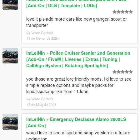
[Add-On | DLS | Template | LODs]
love it pls add more cars like new granger, scout or
transporter
Veure Context
15 de Gener de 2024
ImLelNin
»
Police Cruiser Stanier 2nd Generation
[Add-On / FiveM | Liveries | Extras | Tuning |
CallSign System | Rotating Spotlights]
yoo those are great lore friendly mods, I‘d love to see
simple replace options and maybe packs for
lspd/lssd/sahp like from 11John
Veure Context
13 de Maig de 2023
ImLelNin
»
Emergency Declasse Alamo 2600LS
[Add-On]
would love to see a lspd and sahp version in a future
update too