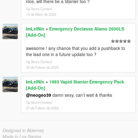
nice, will there be a Stanier too ?
Veure Context
15 de Març de 2022
ImLelNin
»
Emergency Declasse Alamo 2600LS
[Add-On]
awesome ! any chance that you add a pushback to
the lssd one in a future update too ?
Veure Context
20 de Febrer de 2022
ImLelNin
»
1993 Vapid Stanier Emergency Pack
[Add-On]
@neogeo39
damn sexy, can’t wait & thanks
Veure Context
07 de Febrer de 2022
Designed in Alderney
Made in Los Santos