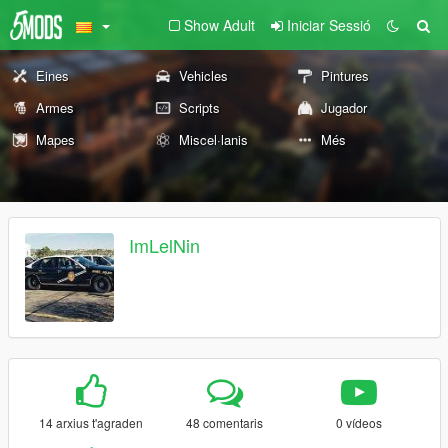
Show Adult
Iniciar Sessió
Eines
Vehicles
Pintures
Armes
Scripts
Jugador
Mapes
Miscel·lanis
Més
ImLelNin
14 arxius t'agraden
48 comentaris
0 vídeos