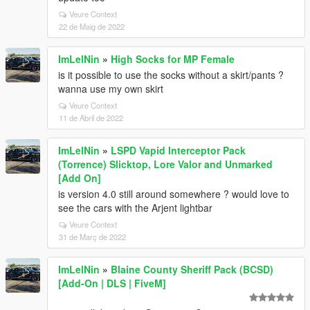
Veure Context
22 de Maig de 2022
ImLelNin
»
High Socks for MP Female
is it possible to use the socks without a skirt/pants ?
wanna use my own skirt
Veure Context
11 de Abril de 2022
ImLelNin
»
LSPD Vapid Interceptor Pack
(Torrence) Slicktop, Lore Valor and Unmarked
[Add On]
is version 4.0 still around somewhere ? would love to
see the cars with the Arjent lightbar
Veure Context
31 de Març de 2022
ImLelNin
»
Blaine County Sheriff Pack (BCSD)
[Add-On | DLS | FiveM]