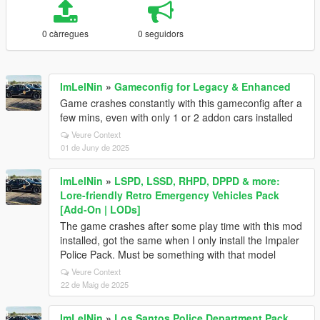
0 càrregues
0 seguidors
ImLelNin
»
Gameconfig for Legacy & Enhanced
Game crashes constantly with this gameconfig after a
few mins, even with only 1 or 2 addon cars installed
Veure Context
01 de Juny de 2025
ImLelNin
»
LSPD, LSSD, RHPD, DPPD & more:
Lore-friendly Retro Emergency Vehicles Pack
[Add-On | LODs]
The game crashes after some play time with this mod
installed, got the same when I only install the Impaler
Police Pack. Must be something with that model
Veure Context
22 de Maig de 2025
ImLelNin
»
Los Santos Police Department Pack