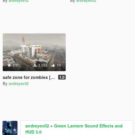
By
andreyevil2
By
andreyevil2
5.0
1.555
10
safe zone for zombies [Menyoo]
1.0
By
andreyevil2
andreyevil2
»
Green Lantern Sound Effects and
HUD 3.0