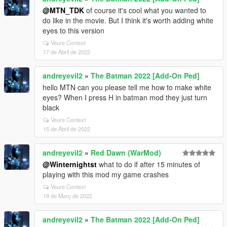
@MTN_TDK
of course it's cool what you wanted to
do like in the movie. But I think it's worth adding white
eyes to this version
Veure Context
17 de Abril de 2022
andreyevil2
»
The Batman 2022 [Add-On Ped]
hello MTN can you please tell me how to make white
eyes? When I press H in batman mod they just turn
black
Veure Context
15 de Abril de 2022
andreyevil2
»
Red Dawn (WarMod)
@Winternightst
what to do if after 15 minutes of
playing with this mod my game crashes
Veure Context
19 de Març de 2022
andreyevil2
»
The Batman 2022 [Add-On Ped]