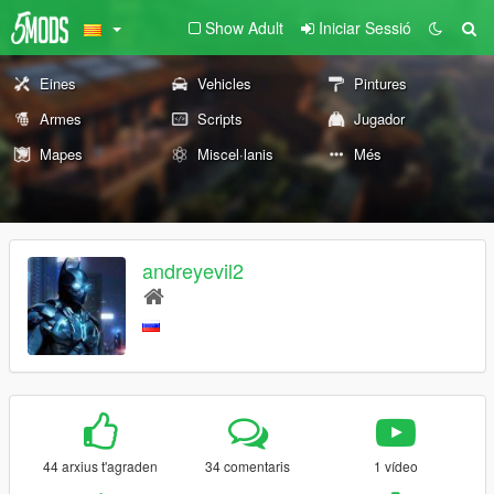
Show Adult
Iniciar Sessió
Eines
Vehicles
Pintures
Armes
Scripts
Jugador
Mapes
Miscel·lanis
Més
andreyevil2
44 arxius t'agraden
34 comentaris
1 vídeo