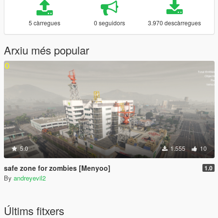
5 càrregues
0 seguidors
3.970 descàrregues
Arxiu més popular
5.0
1.555
10
safe zone for zombies [Menyoo]
1.0
By
andreyevil2
Últims fitxers