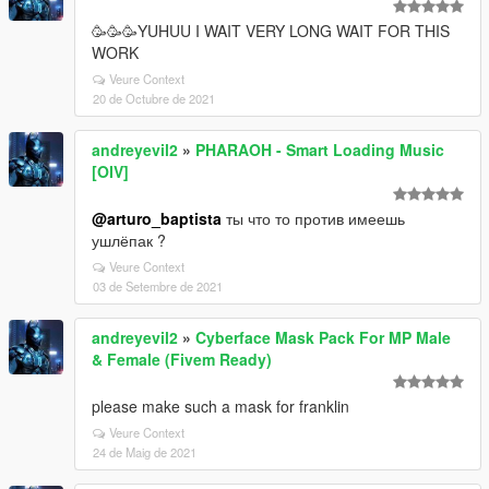
🥳🥳🥳YUHUU I WAIT VERY LONG WAIT FOR THIS
WORK
Veure Context
20 de Octubre de 2021
andreyevil2
»
PHARAOH - Smart Loading Music
[OIV]
@arturo_baptista
ты что то против имеешь
ушлёпак ?
Veure Context
03 de Setembre de 2021
andreyevil2
»
Cyberface Mask Pack For MP Male
& Female (Fivem Ready)
please make such a mask for franklin
Veure Context
24 de Maig de 2021