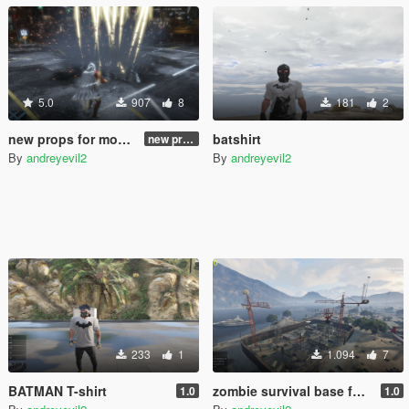
5.0
907
8
181
2
new props for mod "thor" from julionib 2.0
batshirt
new props for mod "thor" from julionib 2.0
By
andreyevil2
By
andreyevil2
233
1
1.094
7
BATMAN T-shirt
zombie survival base for gta 5
1.0
1.0