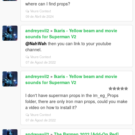
where can I find props?
Veure Context
09 de Abril de 2024
andreyevil2
»
Ikaris - Yellow beam and movie
sounds for Superman V2
@NahWah
then you can link to your youtube
channel.
Veure Context
07 de Agost de 2022
andreyevil2
»
Ikaris - Yellow beam and movie
sounds for Superman V2
I don't have superman props in the im_eg_Props
folder, there are only iron man props, could you make
a video on how to install it?
Veure Context
07 de Agost de 2022
andreyevil2
»
The Batman 2022 [Add-On Ped]