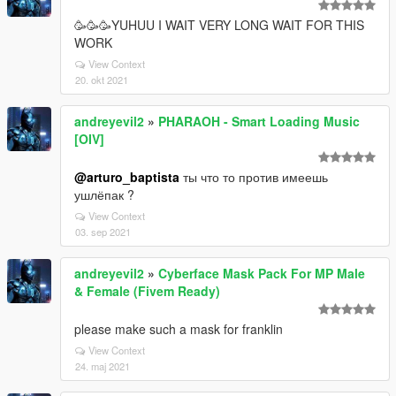
🥳🥳🥳YUHUU I WAIT VERY LONG WAIT FOR THIS
WORK
View Context
20. okt 2021
andreyevil2
»
PHARAOH - Smart Loading Music
[OIV]
@arturo_baptista
ты что то против имеешь
ушлёпак ?
View Context
03. sep 2021
andreyevil2
»
Cyberface Mask Pack For MP Male
& Female (Fivem Ready)
please make such a mask for franklin
View Context
24. maj 2021