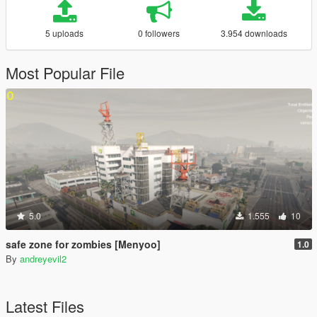
5 uploads
0 followers
3.954 downloads
Most Popular File
5.0
1.555
10
safe zone for zombies [Menyoo]
1.0
By
andreyevil2
Latest Files