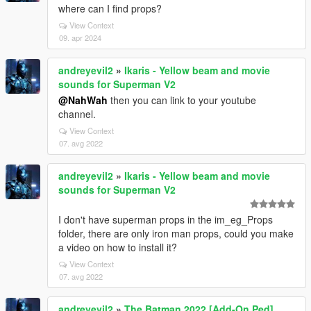
where can I find props?
View Context
09. apr 2024
andreyevil2
»
Ikaris - Yellow beam and movie
sounds for Superman V2
@NahWah
then you can link to your youtube
channel.
View Context
07. avg 2022
andreyevil2
»
Ikaris - Yellow beam and movie
sounds for Superman V2
I don't have superman props in the im_eg_Props
folder, there are only iron man props, could you make
a video on how to install it?
View Context
07. avg 2022
andreyevil2
»
The Batman 2022 [Add-On Ped]