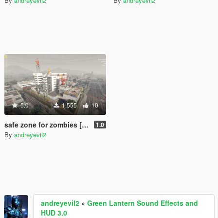
By
andreyevil2
By
andreyevil2
5.0
1.555
10
safe zone for zombies [Menyoo]
1.0
By
andreyevil2
andreyevil2
»
Green Lantern Sound Effects and
HUD 3.0