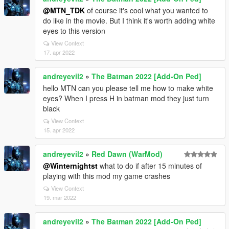
@MTN_TDK
of course it's cool what you wanted to
do like in the movie. But I think it's worth adding white
eyes to this version
View Context
17. apr 2022
andreyevil2
»
The Batman 2022 [Add-On Ped]
hello MTN can you please tell me how to make white
eyes? When I press H in batman mod they just turn
black
View Context
15. apr 2022
andreyevil2
»
Red Dawn (WarMod)
@Winternightst
what to do if after 15 minutes of
playing with this mod my game crashes
View Context
19. mar 2022
andreyevil2
»
The Batman 2022 [Add-On Ped]