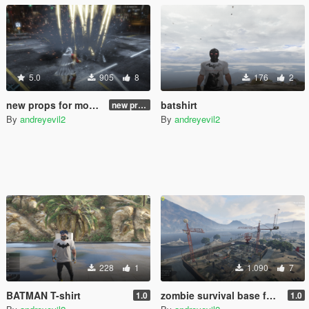
5.0
905
8
176
2
new props for mod "thor" from julionib 2.0
batshirt
new props for mod "thor" from julionib 2.0
By
andreyevil2
By
andreyevil2
228
1
1.090
7
BATMAN T-shirt
zombie survival base for gta 5
1.0
1.0