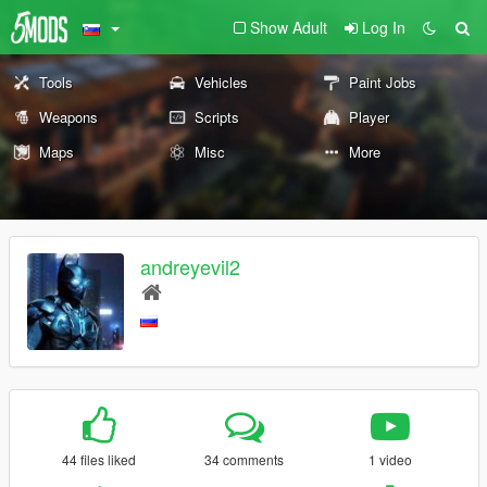
Show Adult
Log In
Tools
Vehicles
Paint Jobs
Weapons
Scripts
Player
Maps
Misc
More
andreyevil2
44 files liked
34 comments
1 video