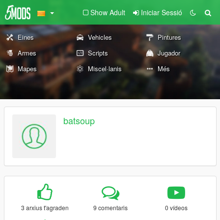
Show Adult
Iniciar Sessió
Eines
Vehicles
Pintures
Armes
Scripts
Jugador
Mapes
Miscel·lanis
Més
batsoup
3 arxius t'agraden
9 comentaris
0 vídeos