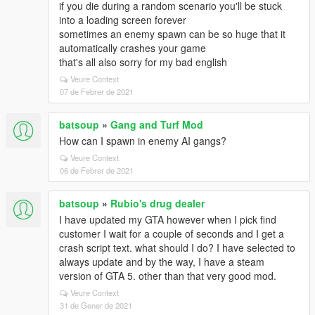
if you die during a random scenario you'll be stuck
into a loading screen forever
sometimes an enemy spawn can be so huge that it
automatically crashes your game
that's all also sorry for my bad english
Veure Context
07 de Febrer de 2021
batsoup
»
Gang and Turf Mod
How can I spawn in enemy AI gangs?
Veure Context
06 de Febrer de 2021
batsoup
»
Rubio's drug dealer
I have updated my GTA however when I pick find
customer I wait for a couple of seconds and I get a
crash script text. what should I do? I have selected to
always update and by the way, I have a steam
version of GTA 5. other than that very good mod.
Veure Context
31 de Gener de 2021