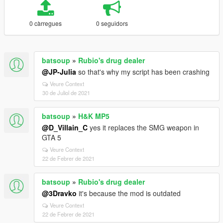
0 càrregues
0 seguidors
batsoup
»
Rubio's drug dealer
@JP-Julia
so that's why my script has been crashing
Veure Context
30 de Juliol de 2021
batsoup
»
H&K MP5
@D_Villain_C
yes it replaces the SMG weapon in
GTA 5
Veure Context
22 de Febrer de 2021
batsoup
»
Rubio's drug dealer
@3Dravko
it's because the mod is outdated
Veure Context
22 de Febrer de 2021