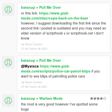
batsoup
»
Pull Me Over
or this link:
https://www.gta5-
mods.com/misc/cops-back-on-the-beat
however, I suggest downloading the first link since the
second link i posted is outdated and you may need an
older version of scripthook v or scripthook.net i don't
know
Veure Context
07 de Febrer de 2021
batsoup
»
Pull Me Over
@Mystxca
https://www.gta5-
mods.com/scripts/police-car-patrol-blips
if you
want to see blips of patrolling police cars
Veure Context
07 de Febrer de 2021
batsoup
»
Warfare Mode
the mod is very good however I've spotted some
bugs