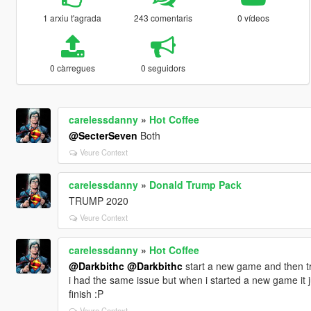
1 arxiu t'agrada
243 comentaris
0 vídeos
0 càrregues
0 seguidors
carelessdanny
»
Hot Coffee
@SecterSeven
Both
Veure Context
carelessdanny
»
Donald Trump Pack
TRUMP 2020
Veure Context
carelessdanny
»
Hot Coffee
@Darkbithc
@Darkbithc
start a new game and then try 
i had the same issue but when i started a new game it j
finish :P
Veure Context