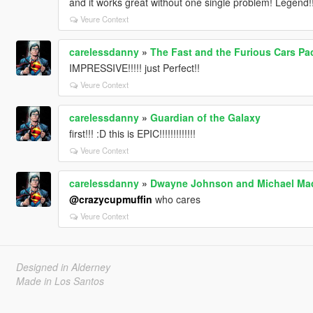
and it works great without one single problem! Legend!!
Veure Context
carelessdanny
»
The Fast and the Furious Cars Pa
IMPRESSIVE!!!!! just Perfect!!
Veure Context
carelessdanny
»
Guardian of the Galaxy
first!!! :D this is EPIC!!!!!!!!!!!!!
Veure Context
carelessdanny
»
Dwayne Johnson and Michael Mad
@crazycupmuffin
who cares
Veure Context
Designed in Alderney
Made in Los Santos