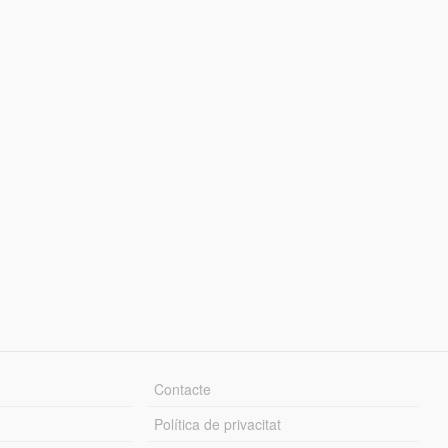
Contacte
Política de privacitat