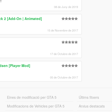
!
08 de Juny de 2019
ck 2 [Add-On | Animated]
15 de Novembre de 2017
17 de Octubre de 2017
sen [Player Mod]
05 de Octubre de 2017
Eines de modificació per GTA 5
Últims fitxers
Modificacions de Vehicles per GTA 5
Arxius destacats