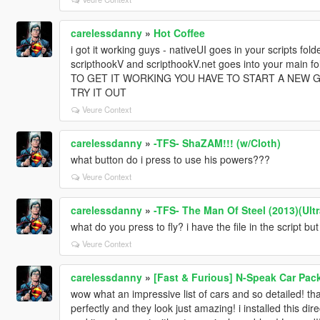
carelessdanny
»
Hot Coffee
i got it working guys - nativeUI goes in your scripts folde
scripthookV and scripthookV.net goes into your main fo
TO GET IT WORKING YOU HAVE TO START A NEW G
TRY IT OUT
Veure Context
carelessdanny
»
-TFS- ShaZAM!!! (w/Cloth)
what button do i press to use his powers???
Veure Context
carelessdanny
»
-TFS- The Man Of Steel (2013)(Ult
what do you press to fly? i have the file in the script b
Veure Context
carelessdanny
»
[Fast & Furious] N-Speak Car Pac
wow what an impressive list of cars and so detailed! th
perfectly and they look just amazing! i installed this di