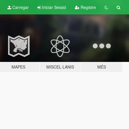
Carregar
Iniciar Sessió
Registre
MAPES
MISCEL·LANIS
MÉS