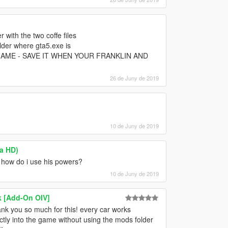
r with the two coffe files
lder where gta5.exe is
AME - SAVE IT WHEN YOUR FRANKLIN AND
26 de Juny de 2019
10 de Juny de 2019
ra HD)
ut how do i use his powers?
10 de Juny de 2019
k [Add-On OIV]
ank you so much for this! every car works
rectly into the game without using the mods folder