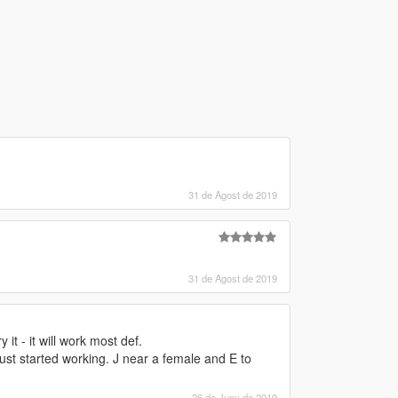
31 de Agost de 2019
31 de Agost de 2019
it - it will work most def.
ust started working. J near a female and E to
26 de Juny de 2019