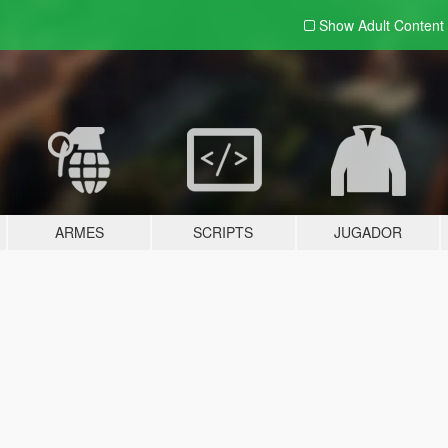
Show Adult
Content
ARMES
SCRIPTS
JUGADOR