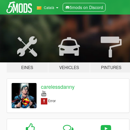
5mods on Discord
Català
EINES
VEHICLES
PINTURES
carelessdanny