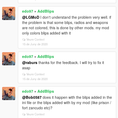
edo97
»
AddBlips
@LGMoD
I don't understand the problem very well. if
the problem is that some blips, radios and weapons
are not colored, this is done by other mods. my mod
only colors blips added with it
Veure Context
15 de Juny de 2020
edo97
»
AddBlips
@raburs
thanks for the feedback. I will try to fix it
asap
Veure Context
15 de Juny de 2020
edo97
»
AddBlips
@Bob0587
does it happen with the blips added in the
ini file or the blips added with by my mod (like prison /
fort zancudo etc)?
Veure Context