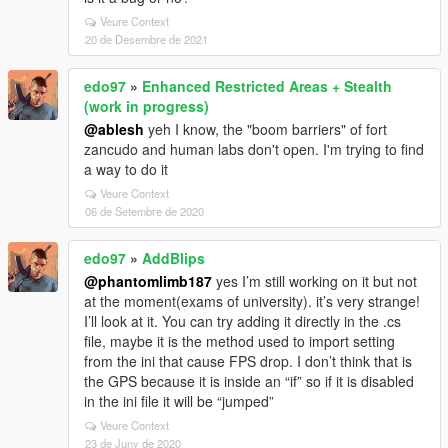
Veure Context
20 de Desembre de 2021
edo97
»
Enhanced Restricted Areas + Stealth
(work in progress)
@ablesh
yeh I know, the "boom barriers" of fort
zancudo and human labs don't open. I'm trying to find
a way to do it
Veure Context
06 de Setembre de 2020
edo97
»
AddBlips
@phantomlimb187
yes I’m still working on it but not
at the moment(exams of university). it’s very strange!
I’ll look at it. You can try adding it directly in the .cs
file, maybe it is the method used to import setting
from the ini that cause FPS drop. I don’t think that is
the GPS because it is inside an “if” so if it is disabled
in the ini file it will be “jumped”
Veure Context
23 de Juny de 2020