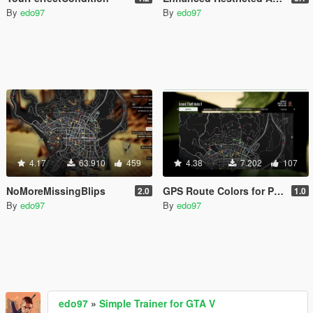
By
edo97
By
edo97
4.17
63.910
459
4.38
7.202
107
NoMoreMissingBlips
GPS Route Colors for Protagonists
2.0
1.0
By
edo97
By
edo97
edo97
»
Simple Trainer for GTA V