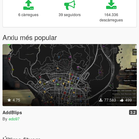
6 càrregues
39 seguidors
164.336
descàrregues
Arxiu més popular
4.75
77.583
499
AddBlips
3.2
By
edo97