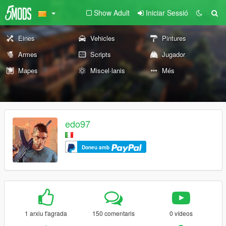
Show Adult
Iniciar Sessió
Eines
Vehicles
Pintures
Armes
Scripts
Jugador
Mapes
Miscel·lanis
Més
edo97
Doneu amb
1 arxiu t'agrada
150 comentaris
0 vídeos