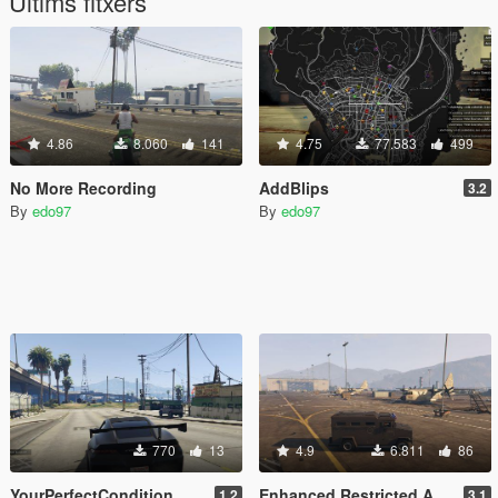
Últims fitxers
4.86
8.060
141
4.75
77.583
499
No More Recording
AddBlips
3.2
By
edo97
By
edo97
770
13
4.9
6.811
86
YourPerfectCondition
Enhanced Restricted Areas + Stealth (work in progress)
1.2
3.1