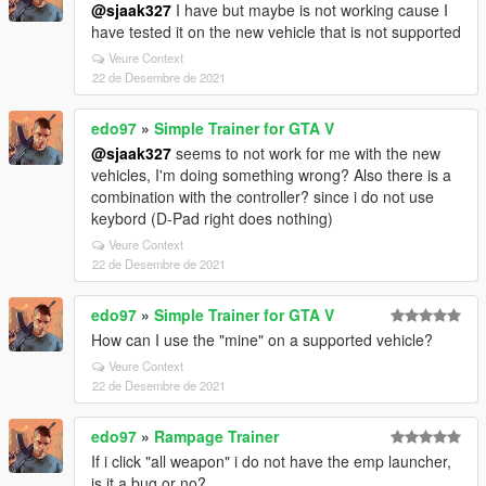
@sjaak327
I have but maybe is not working cause I
have tested it on the new vehicle that is not supported
Veure Context
22 de Desembre de 2021
edo97
»
Simple Trainer for GTA V
@sjaak327
seems to not work for me with the new
vehicles, I'm doing something wrong? Also there is a
combination with the controller? since i do not use
keybord (D-Pad right does nothing)
Veure Context
22 de Desembre de 2021
edo97
»
Simple Trainer for GTA V
How can I use the "mine" on a supported vehicle?
Veure Context
22 de Desembre de 2021
edo97
»
Rampage Trainer
If i click "all weapon" i do not have the emp launcher,
is it a bug or no?