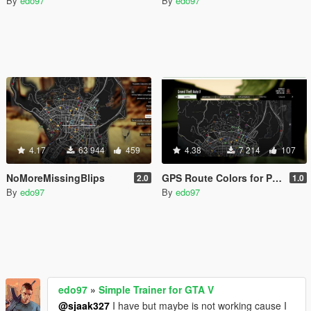
By
edo97
By
edo97
4.17
63 944
459
4.38
7 214
107
NoMoreMissingBlips
GPS Route Colors for Protagonists
2.0
1.0
By
edo97
By
edo97
edo97
»
Simple Trainer for GTA V
@sjaak327
I have but maybe is not working cause I