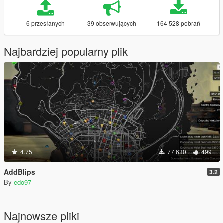
6 przesłanych
39 obserwujących
164 528 pobrań
Najbardziej popularny plik
4.75
77 630
499
AddBlips
3.2
By
edo97
Najnowsze pliki