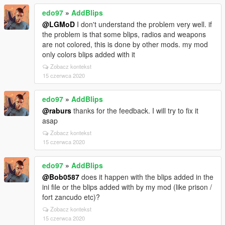
edo97
»
AddBlips
@LGMoD
I don't understand the problem very well. if
the problem is that some blips, radios and weapons
are not colored, this is done by other mods. my mod
only colors blips added with it
Zobacz kontekst
15 czerwca 2020
edo97
»
AddBlips
@raburs
thanks for the feedback. I will try to fix it
asap
Zobacz kontekst
15 czerwca 2020
edo97
»
AddBlips
@Bob0587
does it happen with the blips added in the
ini file or the blips added with by my mod (like prison /
fort zancudo etc)?
Zobacz kontekst
15 czerwca 2020