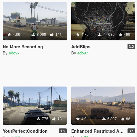
4.86
8 068
141
4.75
77 630
499
No More Recording
AddBlips
3.2
By
edo97
By
edo97
775
13
4.9
6 897
86
YourPerfectCondition
Enhanced Restricted Areas + Stealth (work in progress)
1.2
3.1