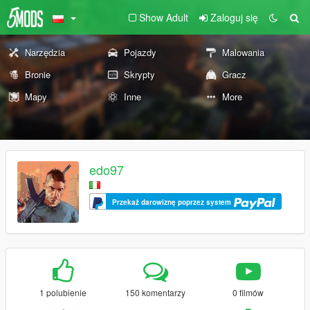
Show Adult
Zaloguj się
Narzędzia
Pojazdy
Malowania
Bronie
Skrypty
Gracz
Mapy
Inne
More
edo97
Przekaż darowiznę poprzez system
1 polubienie
150 komentarzy
0 filmów