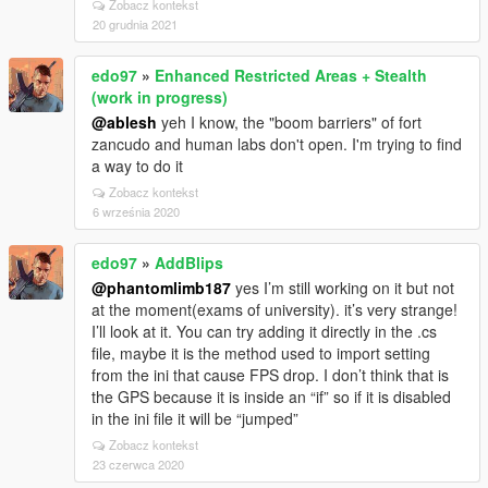
Zobacz kontekst
20 grudnia 2021
edo97
»
Enhanced Restricted Areas + Stealth
(work in progress)
@ablesh
yeh I know, the "boom barriers" of fort
zancudo and human labs don't open. I'm trying to find
a way to do it
Zobacz kontekst
6 września 2020
edo97
»
AddBlips
@phantomlimb187
yes I’m still working on it but not
at the moment(exams of university). it’s very strange!
I’ll look at it. You can try adding it directly in the .cs
file, maybe it is the method used to import setting
from the ini that cause FPS drop. I don’t think that is
the GPS because it is inside an “if” so if it is disabled
in the ini file it will be “jumped”
Zobacz kontekst
23 czerwca 2020