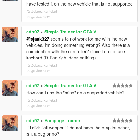
have tested it on the new vehicle that is not supported
Zobacz kontekst
22 grudnia 2021
edo97
»
Simple Trainer for GTA V
@sjaak327
seems to not work for me with the new
vehicles, I'm doing something wrong? Also there is a
combination with the controller? since i do not use
keybord (D-Pad right does nothing)
Zobacz kontekst
22 grudnia 2021
edo97
»
Simple Trainer for GTA V
How can I use the "mine" on a supported vehicle?
Zobacz kontekst
22 grudnia 2021
edo97
»
Rampage Trainer
If i click "all weapon" i do not have the emp launcher,
is it a bug or no?