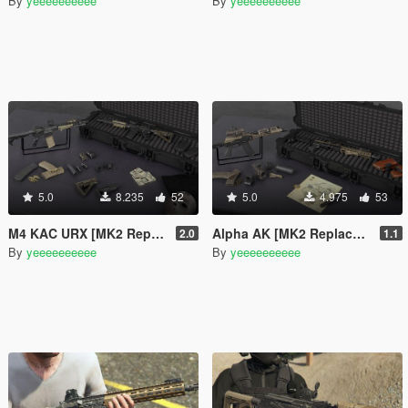
By
yeeeeeeeeee
By
yeeeeeeeeee
5.0
8.235
52
5.0
4.975
53
M4 KAC URX [MK2 Replaces]
Alpha AK [MK2 Replaces]
2.0
1.1
By
yeeeeeeeeee
By
yeeeeeeeeee