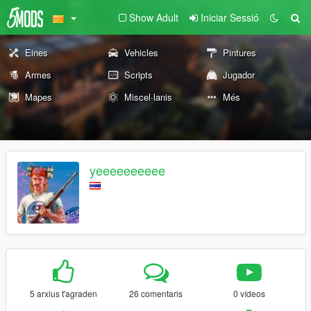
Show Adult
Iniciar Sessió
Eines
Vehicles
Pintures
Armes
Scripts
Jugador
Mapes
Miscel·lanis
Més
yeeeeeeeeee
5 arxius t'agraden
26 comentaris
0 vídeos