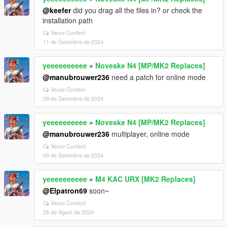
@keefer
did you drag all the files in? or check the
installation path
Veure Context
11 de Setembre de 2024
yeeeeeeeeee
»
Noveske N4 [MP/MK2 Replaces]
@manubrouwer236
need a patch for online mode
Veure Context
09 de Setembre de 2024
yeeeeeeeeee
»
Noveske N4 [MP/MK2 Replaces]
@manubrouwer236
multiplayer, online mode
Veure Context
09 de Setembre de 2024
yeeeeeeeeee
»
M4 KAC URX [MK2 Replaces]
@Elpatron69
soon~
Veure Context
26 de Agost de 2024