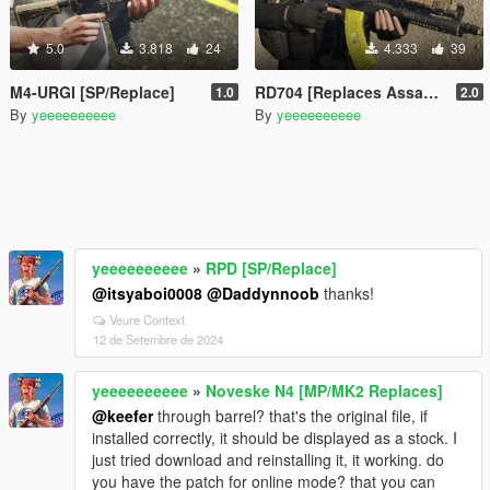
5.0
3.818
24
4.333
39
M4-URGI [SP/Replace]
RD704 [Replaces AssaultRifle mk2]
1.0
2.0
By
yeeeeeeeeee
By
yeeeeeeeeee
yeeeeeeeeee
»
RPD [SP/Replace]
@itsyaboi0008
@Daddynnoob
thanks!
Veure Context
12 de Setembre de 2024
yeeeeeeeeee
»
Noveske N4 [MP/MK2 Replaces]
@keefer
through barrel? that's the original file, if
installed correctly, it should be displayed as a stock. I
just tried download and reinstalling it, it working. do
you have the patch for online mode? that you can