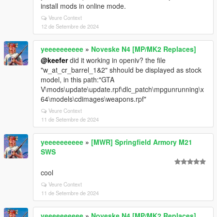
install mods in online mode.
Veure Context
12 de Setembre de 2024
yeeeeeeeeee
»
Noveske N4 [MP/MK2 Replaces]
@keefer
did it working in openiv? the file
"w_at_cr_barrel_1&2" shhould be displayed as stock
model, in this path:"GTA
V\mods\update\update.rpf\dlc_patch\mpgunrunning\x
64\models\cdimages\weapons.rpf"
Veure Context
11 de Setembre de 2024
yeeeeeeeeee
»
[MWR] Springfield Armory M21
SWS
cool
Veure Context
11 de Setembre de 2024
yeeeeeeeeee
»
Noveske N4 [MP/MK2 Replaces]