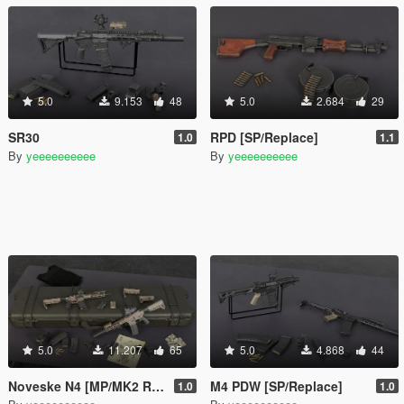
5.0
9.153
48
5.0
2.684
29
SR30
RPD [SP/Replace]
1.0
1.1
By
yeeeeeeeeee
By
yeeeeeeeeee
5.0
11.207
65
5.0
4.868
44
Noveske N4 [MP/MK2 Replaces]
M4 PDW [SP/Replace]
1.0
1.0