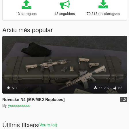
13 càrregues
48 seguidors
70.318 descàrregues
Arxiu més popular
5.0
11.207
65
Noveske N4 [MP/MK2 Replaces]
1.0
By
yeeeeeeeeee
Últims fitxers
(Veure tot)