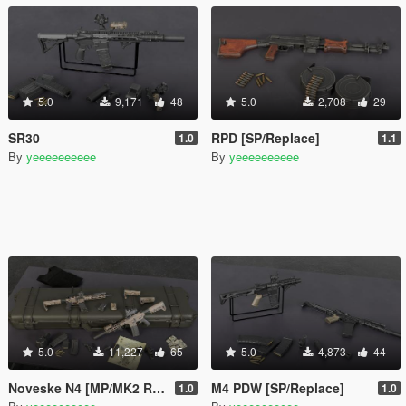
5.0
9,171
48
5.0
2,708
29
SR30
RPD [SP/Replace]
1.0
1.1
By
yeeeeeeeeee
By
yeeeeeeeeee
5.0
11,227
65
5.0
4,873
44
Noveske N4 [MP/MK2 Replaces]
M4 PDW [SP/Replace]
1.0
1.0