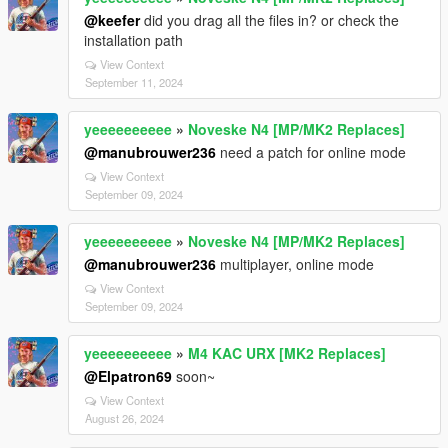
@keefer
did you drag all the files in? or check the
installation path
View Context
September 11, 2024
yeeeeeeeeee
»
Noveske N4 [MP/MK2 Replaces]
@manubrouwer236
need a patch for online mode
View Context
September 09, 2024
yeeeeeeeeee
»
Noveske N4 [MP/MK2 Replaces]
@manubrouwer236
multiplayer, online mode
View Context
September 09, 2024
yeeeeeeeeee
»
M4 KAC URX [MK2 Replaces]
@Elpatron69
soon~
View Context
August 26, 2024