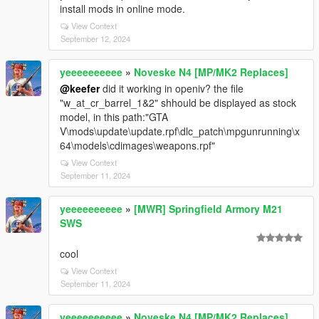
install mods in online mode.
View Context
September 12, 2024
yeeeeeeeeee
»
Noveske N4 [MP/MK2 Replaces]
@keefer
did it working in openiv? the file
"w_at_cr_barrel_1&2" shhould be displayed as stock
model, in this path:"GTA
V\mods\update\update.rpf\dlc_patch\mpgunrunning\x
64\models\cdimages\weapons.rpf"
View Context
September 11, 2024
yeeeeeeeeee
»
[MWR] Springfield Armory M21
SWS
cool
View Context
September 11, 2024
yeeeeeeeeee
»
Noveske N4 [MP/MK2 Replaces]