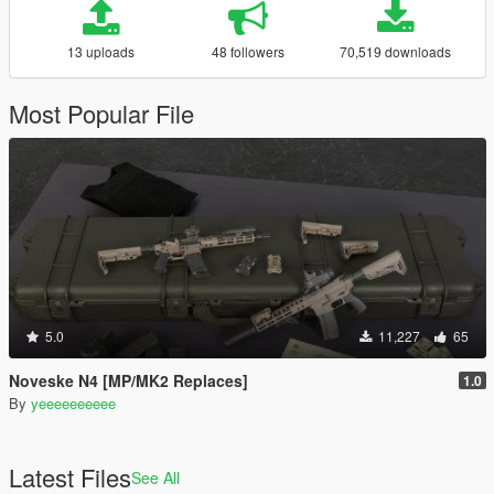
13 uploads
48 followers
70,519 downloads
Most Popular File
5.0
11,227
65
Noveske N4 [MP/MK2 Replaces]
1.0
By
yeeeeeeeeee
Latest Files
See All