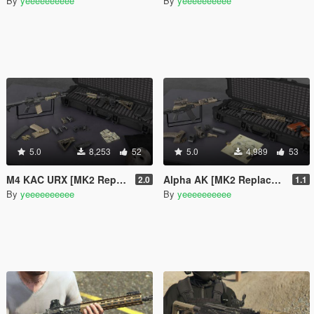
By
yeeeeeeeeee
By
yeeeeeeeeee
5.0
8,253
52
5.0
4,989
53
M4 KAC URX [MK2 Replaces]
Alpha AK [MK2 Replaces]
2.0
1.1
By
yeeeeeeeeee
By
yeeeeeeeeee