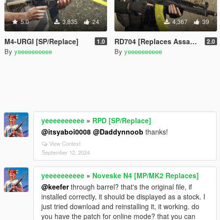
5.0
3,835
24
4,367
39
M4-URGI [SP/Replace]
RD704 [Replaces AssaultRifle mk2]
1.0
2.0
By
yeeeeeeeeee
By
yeeeeeeeeee
yeeeeeeeeee
»
RPD [SP/Replace]
@itsyaboi0008
@Daddynnoob
thanks!
View Context
September 12, 2024
yeeeeeeeeee
»
Noveske N4 [MP/MK2 Replaces]
@keefer
through barrel? that's the original file, if
installed correctly, it should be displayed as a stock. I
just tried download and reinstalling it, it working. do
you have the patch for online mode? that you can