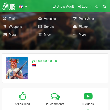
Show Adult
Log In
Tools
Vehicles
Paint Jobs
Weapons
Scripts
Player
Maps
Misc
More
yeeeeeeeeee
5 files liked
26 comments
0 videos