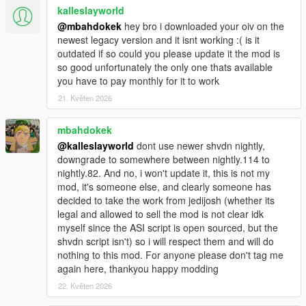
kalleslayworld
@mbahdokek
hey bro i downloaded your oiv on the
newest legacy version and it isnt working :( is it
outdated if so could you please update it the mod is
so good unfortunately the only one thats available
you have to pay monthly for it to work
21. Květen 2026
mbahdokek
@kalleslayworld
dont use newer shvdn nightly,
downgrade to somewhere between nightly.114 to
nightly.82. And no, i won't update it, this is not my
mod, it's someone else, and clearly someone has
decided to take the work from jedijosh (whether its
legal and allowed to sell the mod is not clear idk
myself since the ASI script is open sourced, but the
shvdn script isn't) so i will respect them and will do
nothing to this mod. For anyone please don't tag me
again here, thankyou happy modding
22. Květen 2026