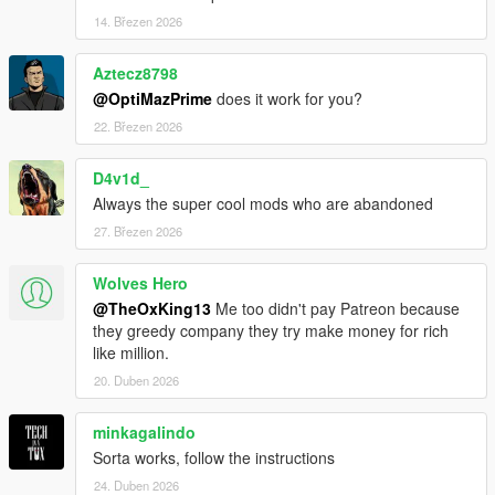
14. Březen 2026
Aztecz8798
@OptiMazPrime
does it work for you?
22. Březen 2026
D4v1d_
Always the super cool mods who are abandoned
27. Březen 2026
Wolves Hero
@TheOxKing13
Me too didn't pay Patreon because
they greedy company they try make money for rich
like million.
20. Duben 2026
minkagalindo
Sorta works, follow the instructions
24. Duben 2026