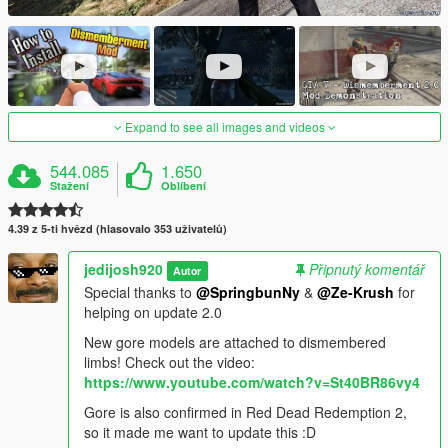
Expand to see all images and videos
544.085
1.650
Stažení
Oblíbení
4.39 z 5-ti hvězd (hlasovalo 353 uživatelů)
jedijosh920
Připnutý komentář
Autor
Special thanks to
@SpringbunNy
&
@Ze-Krush
for
helping on update 2.0
New gore models are attached to dismembered
limbs! Check out the video:
https://www.youtube.com/watch?v=St40BR86vy4
Gore is also confirmed in Red Dead Redemption 2,
so it made me want to update this :D