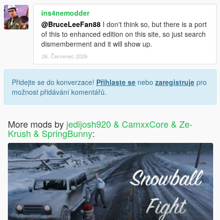
ins4nemodder
@BruceLeeFan88
I don't think so, but there is a port
of this to enhanced edition on this site, so just search
dismemberment and it will show up.
26. Červenec 2026
Přidejte se do konverzace!
Přihlaste se
nebo
zaregistruje
pro
možnost přidávání komentářů.
More mods by
jedijosh920 & CamxxCore & Ze-
Krush & SpringBunny
: