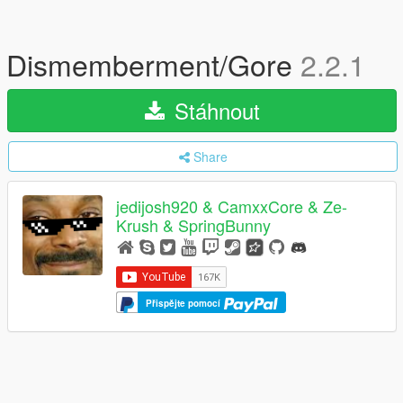
Dismemberment/Gore
2.2.1
Stáhnout
Share
jedijosh920 & CamxxCore & Ze-
Krush & SpringBunny
Přispějte pomocí