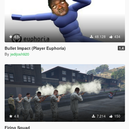
4.57
48.128
434
Bullet Impact (Player Euphoria)
1.4
By
jedijosh920
4.8
7.214
150
Firing Squad