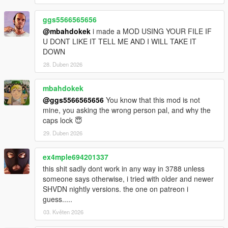
ggs5566565656
@mbahdokek
i made a MOD USING YOUR FILE IF
U DONT LIKE IT TELL ME AND I WILL TAKE IT
DOWN
28. Duben 2026
mbahdokek
@ggs5566565656
You know that this mod is not
mine, you asking the wrong person pal, and why the
caps lock 😇
29. Duben 2026
ex4mple694201337
this shit sadly dont work in any way in 3788 unless
someone says otherwise, i tried with older and newer
SHVDN nightly versions. the one on patreon i
guess.....
03. Květen 2026