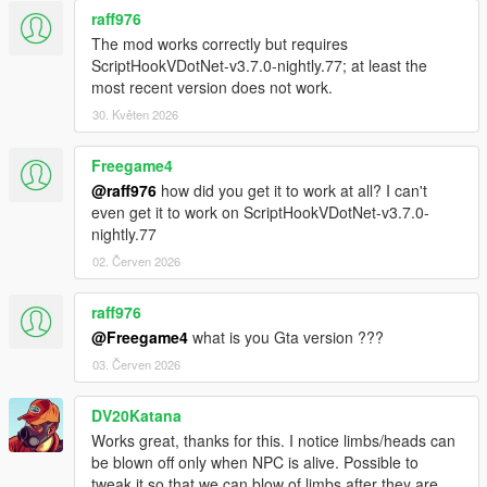
raff976
The mod works correctly but requires
ScriptHookVDotNet-v3.7.0-nightly.77; at least the
most recent version does not work.
30. Květen 2026
Freegame4
@raff976
how did you get it to work at all? I can't
even get it to work on ScriptHookVDotNet-v3.7.0-
nightly.77
02. Červen 2026
raff976
@Freegame4
what is you Gta version ???
03. Červen 2026
DV20Katana
Works great, thanks for this. I notice limbs/heads can
be blown off only when NPC is alive. Possible to
tweak it so that we can blow of limbs after they are