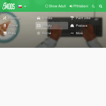
Show Adult
Přihlášení
Nástroje
Vozidla
Paint Jobs
Zbraně
Skripty
Postava
Mapy
Různé
More