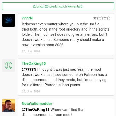
Zobrazit 20 předchozích komentářů.
7777N
It doesn't even matter where you put the .ini file, i
tried both, once in the root directory and in the scripts
folder. The mod itself does not give any errors, but it
doesn't work at all. Someone really should make a
newer version anno 2026.
25. Únor 2026
TheOxKing13
@7777N
I thought it was just me. Yeah, the mod
doesn't work at all. I see someone on Patreon has a
dismemberment mod they made, but I'm not paying
for 2 different Patreon subscriptions.
26. Únor 2026
NotaValidmodder
@TheOxKing13
Where can i find that
dismemberment patreon mod?