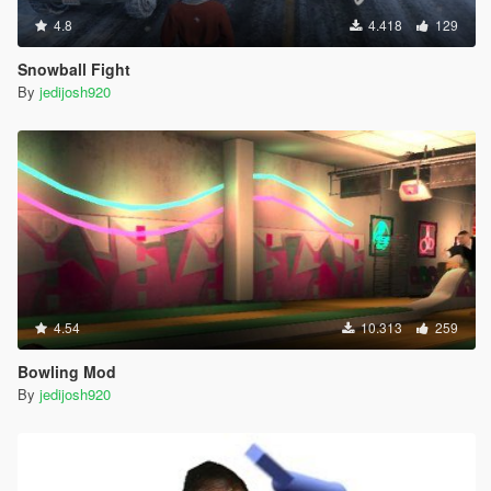
4.8
4.418
129
Snowball Fight
By
jedijosh920
4.54
10.313
259
Bowling Mod
By
jedijosh920