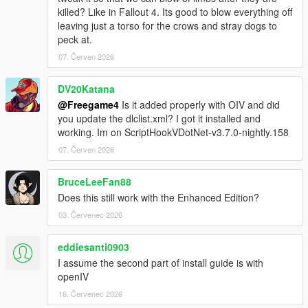
killed? Like in Fallout 4. Its good to blow everything off
leaving just a torso for the crows and stray dogs to
peck at.
07. Červen 2026
DV20Katana
@Freegame4
Is it added properly with OIV and did
you update the dlclist.xml? I got it installed and
working. Im on ScriptHookVDotNet-v3.7.0-nightly.158
07. Červen 2026
BruceLeeFan88
Does this still work with the Enhanced Edition?
03. Červenec 2026
eddiesanti0903
I assume the second part of install guide is with
openIV
16. Červenec 2026