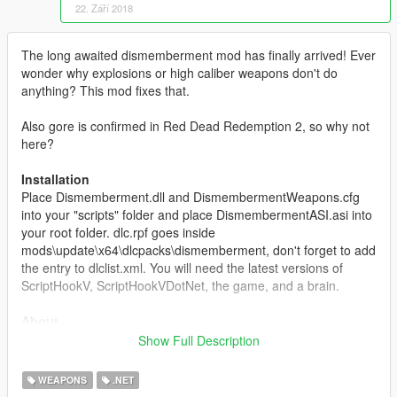
22. Září 2018
The long awaited dismemberment mod has finally arrived! Ever
wonder why explosions or high caliber weapons don't do
anything? This mod fixes that.
Also gore is confirmed in Red Dead Redemption 2, so why not
here?
Installation
Place Dismemberment.dll and DismembermentWeapons.cfg
into your "scripts" folder and place DismembermentASI.asi into
your root folder. dlc.rpf goes inside
mods\update\x64\dlcpacks\dismemberment, don't forget to add
the entry to dlclist.xml. You will need the latest versions of
ScriptHookV, ScriptHookVDotNet, the game, and a brain.
About
This mod lets you dismember peds like in GTA SA/Red Dead
Show Full Description
Redemption by blowing their head and other body parts off with
weapons you choose.
WEAPONS
.NET