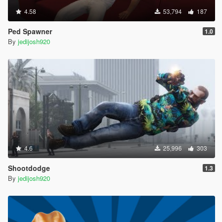
4.58
53,794
187
Ped Spawner
1.0
By
jedijosh920
4.6
25,996
303
Shootdodge
1.3
By
jedijosh920