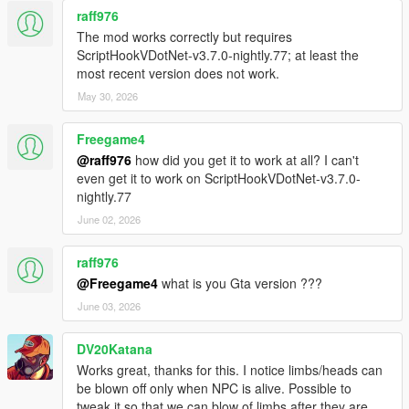
raff976
The mod works correctly but requires
ScriptHookVDotNet-v3.7.0-nightly.77; at least the
most recent version does not work.
May 30, 2026
Freegame4
@raff976
how did you get it to work at all? I can't
even get it to work on ScriptHookVDotNet-v3.7.0-
nightly.77
June 02, 2026
raff976
@Freegame4
what is you Gta version ???
June 03, 2026
DV20Katana
Works great, thanks for this. I notice limbs/heads can
be blown off only when NPC is alive. Possible to
tweak it so that we can blow of limbs after they are