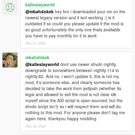
kalleslayworld
@mbahdokek
hey bro i downloaded your oiv on the
newest legacy version and it isnt working :( is it
outdated if so could you please update it the mod is
so good unfortunately the only one thats available
you have to pay monthly for it to work
May 21, 2026
mbahdokek
@kalleslayworld
dont use newer shvdn nightly,
downgrade to somewhere between nightly.114 to
nightly.82. And no, i won't update it, this is not my
mod, it's someone else, and clearly someone has
decided to take the work from jedijosh (whether its
legal and allowed to sell the mod is not clear idk
myself since the ASI script is open sourced, but the
shvdn script isn't) so i will respect them and will do
nothing to this mod. For anyone please don't tag me
again here, thankyou happy modding
May 22, 2026