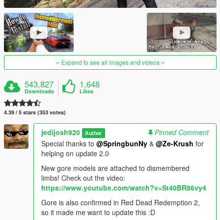
Expand to see all images and videos
543,827
1,648
Downloads
Likes
4.39 / 5 stars (353 votes)
jedijosh920
Pinned Comment
Author
Special thanks to
@SpringbunNy
&
@Ze-Krush
for
helping on update 2.0
New gore models are attached to dismembered
limbs! Check out the video:
https://www.youtube.com/watch?v=St40BR86vy4
Gore is also confirmed in Red Dead Redemption 2,
so it made me want to update this :D