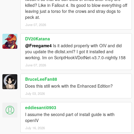
killed? Like in Fallout 4. Its good to blow everything off
leaving just a torso for the crows and stray dogs to
peck at.
June 07, 2026
DV20Katana
@Freegame4
Is it added properly with OIV and did
you update the dlclist.xml? I got it installed and
working. Im on ScriptHookVDotNet-v3.7.0-nightly.158
June 07, 2026
BruceLeeFan88
Does this still work with the Enhanced Edition?
July 03, 2026
eddiesanti0903
I assume the second part of install guide is with
openIV
July 16, 2026