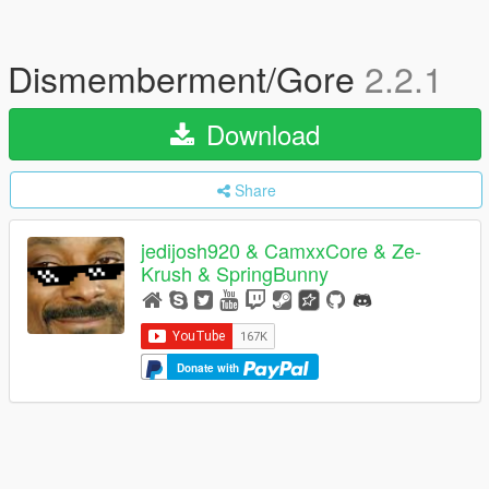
Dismemberment/Gore
2.2.1
Download
Share
jedijosh920 & CamxxCore & Ze-
Krush & SpringBunny
Donate with