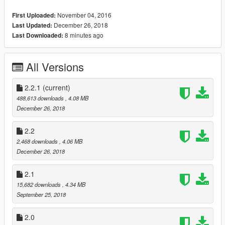
Changelog
November 04, 2016
First Uploaded:
1.0
December 26, 2018
Last Updated:
- Initial Release
8 minutes ago
Last Downloaded:
1.1
- Updated to latest version of game/bug fixes
All Versions
- Different body parts can now be dismembered
- You can set the weapons that cause dismemberment using
the DismembermentWeapons.cfg file
2.2.1
(current)
488,613 downloads
, 4.08 MB
1.2
December 26, 2018
- Fixed bugs where dismemberment wouldn't work or caused a
duplicate clone.
2.2
2,468 downloads
, 4.06 MB
1.3
December 26, 2018
- Fixed bug where dismemberment wouldn't work on certain
NPCs or caused a duplicate clone (finally lol)
2.1
15,682 downloads
, 4.34 MB
2.0
September 25, 2018
- New gore models are attached to dismembered limbs
- New effects
2.0