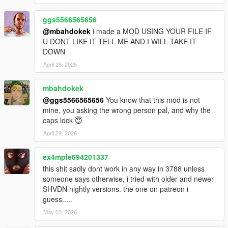
ggs5566565656
@mbahdokek
i made a MOD USING YOUR FILE IF
U DONT LIKE IT TELL ME AND I WILL TAKE IT
DOWN
April 28, 2026
mbahdokek
@ggs5566565656
You know that this mod is not
mine, you asking the wrong person pal, and why the
caps lock 😇
April 29, 2026
ex4mple694201337
this shit sadly dont work in any way in 3788 unless
someone says otherwise, i tried with older and newer
SHVDN nightly versions. the one on patreon i
guess.....
May 03, 2026