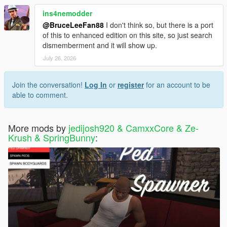
ins4nemodder
@BruceLeeFan88
I don't think so, but there is a port
of this to enhanced edition on this site, so just search
dismemberment and it will show up.
July 26, 2026
Join the conversation!
Log In
or
register
for an account to be
able to comment.
More mods by
jedijosh920 & CamxxCore & Ze-
Krush & SpringBunny
: