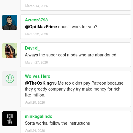
March 14, 2026
Aztecz8798
@OptiMazPrime
does it work for you?
March 22, 2026
D4v1d_
Always the super cool mods who are abandoned
March 27, 2026
Wolves Hero
@TheOxKing13
Me too didn't pay Patreon because
they greedy company they try make money for rich
like million.
April 20, 2026
minkagalindo
Sorta works, follow the instructions
April 24, 2026