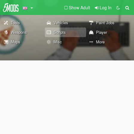
Show Adult
Log In
Tools
Vehicles
Paint Jobs
Weapons
Scripts
Player
Maps
Misc
More