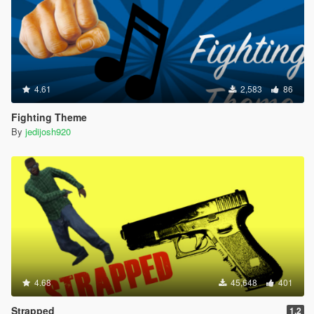
4.61
2,583
86
Fighting Theme
By
jedijosh920
4.68
45,648
401
Strapped
1.2