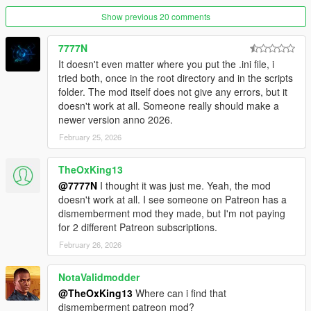
Show previous 20 comments
7777N
It doesn't even matter where you put the .ini file, i
tried both, once in the root directory and in the scripts
folder. The mod itself does not give any errors, but it
doesn't work at all. Someone really should make a
newer version anno 2026.
February 25, 2026
TheOxKing13
@7777N
I thought it was just me. Yeah, the mod
doesn't work at all. I see someone on Patreon has a
dismemberment mod they made, but I'm not paying
for 2 different Patreon subscriptions.
February 26, 2026
NotaValidmodder
@TheOxKing13
Where can i find that
dismemberment patreon mod?