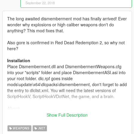
September 22, 2018
The long awaited dismemberment mod has finally arrived! Ever
wonder why explosions or high caliber weapons don't do
anything? This mod fixes that.
Also gore is confirmed in Red Dead Redemption 2, so why not
here?
Installation
Place Dismemberment.dll and DismembermentWeapons.cfg
into your "scripts" folder and place DismembermentASI.asi into
your root folder. dlc.rpf goes inside
mods\update\x64\dlcpacks\dismemberment, don't forget to add
the entry to dlclist.xml. You will need the latest versions of
ScriptHookV, ScriptHookVDotNet, the game, and a brain.
About
This mod lets you dismember peds like in GTA SA/Red Dead
Show Full Description
Redemption by blowing their head and other body parts off with
weapons you choose.
WEAPONS
.NET