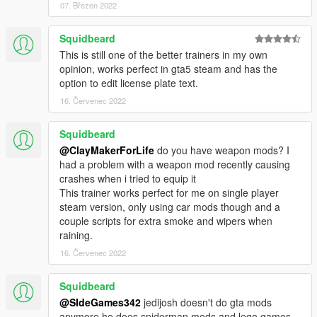
Weapon Options
07. Březen 2022
-Give the player any weapon from the game.
-Set ammo type such as fire bullets, explosive bullets, etc.
Squidbeard
This is still one of the better trainers in my own
World & Game Options
opinion, works perfect in gta5 steam and has the
-Toggle Night Vision/Thermal Vision.
option to edit license plate text.
-Hide the HUD to take screenshots or whatever.
16. Červenec 2022
-Apply a timecycle modifier.
-Adjust traffic/ped multipliers.
-Become a weatherman and change the weather!
Squidbeard
@ClayMakerForLife
do you have weapon mods? I
Latest video of the mod:
had a problem with a weapon mod recently causing
https://www.youtube.com/watch?v=TW7-HOXuwNE
crashes when i tried to equip it
This trainer works perfect for me on single player
Suggestions? Concerns? Bugs? Love? Put them in the
steam version, only using car mods though and a
comment section! I always read them! More updates will come
couple scripts for extra smoke and wipers when
to the mod.
raining.
16. Červenec 2022
Special thanks to Alexander Blade, arewenotmen, EvilBlunt,
ThreeSocks, Nexus AU, LargeVirus,
Squidbeard
Thanks to Erexo for Menu Design and Customization in the
@SIdeGames342
jedijosh doesn't do gta mods
Vehicles.
anymore he does spiderman mods and lego games