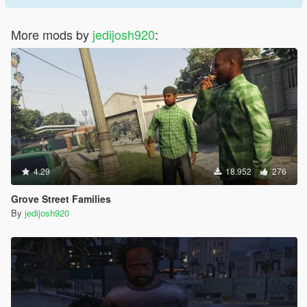
More mods by
jedijosh920
:
4.29
18.952
276
Grove Street Families
By
jedijosh920