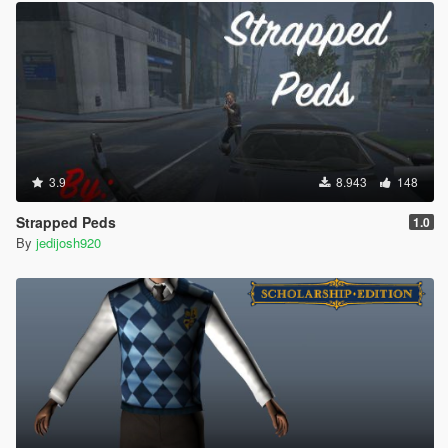
3.9
8.943
148
Strapped Peds
1.0
By
jedijosh920