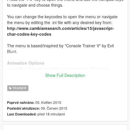
to navigate and choose things.
You can change the keycodes to open the menu or navigate
the menu by editing the .ini file with any desired key from:
http://www.cambiaresearch.com/articles/15/javascript-
char-codes-key-codes
The menu is based/inspired by "Console Trainer V" by Evil
Blunt.
Animation Options
-Input/Play Animations which can be looped. (The Input
Custom Animation format goes like this: "animDict,animfile"
Show Full Description
without the quotation marks.)
-Change Movement Style.
TRAINER
Use these for reference:
http://www.gta5-mystery-busters.onet.domains/tools/anims.php
05. Květen 2015
Poprvé nahráno:
09. Červen 2015
Poslední aktulizace:
Audio Options
před 18 minutami
Last Downloaded:
-Over 50 Unique-To-Model Playable Speeches which can also
be played through a megaphone.
-Change Voice of the Player.