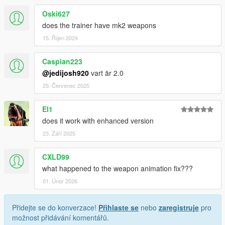
Oski627
does the trainer have mk2 weapons
15. Říjen 2024
Caspian223
@jedijosh920
vart är 2.0
25. Červenec 2025
El1
does it work with enhanced version
23. Září 2025
CXLD99
what happened to the weapon animation fix???
01. Únor 2026
Přidejte se do konverzace!
Přihlaste se
nebo
zaregistruje
pro
možnost přidávání komentářů.