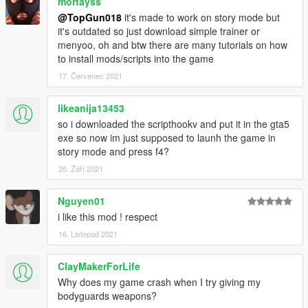
mortayss
model options.
@TopGun018
it's made to work on story mode but
-Add hats/glasses/masksto your player with the accessories
it's outdated so just download simple trainer or
option.
menyoo, oh and btw there are many tutorials on how
-Adjust health, add/remove armour, or toggle invincibility.
to install mods/scripts into the game
-Set a Cash Value to spawn cash. and make it rain!
17. Červenec 2021
-Adjust wanted level, clear it, or become never wanted.
-Become invisible.
-Enable most of the player cheats such as explosive melee,
likeanija13453
super jump, etc.
so i downloaded the scripthookv and put it in the gta5
-Kill yourself with a pill or pistol if times are tough.
exe so now im just supposed to launh the game in
story mode and press f4?
Teleport Options
26. Září 2021
-Teleport 2ft in front of you.
-Teleport to the waypoint in the blink of an eye!
Nguyen01
Vehicle Options
i like this mod ! respect
-Spawn any vehicle in the game.
16. Listopad 2021
-Customize it with the Mini Los Santos Customs option aka
Customization.
ClayMakerForLife
-Add invincibilty, hookers, become a passenger, and more with
Why does my game crash when I try giving my
Extras.
bodyguards weapons?