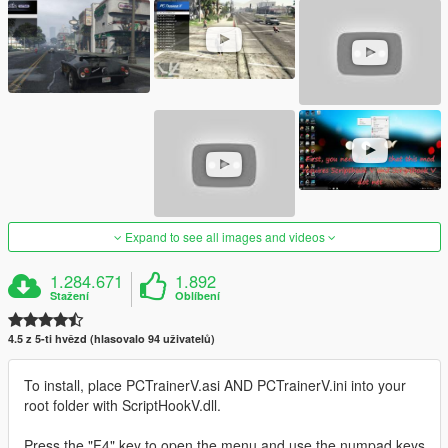
Expand to see all images and videos
1.284.671
1.892
Stažení
Oblíbení
4.5 z 5-ti hvězd (hlasovalo 94 uživatelů)
To install, place PCTrainerV.asi AND PCTrainerV.ini into your
root folder with ScriptHookV.dll.
Press the "F4" key to open the menu and use the numpad keys