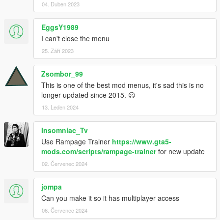
04. Duben 2023
EggsY1989
I can't close the menu
25. Září 2023
Zsombor_99
This is one of the best mod menus, it's sad this is no
longer updated since 2015. ☹
13. Leden 2024
Insomniac_Tv
Use Rampage Trainer
https://www.gta5-
mods.com/scripts/rampage-trainer
for new update
02. Červenec 2024
jompa
Can you make it so it has multiplayer access
06. Červenec 2024