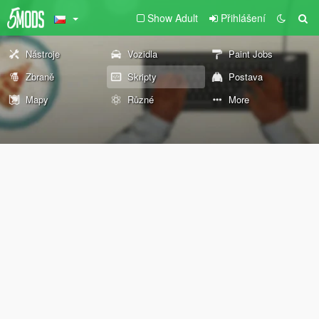
Show Adult
Přihlášení
Nástroje
Vozidla
Paint Jobs
Zbraně
Skripty
Postava
Mapy
Různé
More