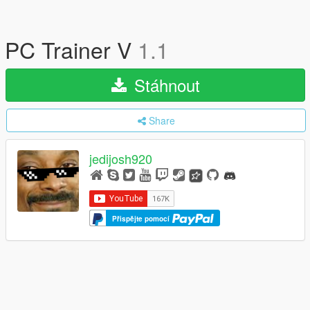
PC Trainer V
1.1
Stáhnout
Share
jedijosh920
Přispějte pomocí