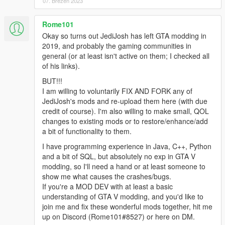
07. Březen 2023
Rome101
Okay so turns out JediJosh has left GTA modding in
2019, and probably the gaming communities in
general (or at least isn't active on them; I checked all
of his links).
BUT!!!
I am willing to voluntarily FIX AND FORK any of
JediJosh's mods and re-upload them here (with due
credit of course). I'm also willing to make small, QOL
changes to existing mods or to restore/enhance/add
a bit of functionality to them.
I have programming experience in Java, C++, Python
and a bit of SQL, but absolutely no exp in GTA V
modding, so I'll need a hand or at least someone to
show me what causes the crashes/bugs.
If you're a MOD DEV with at least a basic
understanding of GTA V modding, and you'd like to
join me and fix these wonderful mods together, hit me
up on Discord (Rome101#8527) or here on DM.