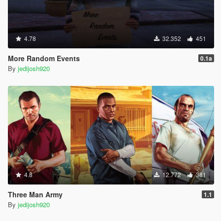
4.78
32.352
451
More Random Events
0.1a
By
jedijosh920
4.8
12.772
381
Three Man Army
1.1
By
jedijosh920