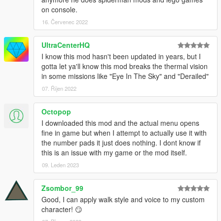
on console.
Extra special thanks to MAFINS for Menu Base.
16. Červenec 2022
Please donate to support my work!
UltraCenterHQ
I know this mod hasn't been updated in years, but I
Changelog:
gotta let ya'll know this mod breaks the thermal vision
in some missions like "Eye In The Sky" and "Derailed"
1.1
- Fixed values changing TOO fast.
07. Říjen 2022
- Fixed menu opening with controller.
- Fixed component changer to only change to valid
Octopop
components.
I downloaded this mod and the actual menu opens
fine in game but when I attempt to actually use it with
the number pads it just does nothing. I dont know if
this is an issue with my game or the mod itself.
09. Leden 2023
Zsombor_99
Good, I can apply walk style and voice to my custom
character! 😏