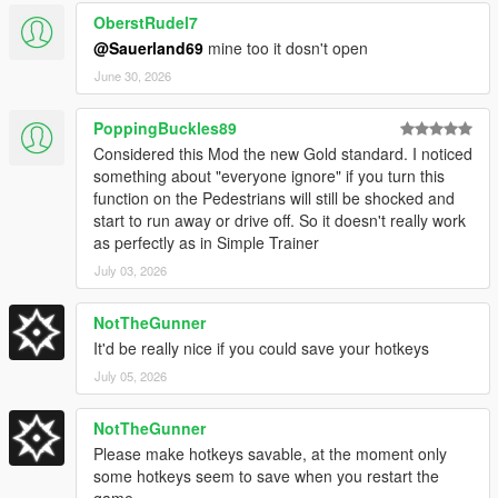
OberstRudel7
@Sauerland69
mine too it dosn't open
[
Version 1.4E / 1.4.6
]
June 30, 2026
Update to game patch 1.0.1013.17 & 1.0.3717.0
PoppingBuckles89
Added new DLC Vehicles
Considered this Mod the new Gold standard. I noticed
Added new DLC Peds
something about "everyone ignore" if you turn this
Added new DLC Objects
function on the Pedestrians will still be shocked and
Added new DLC Weapons
start to run away or drive off. So it doesn't really work
as perfectly as in Simple Trainer
July 03, 2026
[
Version 1.3E / 1.4.5
]
NotTheGunner
Update to game patch 1.0.889.22 & 1.0.3586.0
Added Stats Editor
It'd be really nice if you could save your hotkeys
Fixed bug with vehicle lights in XML Loader
July 05, 2026
Fixed issue with saving selected text color
Added toggle for Auto Save (saves toggles every minute)
NotTheGunner
Please make hotkeys savable, at the moment only
some hotkeys seem to save when you restart the