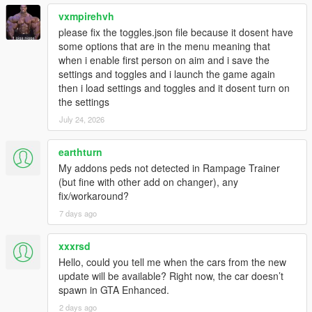
vxmpirehvh
please fix the toggles.json file because it dosent have
some options that are in the menu meaning that
when i enable first person on aim and i save the
settings and toggles and i launch the game again
then i load settings and toggles and it dosent turn on
the settings
July 24, 2026
earthturn
My addons peds not detected in Rampage Trainer
(but fine with other add on changer), any
fix/workaround?
7 days ago
xxxrsd
Hello, could you tell me when the cars from the new
update will be available? Right now, the car doesn’t
spawn in GTA Enhanced.
2 days ago