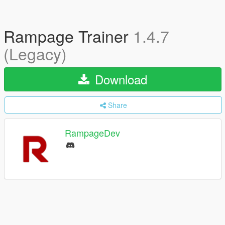
Rampage Trainer
1.4.7
(Legacy)
Download
Share
RampageDev