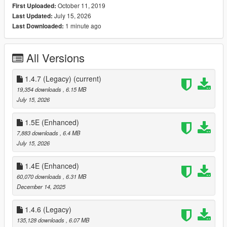
October 11, 2019
First Uploaded:
--- Controls ---
July 15, 2026
Last Updated:
1 minute ago
Last Downloaded:
[
Keyboard
]
F4 - Open Trainer / F5
All Versions
Arrow Up - Up
Arrow Down - Down
Left Arrow - Left
1.4.7 (Legacy)
(current)
Right Arrow - Right
19,354 downloads
, 6.15 MB
Backspace - Back
July 15, 2026
Enter - Select
1.5E (Enhanced)
You can also use your
numpad
to control the trainer.
7,883 downloads
, 6.4 MB
July 15, 2026
[
Controller
]
1.4E (Enhanced)
[Press RB and A] / [Press R1 and X] - Open Trainer
60,070 downloads
, 6.31 MB
DPAD Up - Up
December 14, 2025
DPAD Down - Down
DPAD Left - Left
1.4.6 (Legacy)
DPAD Right - Right
B/Circle - Back
135,128 downloads
, 6.07 MB