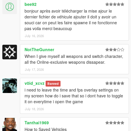
bee92
bonjour après avoir télécharger la mise ajour le
dernier fichier de véhicule ajouter il doit y avoir un
souci car on peut les faire spawne il ne fonctionne
pas voila merci beaucoup
July 16, 2026
NotTheGunner
When I give myself all weapons and switch character,
all the Online-exclusive weapons dissapear.
July 17, 2026
v0id_xcvz
Banned
i need to leave the time and fps overlay settings on
my screen how do i save that so i dont have to toggle
it on everytime i open the game
July 18, 2026
Tanthai1969
How to Saved Vehicles