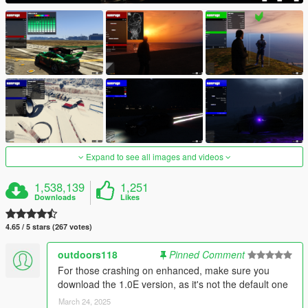
Expand to see all images and videos
1,538,139
1,251
Downloads
Likes
4.65 / 5 stars (267 votes)
outdoors118
Pinned Comment
For those crashing on enhanced, make sure you
download the 1.0E version, as it's not the default one
March 24, 2025