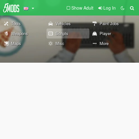
Show Adult
Log In
Tools
Vehicles
Paint Jobs
Weapons
Scripts
Player
Maps
Misc
More