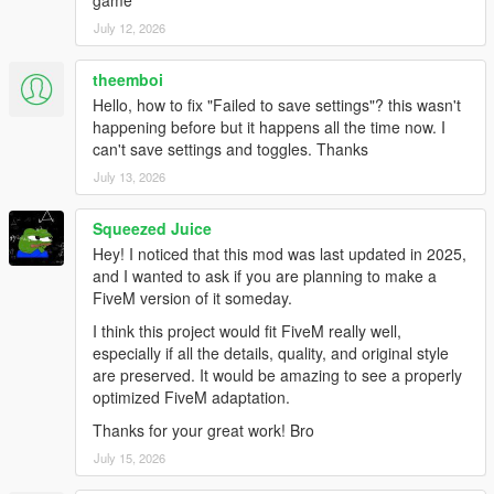
game
July 12, 2026
theemboi
Hello, how to fix "Failed to save settings"? this wasn't
happening before but it happens all the time now. I
can't save settings and toggles. Thanks
July 13, 2026
Squeezed Juice
Hey! I noticed that this mod was last updated in 2025,
and I wanted to ask if you are planning to make a
FiveM version of it someday.
I think this project would fit FiveM really well,
especially if all the details, quality, and original style
are preserved. It would be amazing to see a properly
optimized FiveM adaptation.
Thanks for your great work! Bro
July 15, 2026