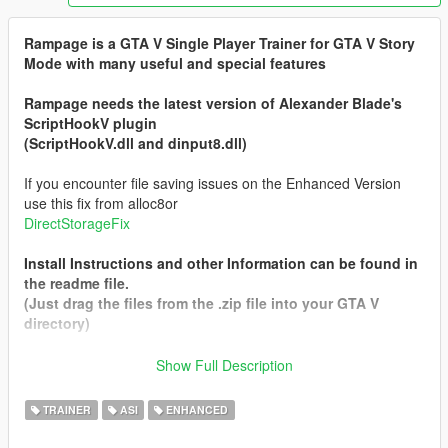
Rampage is a GTA V Single Player Trainer for GTA V Story
Mode with many useful and special features
Rampage needs the latest version of Alexander Blade's
ScriptHookV plugin
(ScriptHookV.dll and dinput8.dll)
If you encounter file saving issues on the Enhanced Version
use this fix from alloc8or
DirectStorageFix
Install Instructions and other Information can be found in
the readme file.
(Just drag the files from the .zip file into your GTA V
directory)
Show Full Description
The Main Version will always be the Legacy one so to
Download the Enhanced version select it from the left side (Not
TRAINER
ASI
ENHANCED
the Big Green Button)