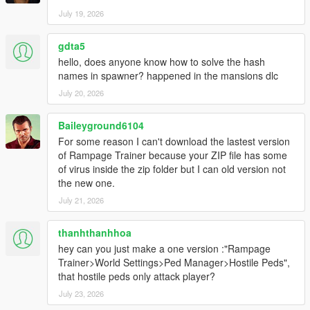
July 19, 2026
gdta5
hello, does anyone know how to solve the hash
names in spawner? happened in the mansions dlc
July 20, 2026
Baileyground6104
For some reason I can't download the lastest version
of Rampage Trainer because your ZIP file has some
of virus inside the zip folder but I can old version not
the new one.
July 21, 2026
thanhthanhhoa
hey can you just make a one version :"Rampage
Trainer>World Settings>Ped Manager>Hostile Peds",
that hostile peds only attack player?
July 23, 2026