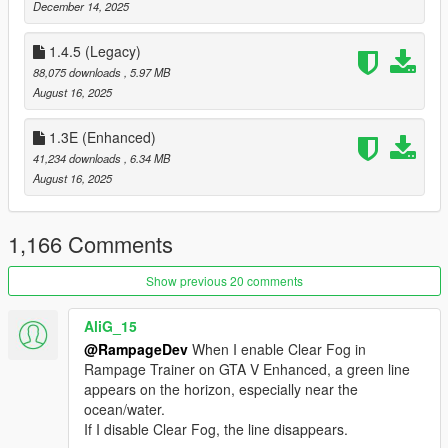
A/X - Select
December 14, 2025
--- Credits ---
1.4.5 (Legacy)
88,075 downloads
, 5.97 MB
[
Json Loader
]
August 16, 2025
Credits to Thenecromance for his .json vehicle-loader.
1.3E (Enhanced)
[
Enabeling MP Vehicles in SP
]
41,234 downloads
, 6.34 MB
Credits to Unknown Modder (alloc8or) for his bypass function.
August 16, 2025
[
XML compatibility
]
Credits to MAFINS (Menyoo)
1,166 Comments
--- Important Things ---
Show previous 20 comments
To change a Key in Rampage you can either change its VK Key
AliG_15
Code in the Settings.json / Hotkeys.json or you can click on the
info option inside Rampage to use the builtin Hotkey Manager
@RampageDev
When I enable Clear Fog in
to set a new one.
Rampage Trainer on GTA V Enhanced, a green line
appears on the horizon, especially near the
If you have any issues with Settings not Loading always try to
ocean/water.
use a fresh RampageFiles folder it may fix your issue.
If I disable Clear Fog, the line disappears.