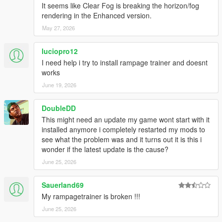
It seems like Clear Fog is breaking the horizon/fog
--- Changelog ---
rendering in the Enhanced version.
May 27, 2026
[
Version 1.5E / 1.4.7
]
Updated to game patch 1.0.1158.13 & 1.0.3889.0
luciopro12
Added new DLC vehicles
I need help i try to install rampage trainer and doesnt
Added new DLC peds
works
Added new DLC objects
June 19, 2026
Added an option to retrieve the current Interior ID
Added more advanced theming options
DoubleDD
Added Darts cheat for minigames
Added option to fix tyres
This might need an update my game wont start with it
Added built-in vehicle color combinations
installed anymore i completely restarted my mods to
Vehicle make is now displayed on the on-screen
see what the problem was and it turns out it is this i
speedometer
wonder if the latest update is the cause?
Added an option to play music only on radio stations
June 25, 2026
Vehicle emblems are now applied correctly
Added a new Weapon Customization submenu
Sauerland69
Improved the Train Creator with additional spawn options
My rampagetrainer is broken !!!
Added driving speed to Vehicle AI options
Puddle lights now support custom textures
June 25, 2026
Fixed some issues with vehicle customization