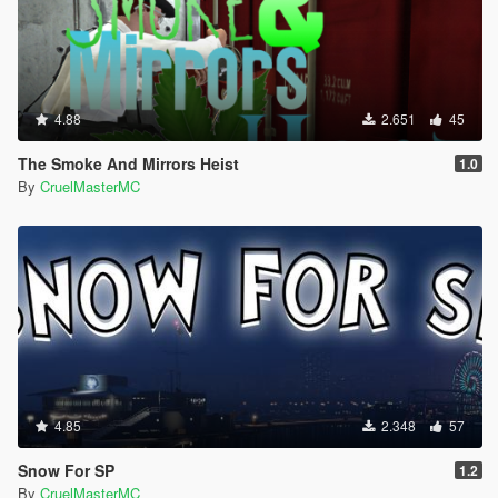
4.88
2.651
45
The Smoke And Mirrors Heist
1.0
By
CruelMasterMC
4.85
2.348
57
Snow For SP
1.2
By
CruelMasterMC