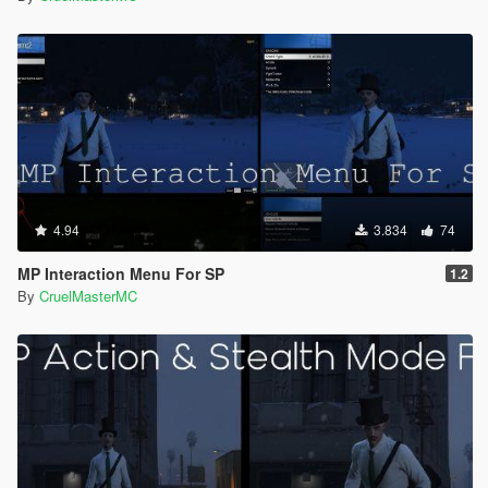
4.94
3.834
74
MP Interaction Menu For SP
1.2
By
CruelMasterMC