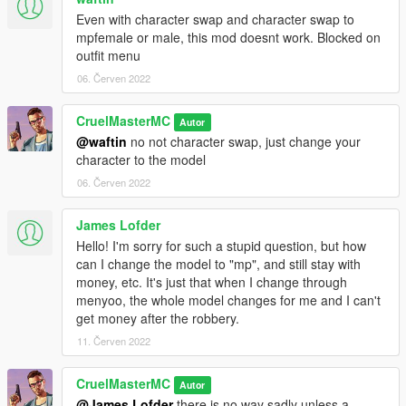
Even with character swap and character swap to
mpfemale or male, this mod doesnt work. Blocked on
outfit menu
06. Červen 2022
CruelMasterMC
Autor
@waftin
no not character swap, just change your
character to the model
06. Červen 2022
James Lofder
Hello! I'm sorry for such a stupid question, but how
can I change the model to "mp", and still stay with
money, etc. It's just that when I change through
menyoo, the whole model changes for me and I can't
get money after the robbery.
11. Červen 2022
CruelMasterMC
Autor
@James Lofder
there is no way sadly unless a