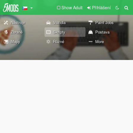
Show Adult
Přihlášení
Nástroje
Vozidla
Paint Jobs
Zbraně
Skripty
Postava
Mapy
Různé
More