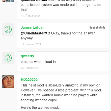
complicated system was made but im not gonna do
that
12. Červen 2022
James Lofder
@CruelMasterMC
Okay, thanks for the answer
anyway.
13. Červen 2022
qweerty
crashes when i load in
30. Srpen 2022
HD220202
This heist mod is absolutely amazing in my opinion.
However, I've noticed a little problem: with this mod
installed, the wanted music won't be played while
shooting with the cops!
Here's the wanted music: