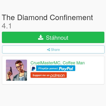
The Diamond Confinement
4.1
Stáhnout
Share
CruelMasterMC, Coffee Man
Přispějte pomocí
Support me on