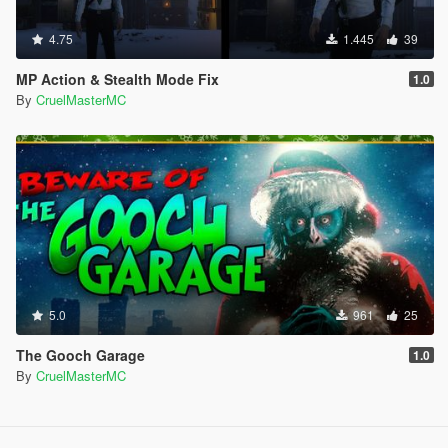
4.75
1.445
39
MP Action & Stealth Mode Fix
1.0
By
CruelMasterMC
5.0
961
25
The Gooch Garage
1.0
By
CruelMasterMC