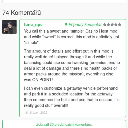
Added new vault breaching methods, Laser Drilling and Power
Drilling.
74 Komentářů
Added the waste disposal exit if you don't want to leave out the
staff lobby.
func_npc
Připnutý komentář
Added more glass display cases into the vault.
You call this a sweet and "simple" Casino Heist mod
Added feature where when the loot spawns in the vault each
and while "sweet" is correct, this mod is definitely not
section out of the seven sections will either have all paintings or
"simple".
deposit box's.
Added 2 new Outfits for male and female, "The Cruel Master" &
The amount of details and effort put in this mod is
"The Joe".
really well done! I played through it and while the
Added "Lucky Approach" where you are given the vault
balancing could use some tweaking (enemies tend to
cutscene right at the start putting you half way in the mission
deal a lot of damage and there's no health packs or
already. However this is by chance and you will most normally
armor packs around the mission), everything else
get the normal 4 approachs.
was ON POINT!
Bug Fixes -
I can even customize a getaway vehicle beforehand
Hopefully fixed issue with the frontend menu at the very start
and park it in a secluded location for the getaway,
not allowing players to play any other ped's other then mp male
then commence the heist and use that to escape, it's
or female.
really good stuff overall!!
4.0-
16. Březen 2022
Features -
Drastically Overhauled the vault and takes, you can get a
Zobrazit 20 předchozích komentářů.