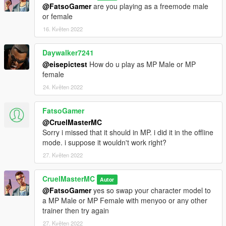
@FatsoGamer
are you playing as a freemode male
issues.
or female
--------------------------------------------------------------------------------
-----------------------------------------
16. Květen 2022
Daywalker7241
@eisepictest
How do u play as MP Male or MP
female
24. Květen 2022
FatsoGamer
@CruelMasterMC
Sorry i missed that it should in MP. i did it in the offline
mode. i suppose it wouldn't work right?
27. Květen 2022
CruelMasterMC
Autor
@FatsoGamer
yes so swap your character model to
a MP Male or MP Female with menyoo or any other
trainer then try again
27. Květen 2022