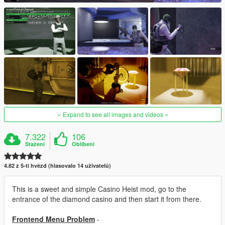
Expand to see all images and videos
7.322
106
Stažení
Oblíbení
4.82 z 5-ti hvězd (hlasovalo 14 uživatelů)
This is a sweet and simple Casino Heist mod, go to the
entrance of the diamond casino and then start it from there.
Frontend Menu Problem
-