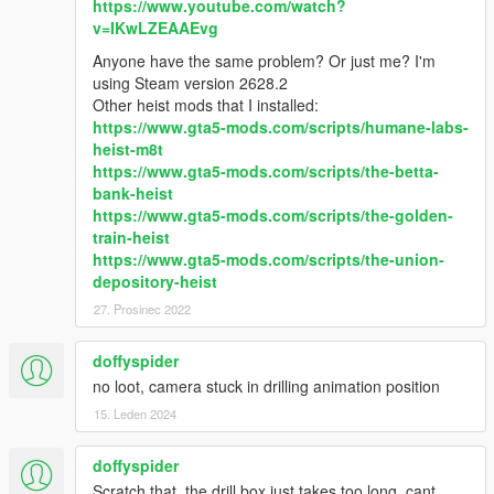
https://www.youtube.com/watch?
v=IKwLZEAAEvg
Anyone have the same problem? Or just me? I'm
using Steam version 2628.2
Other heist mods that I installed:
https://www.gta5-mods.com/scripts/humane-labs-
heist-m8t
https://www.gta5-mods.com/scripts/the-betta-
bank-heist
https://www.gta5-mods.com/scripts/the-golden-
train-heist
https://www.gta5-mods.com/scripts/the-union-
depository-heist
27. Prosinec 2022
doffyspider
no loot, camera stuck in drilling animation position
15. Leden 2024
doffyspider
Scratch that, the drill box just takes too long, cant