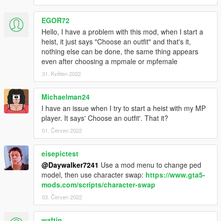
EGOR72
Hello, I have a problem with this mod, when I start a
heist, it just says "Choose an outfit" and that's it,
nothing else can be done, the same thing appears
even after choosing a mpmale or mpfemale
31. Květen 2022
Michaelman24
I have an issue when I try to start a heist with my MP
player. It says' Choose an outfit'. That it?
01. Červen 2022
eisepictest
@Daywalker7241
Use a mod menu to change ped
model, then use character swap:
https://www.gta5-
mods.com/scripts/character-swap
03. Červen 2022
waftin