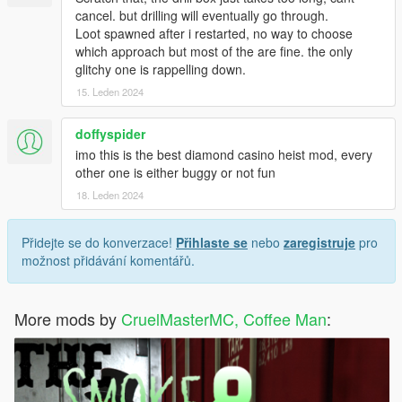
cancel. but drilling will eventually go through.
Loot spawned after i restarted, no way to choose
which approach but most of the are fine. the only
glitchy one is rappelling down.
15. Leden 2024
doffyspider
imo this is the best diamond casino heist mod, every
other one is either buggy or not fun
18. Leden 2024
Přidejte se do konverzace!
Přihlaste se
nebo
zaregistruje
pro
možnost přidávání komentářů.
More mods by
CruelMasterMC, Coffee Man
: