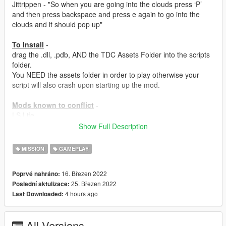
Jittrippen - "So when you are going into the clouds press ‘P’
and then press backspace and press e again to go into the
clouds and it should pop up"
To Install
-
drag the .dll, .pdb, AND the TDC Assets Folder into the scripts
folder.
You NEED the assets folder in order to play otherwise your
script will also crash upon starting up the mod.
Mods known to conflict
-
LS Life
Show Full Description
ALSO - This mod ONLY WORKS as an MP MALE or MP
FEMALE character!
MISSION
GAMEPLAY
Credit:
DanIsTheMan
- Helping with my Glass Cutting Method.
16. Březen 2022
Poprvé nahráno:
25. Březen 2022
Poslední aktulizace:
IF YOU HAVE A PIRATED GAME THEN DON'T EVEN
4 hours ago
Last Downloaded:
BOTHER COMMENTING IF THIS MOD WORKS OR NOT
WITH PIRATED GAMES BECAUSE THE SIMPLE ANSWER IS
NO.
All Versions