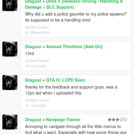
Dragust
»
Drive V (Realistic Driving / Handling &
Damage + DLC Support)
Why did u add a police gauntlet to my police spawns?
its supposed to be a handling mod
View Context
02. Březen 2024
Dragust
»
Amstad Thirdteen [Add-On]
13rd
View Context
18. Únor 2024
Dragust
»
GTA IV: LCPD Siren
thanks for the feedback and support guys. was a
12yo lad when i uploaded this
View Context
12. Únor 2024
Dragust
»
Rampage Trainer
Annoying to navigate through all the little menus to
find what u want. Especially with how some things are