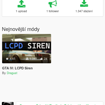
1 upload
1 follower
1.347 stažení
Nejnovější módy
4.65
1.347
24
GTA IV: LCPD Siren
By
Dragust