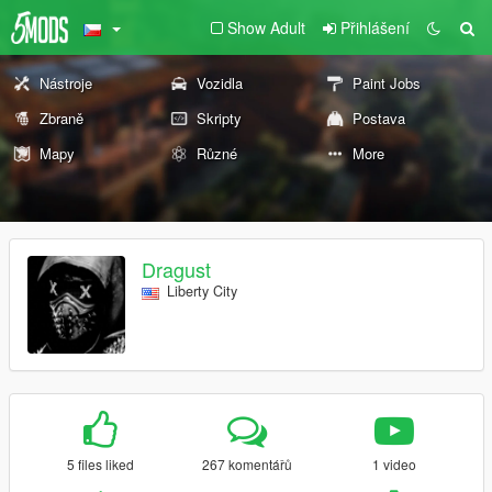
Show Adult
Přihlášení
Nástroje
Vozidla
Paint Jobs
Zbraně
Skripty
Postava
Mapy
Různé
More
Dragust
Liberty City
5 files liked
267 komentářů
1 video