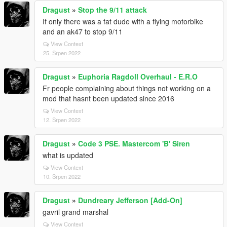
Dragust
»
Stop the 9/11 attack
If only there was a fat dude with a flying motorbike
and an ak47 to stop 9/11
View Context
25. Srpen 2022
Dragust
»
Euphoria Ragdoll Overhaul - E.R.O
Fr people complaining about things not working on a
mod that hasnt been updated since 2016
View Context
12. Srpen 2022
Dragust
»
Code 3 PSE. Mastercom 'B' Siren
what is updated
View Context
10. Srpen 2022
Dragust
»
Dundreary Jefferson [Add-On]
gavril grand marshal
View Context