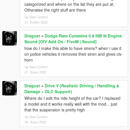
categorized and where on the list they are put at.
Otherwise the right stuff are there
View Context
21. Květen 2023
Dragust
»
Dodge Ram Cummins 5.9 ISB I6 Engine
Sound [OIV Add On / FiveM | Sound]
how do I make this able to have sirens? when i use it
on police vehicles it removes their siren and gives civ
horn
View Context
27. Srpen 2022
Dragust
»
Drive V (Realistic Driving / Handling &
Damage + DLC Support)
Where do I edit the ride height of the car? I replaced
a model and it works really well with the mod... just
that the suspension is pretty high
View Context
26. Srpen 2022