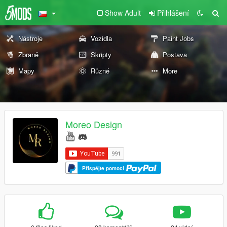
Show Adult
Přihlášení
Nástroje
Vozidla
Paint Jobs
Zbraně
Skripty
Postava
Mapy
Různé
More
Moreo Design
Přispějte pomocí