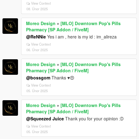
View Context
08. Únor 2025
Moreo Design
»
[MLO] Downtown Pop's Pills
Pharmacy [SP Addon / FiveM]
@ReNNie
Yes i am , here is my id : im_alireza
View Context
06. Únor 2025
Moreo Design
»
[MLO] Downtown Pop's Pills
Pharmacy [SP Addon / FiveM]
@bossgom
Thanks ♥😍
View Context
05. Únor 2025
Moreo Design
»
[MLO] Downtown Pop's Pills
Pharmacy [SP Addon / FiveM]
@Squeezed Juice
Thank you for your opinion :D
View Context
05. Únor 2025