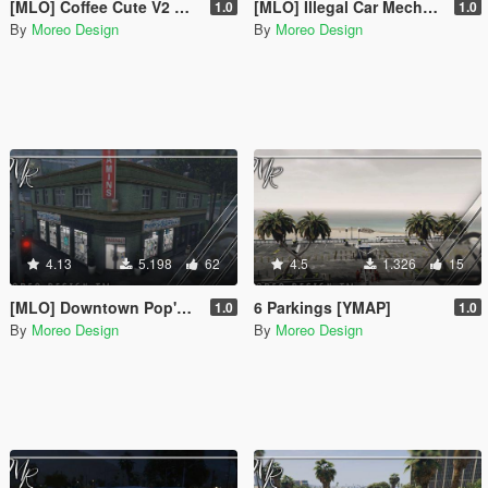
[MLO] Coffee Cute V2 Map [Add-On SP / FiveM]
[MLO] Illegal Car Mechanic & Chop Shop [Add-On SP / FiveM]
1.0
1.0
By
Moreo Design
By
Moreo Design
4.13
5.198
62
4.5
1.326
15
[MLO] Downtown Pop's Pills Pharmacy [SP Addon / FiveM]
6 Parkings [YMAP]
1.0
1.0
By
Moreo Design
By
Moreo Design