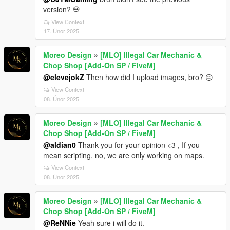
version? 💀
View Context
17. Únor 2025
Moreo Design
»
[MLO] Illegal Car Mechanic &
Chop Shop [Add-On SP / FiveM]
@elevejokZ
Then how did I upload images, bro? 😐
View Context
08. Únor 2025
Moreo Design
»
[MLO] Illegal Car Mechanic &
Chop Shop [Add-On SP / FiveM]
@aldian0
Thank you for your opinion <3 , If you
mean scripting, no, we are only working on maps.
View Context
08. Únor 2025
Moreo Design
»
[MLO] Illegal Car Mechanic &
Chop Shop [Add-On SP / FiveM]
@ReNNie
Yeah sure i will do it.