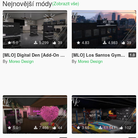
Nejnovější módy
(Zobrazit vše)
5.0
5.299
39
4.83
4.983
39
[MLO] Digital Den [Add-On SP / FiveM]
[MLO] Los Santos Gym [Add-On SP / FiveM]
1.0
By
Moreo Design
By
Moreo Design
5.0
7.466
44
3.65
11.541
102