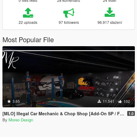
0 files liked
28 komentářů
24 videí
22 uploads
97 followers
96.917 stažení
Most Popular File
3.65
11.541
102
[MLO] Illegal Car Mechanic & Chop Shop [Add-On SP / FiveM]
1.0
By
Moreo Design