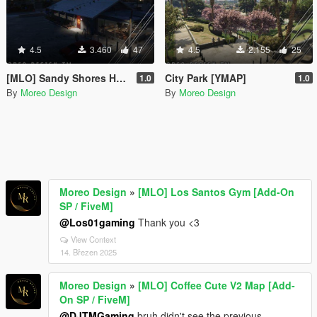
4.5
3.460
47
4.5
2.155
25
[MLO] Sandy Shores Hookah & Bar [Add-On SP / FiveM]
City Park [YMAP]
1.0
1.0
By
Moreo Design
By
Moreo Design
Moreo Design
»
[MLO] Los Santos Gym [Add-On
SP / FiveM]
@Los01gaming
Thank you <3
View Context
14. Březen 2025
Moreo Design
»
[MLO] Coffee Cute V2 Map [Add-
On SP / FiveM]
@DJTMGaming
bruh didn't see the previous