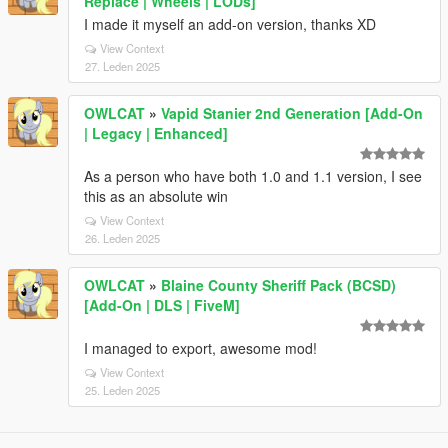
Replace | Wheels | LODs]
I made it myself an add-on version, thanks XD
View Context
27. Leden 2025
OWLCAT
»
Vapid Stanier 2nd Generation [Add-On
| Legacy | Enhanced]
As a person who have both 1.0 and 1.1 version, I see
this as an absolute win
View Context
26. Leden 2025
OWLCAT
»
Blaine County Sheriff Pack (BCSD)
[Add-On | DLS | FiveM]
I managed to export, awesome mod!
View Context
25. Leden 2025