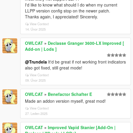
I'd like to know what should I do when my current
LLPP version config stop on the newer patch.
Thanks again, I appreciated! Sincerely.
View Context
14. Únor 2025
OWLCAT
»
Declasse Granger 3600-LX Improved [
Add-on | Lods ]
@Trundela
It'd be great if not working front indicators
also got fixed, still great mode!
View Context
09. Únor 2025
OWLCAT
»
Benefactor Schafter E
Made an addon version myself, great mod!
View Context
27. Leden 2025
OWLCAT
»
Improved Vapid Stanier [Add-On |