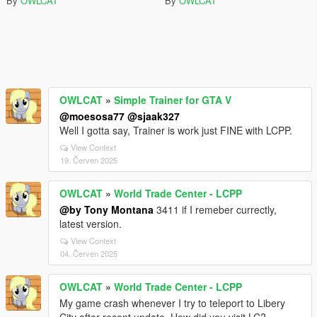
By
OWLCAT
By
OWLCAT
OWLCAT
»
Simple Trainer for GTA V
@moesosa77
@sjaak327
Well I gotta say, Trainer is work just FINE with LCPP.
View Context
19. Červen 2025
OWLCAT
»
World Trade Center - LCPP
@by Tony Montana
3411 if I remeber currectly,
latest version.
View Context
04. Červen 2025
OWLCAT
»
World Trade Center - LCPP
My game crash whenever I try to teleport to Libery