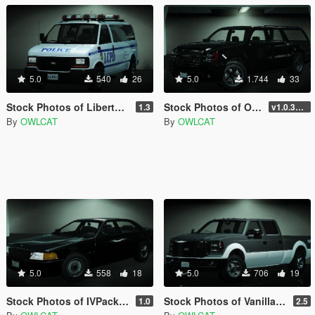
5.0
540
26
5.0
1.744
33
Stock Photos of Liberty City Preservation Project for Add-on Vehicle Spawner
Stock Photos of Original Vehicles for Add-on Vehicle Spawner
1.3
v1.0.3411.0 (Hotfix)
By
OWLCAT
By
OWLCAT
5.0
558
18
5.0
706
19
Stock Photos of IVPack for Add-on Vehicle Spawner
Stock Photos of Vanillaworks Extended Pack for Add-on Vehicle Spawner
1.0
2.5