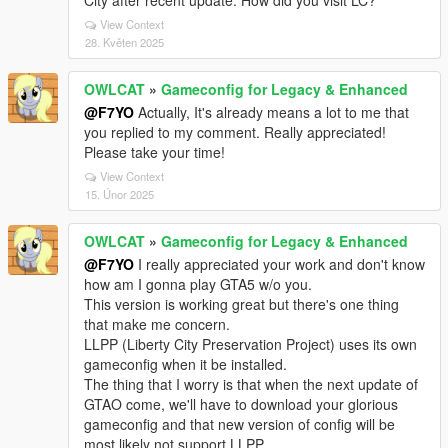
City after recent update. How did you visit LC?
View Context
28. Květen 2025
OWLCAT
»
Gameconfig for Legacy & Enhanced
@F7YO
Actually, It's already means a lot to me that
you replied to my comment. Really appreciated!
Please take your time!
View Context
15. Únor 2025
OWLCAT
»
Gameconfig for Legacy & Enhanced
@F7YO
I really appreciated your work and don't know
how am I gonna play GTA5 w/o you.
This version is working great but there's one thing
that make me concern.
LLPP (Liberty City Preservation Project) uses its own
gameconfig when it be installed.
The thing that I worry is that when the next update of
GTAO come, we'll have to download your glorious
gameconfig and that new version of config will be
most likely not support LLPP.