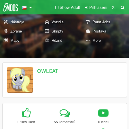
Show Adult
Přihlášení
Nástroje
Vozidla
Paint Jobs
Zbraně
Skripty
Postava
Mapy
Různé
More
OWLCAT
0 files liked
55 komentářů
0 videí