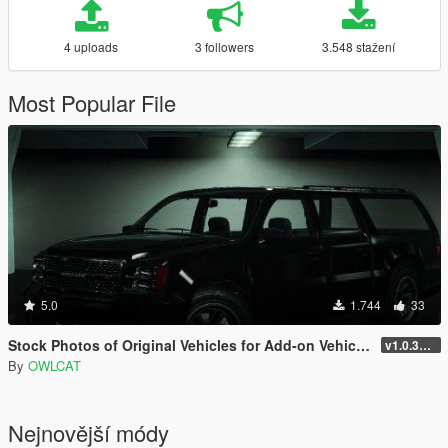
4 uploads
3 followers
3.548 stažení
Most Popular File
5.0
1.744
33
Stock Photos of Original Vehicles for Add-on Vehicle Spawner
v1.0.3411.0 (Hotfix)
By
OWLCAT
Nejnovější módy