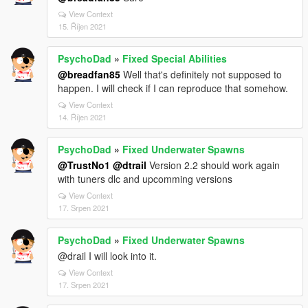
View Context
15. Říjen 2021
PsychoDad
»
Fixed Special Abilities
@breadfan85
Well that's definitely not supposed to
happen. I will check if I can reproduce that somehow.
View Context
14. Říjen 2021
PsychoDad
»
Fixed Underwater Spawns
@TrustNo1
@dtrail
Version 2.2 should work again
with tuners dlc and upcomming versions
View Context
17. Srpen 2021
PsychoDad
»
Fixed Underwater Spawns
@drail I will look into it.
View Context
17. Srpen 2021