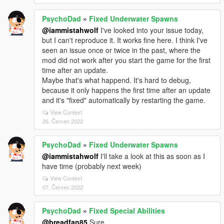
PsychoDad
»
Fixed Underwater Spawns
@iammistahwolf
I've looked into your issue today,
but I can't reproduce it. It works fine here. I think I've
seen an issue once or twice in the past, where the
mod did not work after you start the game for the first
time after an update.
Maybe that's what happend. It's hard to debug,
because it only happens the first time after an update
and it's "fixed" automatically by restarting the game.
View Context
26. Červen 2022
PsychoDad
»
Fixed Underwater Spawns
@iammistahwolf
I'll take a look at this as soon as I
have time (probably next week)
View Context
07. Červen 2022
PsychoDad
»
Fixed Special Abilities
@breadfan85
Sure