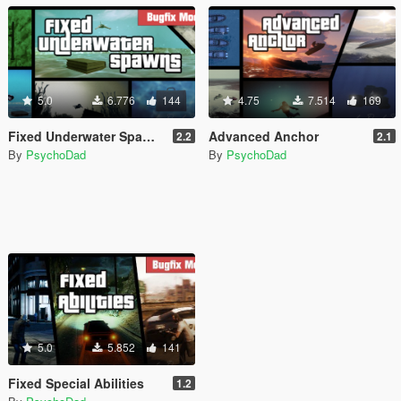
5.0
6.776
144
4.75
7.514
169
Fixed Underwater Spawns
Advanced Anchor
2.2
2.1
By
PsychoDad
By
PsychoDad
5.0
5.852
141
Fixed Special Abilities
1.2