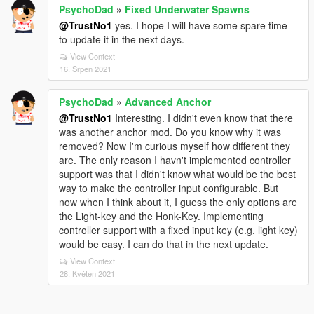
PsychoDad
»
Fixed Underwater Spawns
@TrustNo1
yes. I hope I will have some spare time
to update it in the next days.
View Context
16. Srpen 2021
PsychoDad
»
Advanced Anchor
@TrustNo1
Interesting. I didn't even know that there
was another anchor mod. Do you know why it was
removed? Now I'm curious myself how different they
are. The only reason I havn't implemented controller
support was that I didn't know what would be the best
way to make the controller input configurable. But
now when I think about it, I guess the only options are
the Light-key and the Honk-Key. Implementing
controller support with a fixed input key (e.g. light key)
would be easy. I can do that in the next update.
View Context
28. Květen 2021