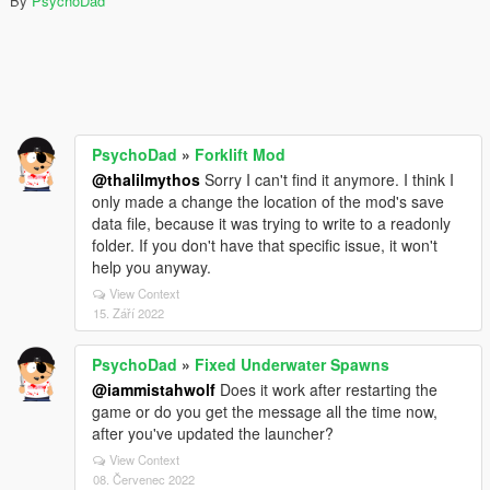
By
PsychoDad
PsychoDad
»
Forklift Mod
@thalilmythos
Sorry I can't find it anymore. I think I
only made a change the location of the mod's save
data file, because it was trying to write to a readonly
folder. If you don't have that specific issue, it won't
help you anyway.
View Context
15. Září 2022
PsychoDad
»
Fixed Underwater Spawns
@iammistahwolf
Does it work after restarting the
game or do you get the message all the time now,
after you've updated the launcher?
View Context
08. Červenec 2022