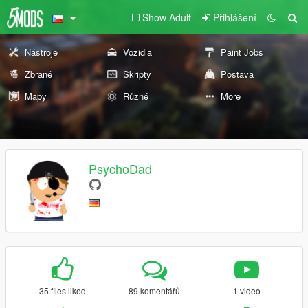
Show Adult
Přihlášení
Nástroje
Vozidla
Paint Jobs
Zbraně
Skripty
Postava
Mapy
Různé
More
PsychoDad
35 files liked
89 komentářů
1 video