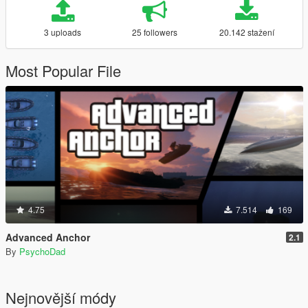
3 uploads
25 followers
20.142 stažení
Most Popular File
4.75
7.514
169
Advanced Anchor
2.1
By
PsychoDad
Nejnovější módy