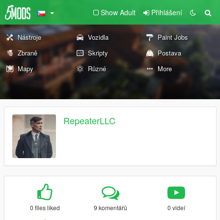
Show Adult
Přihlášení
Nástroje
Vozidla
Paint Jobs
Zbraně
Skripty
Postava
Mapy
Různé
More
RepeaterLLC
0 files liked
9 komentářů
0 videí