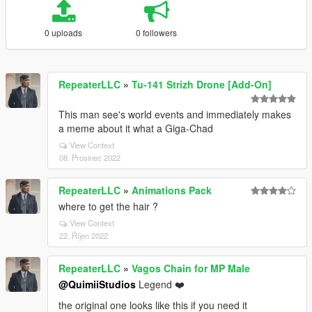
0 uploads
0 followers
RepeaterLLC
»
Tu-141 Strizh Drone [Add-On]
This man see's world events and immediately makes
a meme about it what a Giga-Chad
View Context
08. Prosinec 2022
RepeaterLLC
»
Animations Pack
where to get the hair ?
View Context
22. Říjen 2022
RepeaterLLC
»
Vagos Chain for MP Male
@QuimiiStudios
Legend ❤️
the original one looks like this if you need it