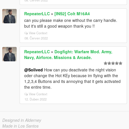
08. Červen 2022
RepeaterLLC
»
[INS2] Colt M16A4
can you please make one without the carry handle.
but it's still a good weapon thank you !!
View Context
08. Červen 2022
RepeaterLLC
»
Dogfight: Warfare Mod. Army,
Navy, Airforce. Missions & Arcade.
@Solived
How can you deactivate the night vision
oder change the Hot KEy because im flying with the
1,2,3,4 Buttons and its annoying that it gets activated
the entire time.
View Context
12. Duben 2022
Designed in Alderney
Made in Los Santos