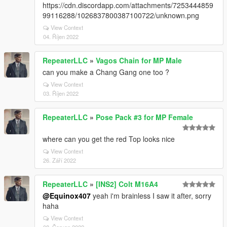
https://cdn.discordapp.com/attachments/7253444859
99116288/1026837800387100722/unknown.png
View Context
04. Říjen 2022
RepeaterLLC
»
Vagos Chain for MP Male
can you make a Chang Gang one too ?
View Context
03. Říjen 2022
RepeaterLLC
»
Pose Pack #3 for MP Female
where can you get the red Top looks nice
View Context
26. Září 2022
RepeaterLLC
»
[INS2] Colt M16A4
@Equinox407
yeah i'm brainless I saw it after, sorry
haha
View Context