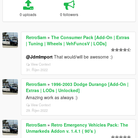
0 uploads
0 followers
RetroSam
»
The Consumer Pack [Add-On | Extras
| Tuning | Wheels | VehFuncsV | LODs]
@JdmImport
That would/will be awesome :)
View Context
31. Říjen 2022
RetroSam
»
1996-2003 Dodge Durango [Add-On |
Extras | LODs | Unlocked]
Amazing work as always :)
View Context
29. Říjen 2022
RetroSam
»
Retro Emergency Vehicles Pack: The
Unmarkeds Addon v. 1.4.1 ( 90's )