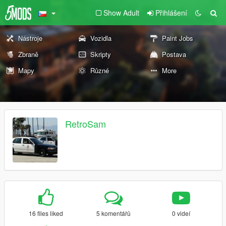
Show Adult
Přihlášení
Nástroje
Vozidla
Paint Jobs
Zbraně
Skripty
Postava
Mapy
Různé
More
RetroSam
16 files liked
5 komentářů
0 videí