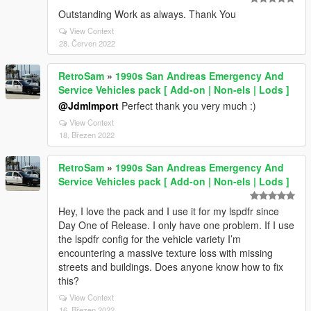
Outstanding Work as always. Thank You
View Context
28. Červen 2022
RetroSam
»
1990s San Andreas Emergency And
Service Vehicles pack [ Add-on | Non-els | Lods ]
@JdmImport
Perfect thank you very much :)
View Context
18. Březen 2022
RetroSam
»
1990s San Andreas Emergency And
Service Vehicles pack [ Add-on | Non-els | Lods ]
Hey, I love the pack and I use it for my lspdfr since
Day One of Release. I only have one problem. If I use
the lspdfr config for the vehicle variety I’m
encountering a massive texture loss with missing
streets and buildings. Does anyone know how to fix
this?
View Context
16. Březen 2022